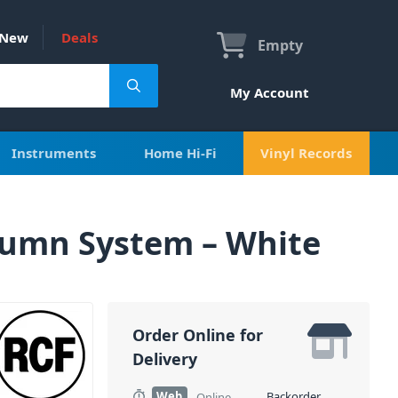
New
Deals
Empty
My Account
Instruments
Home Hi-Fi
Vinyl Records
lumn System – White
Order Online for
Delivery
Web
Backorder
Online