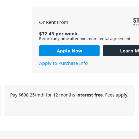
Or Rent From
$
72.43
per
week
Return any time after minimum rental agreement
Apply Now
Learn M
Apply to Purchase Info
Pay
$608.25
/mth for 12 months
interest free
. Fees apply.