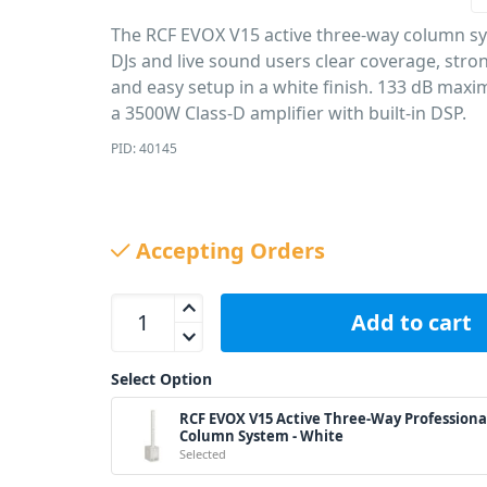
The RCF EVOX V15 active three-way column s
DJs and live sound users clear coverage, stro
and easy setup in a white finish. 133 dB ma
a 3500W Class-D amplifier with built-in DSP.
PID: 40145
Accepting Orders
RCF EVOX V15 Active Three-Way Professional Colu
Add to cart
Select Option
RCF EVOX V15 Active Three-Way Professiona
Column System - White
Selected