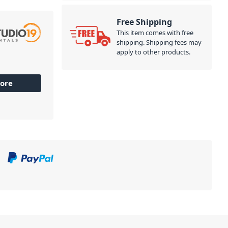
Free Shipping
This item comes with free
shipping. Shipping fees may
apply to other products.
ore