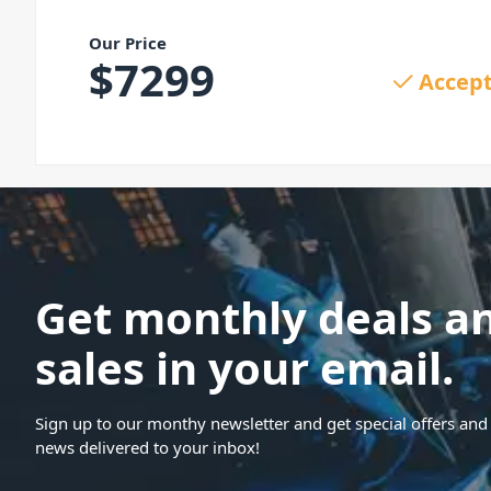
Our Price
$
7299
Accept
Get monthly deals a
sales in your email.
Sign up to our monthy newsletter and get special offers and 
news delivered to your inbox!