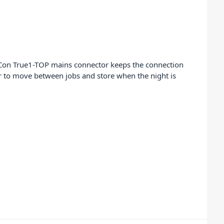
rCon True1-TOP mains connector keeps the connection
r to move between jobs and store when the night is