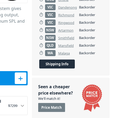
VIC
Backorder
Dandenong
ystem gives
ng output,
VIC
Backorder
Richmond
ximum SPL and
VIC
Backorder
Ringwood
NSW
Backorder
Artarmon
NSW
Backorder
Smithfield
QLD
Backorder
Mansfield
WA
Backorder
Malaga
Shipping Info
mn System - White quantity
Seen a cheaper
price elsewhere?
We'll match it!
l
$
7299
Price Match