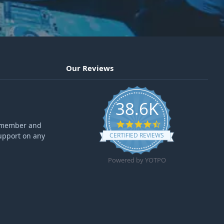
Our Reviews
38.6K
4.6 star rating
ff member and
upport on any
CERTIFIED REVIEWS
Powered by YOTPO