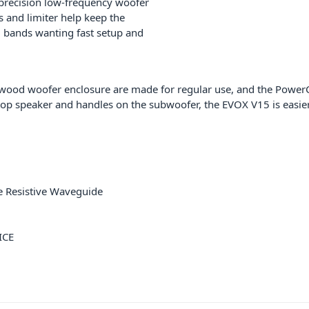
precision low-frequency woofer
s and limiter help keep the
nd bands wanting fast setup and
ywood woofer enclosure are made for regular use, and the Powe
 top speaker and handles on the subwoofer, the EVOX V15 is easie
e Resistive Waveguide
ICE