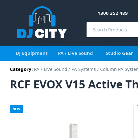
1300 352 489
DJ Equipment
PA / Live Sound
Studio Gear
Category:
PA / Live Sound
/
PA Systems
/
Column PA Syste
RCF EVOX V15 Active T
NEW