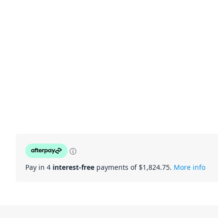
ⓘ
Pay in 4
interest-free
payments of $
1,824.75
.
More info