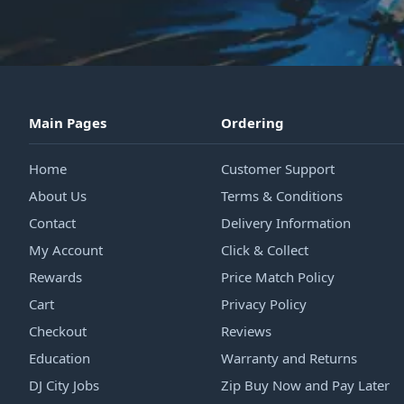
Main Pages
Ordering
Home
Customer Support
About Us
Terms & Conditions
Contact
Delivery Information
My Account
Click & Collect
Rewards
Price Match Policy
Cart
Privacy Policy
Checkout
Reviews
Education
Warranty and Returns
DJ City Jobs
Zip Buy Now and Pay Later