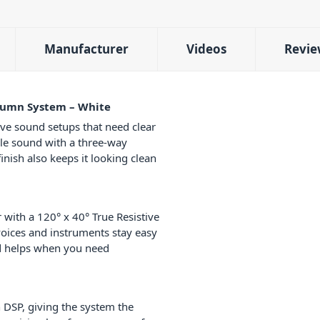
Manufacturer
Videos
Revie
olumn System – White
ive sound setups that need clear
ble sound with a three-way
inish also keeps it looking clean
 with a 120° x 40° True Resistive
voices and instruments stay easy
ad helps when you need
n DSP, giving the system the