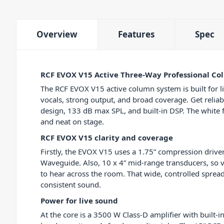
Overview
Features
Spec
RCF EVOX V15 Active Three-Way Professional C
The RCF EVOX V15 active column system is built for l
vocals, strong output, and broad coverage. Get relia
design, 133 dB max SPL, and built-in DSP. The white f
and neat on stage.
RCF EVOX V15 clarity and coverage
Firstly, the EVOX V15 uses a 1.75” compression driver
Waveguide. Also, 10 x 4” mid-range transducers, so 
to hear across the room. That wide, controlled spre
consistent sound.
Power for live sound
At the core is a 3500 W Class-D amplifier with built-i