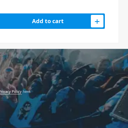
e Three-Way Professional Column System - White quantity
Add to cart
Privacy Policy
here.