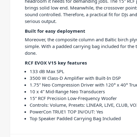
headroom it needs for demanding jobs. The 15” RCF 
brings solid low end. Meanwhile, the crossover point
sound controlled. Therefore, a practical fit for DJs a
serious output.
Built for easy deployment
Moreover, the composite column and Baltic birch pl
simple. With a padded carrying bag included for the
done.
RCF EVOX V15 key features
133 dB Max SPL
3500 W Class-D Amplifier with Built-In DSP
1.75” Neo Compression Driver with 120° x 40° Tru
10 x 4” Mid-Range Neo Transducers
15” RCF Precision Low-Frequency Woofer
Controls: Volume, Presets: LINEAR, LIVE, CLUB, VO
PowerCon TRUE1 TOP IN/OUT: Yes
Top Speaker Padded Carrying Bag Included