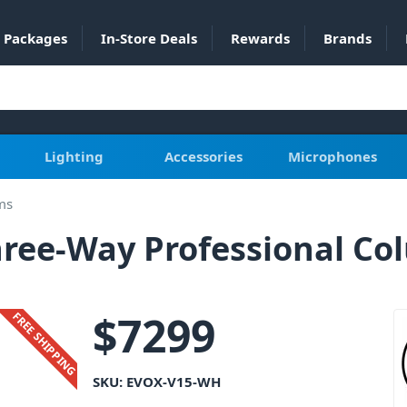
Packages
In-Store Deals
Rewards
Brands
Lighting
Accessories
Microphones
ms
hree-Way Professional Co
$
7299
FREE SHIPPING
SKU:
EVOX-V15-WH