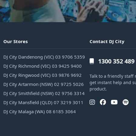
Our Stores
Contact DJ City
DJ City Dandenong (VIC) 03 9706 5359
1300 352 489
DJ City Richmond (VIC) 03 9425 9400
DJ City Ringwood (VIC) 03 9876 9692
Talk to a friendly sta
get instant help and s
DJ City Artarmon (NSW) 02 9725 5026
product.
DJ City Smithfield (NSW) 02 9756 3314
DJ City Mansfield (QLD) 07 3219 3011
DJ City Malaga (WA) 08 6185 3064