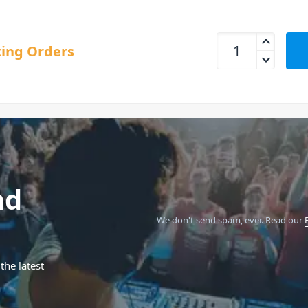
RCF EVOX V15 Activ
ing Orders
nd
We don't send spam, ever.
Read our
the latest