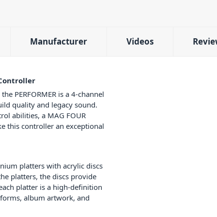
Manufacturer
Videos
Revie
ontroller
g, the PERFORMER is a 4-channel
uild quality and legacy sound.
rol abilities, a MAG FOUR
 this controller an exceptional
ium platters with acrylic discs
the platters, the discs provide
each platter is a high-definition
eforms, album artwork, and