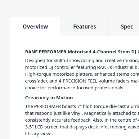
Overview
Features
Spec
RANE PERFORMER Motorised 4-Channel Stem DJ C
Designed for skillful showcasing and creative mixin
motorized DJ controller featuring RANE’s industrial b
High-torque motorized platters, enhanced stems cont
crossfader, and 4 PRECISION FEEL volume faders make
choice for performance-focused professionals.
Creativity in Motion
The PERFORMER boasts 7” high torque die-cast alumin
that respond just like vinyl. Magnetically attached to 
consistently accurate feedback. Also, in the centre of 
3.5” LCD screen that displays deck info, moving wav
library views.