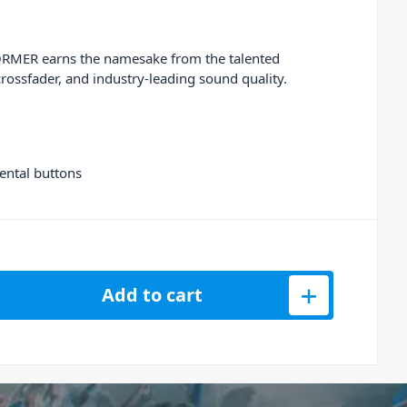
FORMER earns the namesake from the talented
ossfader, and
industry-leading sound quality.
ental buttons
torised 4-Channel Stem DJ Controller quantity
Add to cart