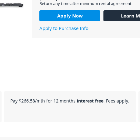
Return any time after minimum rental agreement
Apply Now
Learn M
Apply to Purchase Info
Pay
$266.58
/mth for 12 months
interest free
. Fees apply.