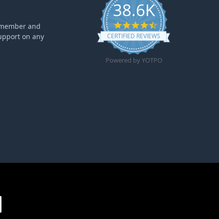
38.6K
4.6 star rating
ff member and
upport on any
CERTIFIED REVIEWS
Powered by YOTPO