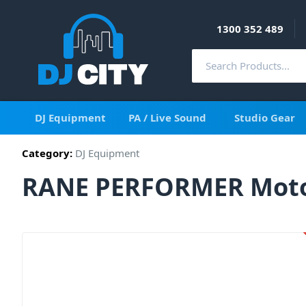
1300 352 489
DJ Equipment
PA / Live Sound
Studio Gear
Category:
DJ Equipment
RANE PERFORMER Motori