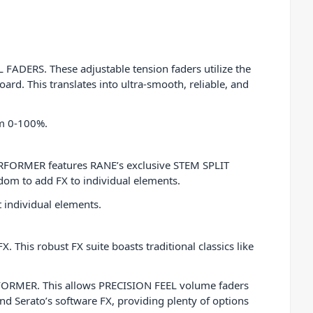
FADERS. These adjustable tension faders utilize the
ard. This translates into ultra-smooth, reliable, and
om 0-100%.
PERFORMER features RANE’s exclusive STEM SPLIT
edom to add FX to individual elements.
 individual elements.
. This robust FX suite boasts traditional classics like
RFORMER. This allows PRECISION FEEL volume faders
and Serato’s software FX, providing plenty of options