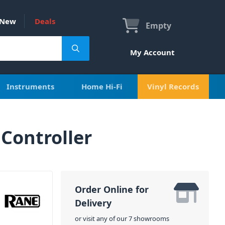
New
Deals
Empty
My Account
Instruments
Home Hi-Fi
Vinyl Records
Controller
Order Online for
Delivery
or visit any of our 7 showrooms