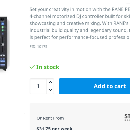
Set your creativity in motion with the RANE 
4-channel motorized DJ controller built for skil
showcasing and creative mixing. With RANE’
industrial build quality and legendary sound, 
is perfect for performance-focused professio
PID: 10175
In stock
RANE PERFORMER Motorised 4-Channel Stem DJ Co
Add to cart
Or Rent From
$
31.75
per
week