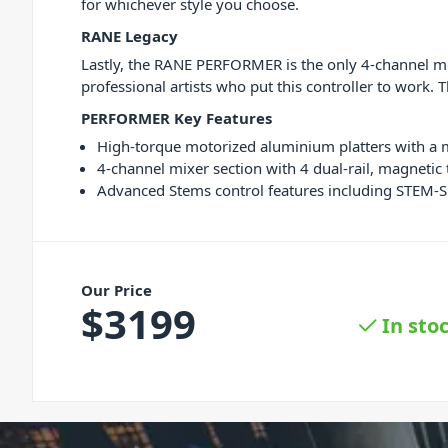
for whichever style you choose.
RANE Legacy
Lastly, the RANE PERFORMER is the only 4-channel m
professional artists who put this controller to work
PERFORMER Key Features
High-torque motorized aluminium platters with a ma
4-channel mixer section with 4 dual-rail, magneti
Advanced Stems control features including STEM-S
Our Price
$
3199
In sto