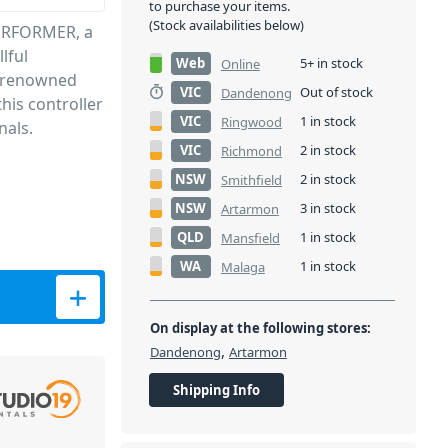
to purchase your items.
(Stock availabilities below)
PERFORMER, a
lful
Web
5+ in stock
Online
s renowned
VIC
Out of stock
Dandenong
this controller
VIC
1 in stock
Ringwood
nals.
VIC
2 in stock
Richmond
NSW
2 in stock
Smithfield
NSW
3 in stock
Artarmon
QLD
1 in stock
Mansfield
WA
1 in stock
Malaga
ntroller quantity
On display at the following stores:
,
Dandenong
Artarmon
Shipping Info