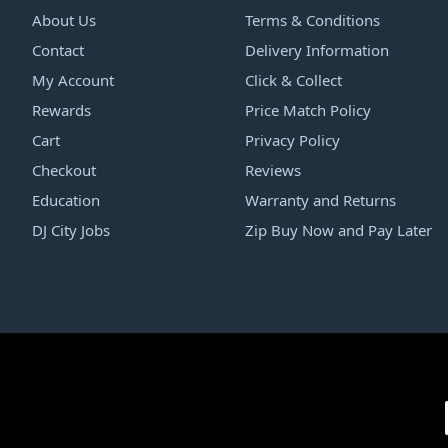
About Us
Terms & Conditions
Contact
Delivery Information
My Account
Click & Collect
Rewards
Price Match Policy
Cart
Privacy Policy
Checkout
Reviews
Education
Warranty and Returns
DJ City Jobs
Zip Buy Now and Pay Later