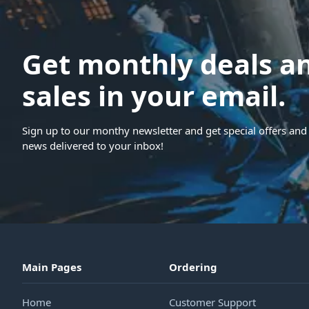
Get monthly deals a
sales in your email.
Sign up to our monthy newsletter and get special offers and 
news delivered to your inbox!
Main Pages
Ordering
Home
Customer Support