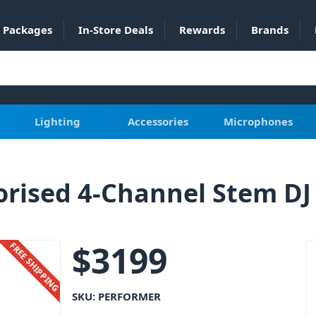
Packages
In-Store Deals
Rewards
Brands
Lighting
Accessories
Microphones
sed 4-Channel Stem DJ 
$
3199
FREE SHIPPING
SKU:
PERFORMER