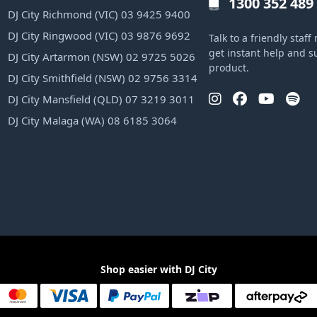
1300 352 489
DJ City Richmond (VIC) 03 9425 9400
DJ City Ringwood (VIC) 03 9876 9692
Talk to a friendly sta
get instant help and s
DJ City Artarmon (NSW) 02 9725 5026
product.
DJ City Smithfield (NSW) 02 9756 3314
DJ City Mansfield (QLD) 07 3219 3011
DJ City Malaga (WA) 08 6185 3064
Shop easier with DJ City