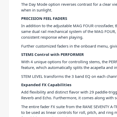
The Day Mode option reverses contrast for a clear view
when in sunlight.
PRECISION FEEL FADERS
In addition to the adjustable MAG FOUR crossfader, 
same dual rail mechanical system of the MAG FOUR, but
consistent response when playing.
Further customized faders in the onboard menu, givin
STEMS Control with PERFORMER
With 4 unique options for controlling stems, the PE
feature, which automatically splits the acapella and 
STEM LEVEL transforms the 3 band EQ on each channel 
Expanded FX Capabilities
Add flexibility and distinct flavor with 29 paddle-tri
Reverb and Echo. Furthermore, it comes along with 
The entire fader FX suite from the RANE SEVENTY A
to be used as linear controls for roll, pitch, and ri