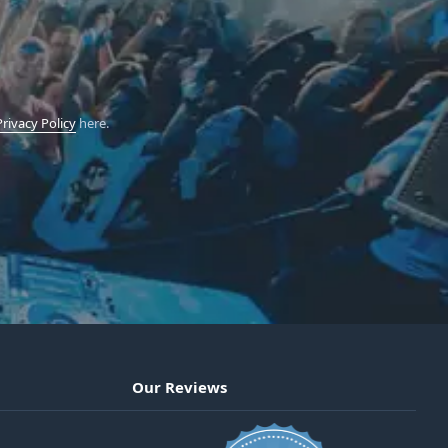
Privacy Policy
here.
Our Reviews