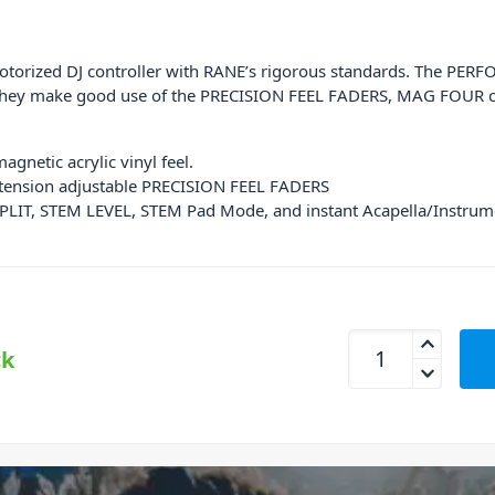
otorized DJ controller with RANE’s rigorous standards. The PER
. They make good use of the
PRECISION FEEL FADERS, MAG FOUR cr
gnetic acrylic vinyl feel.
c tension adjustable PRECISION FEEL FADERS
PLIT, STEM LEVEL, STEM Pad Mode, and instant Acapella/Instrum
RANE PERFORMER Mo
ck