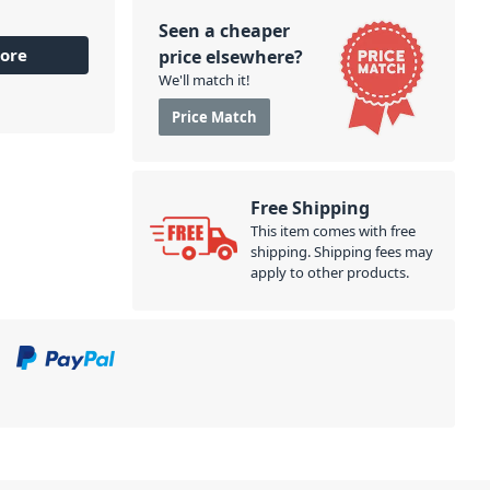
Seen a cheaper
ore
price elsewhere?
We'll match it!
Price Match
Free Shipping
This item comes with free
shipping. Shipping fees may
apply to other products.