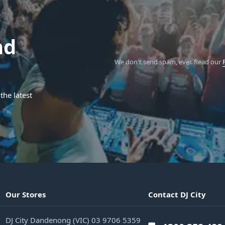
nd
We don't send spam, ever.
Read our
the latest
Our Stores
Contact DJ City
DJ City Dandenong (VIC) 03 9706 5359