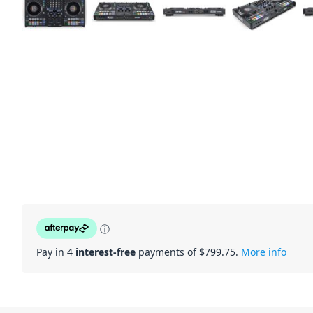
ⓘ
Pay in 4
interest-free
payments of $
799.75
.
More info