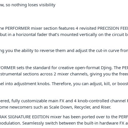
, so nothing loses visibility
the PERFORMER mixer section features 4 revisited PRECISION FEEL 
 in a horizontal fader that’s mounted vertically on the circuit bo
g you the ability to reverse them and adjust the cut-in curve fr
RFORMER sets the standard for creative open-format DJing. The 
instrumental sections across 2 mixer channels, giving you the fre
into adjustment knobs. Therefore, you can adjust, kill, or boost
ggered, fully customizable main FX and 4 knob-controlled channel FX
some newcomers such as Scale Down, Recycler, and Riser.
-TRAK SIGNATURE EDITION mixer has been ported over to the PE
ng modulation. Seamlessly switch between the built-in hardware FX 