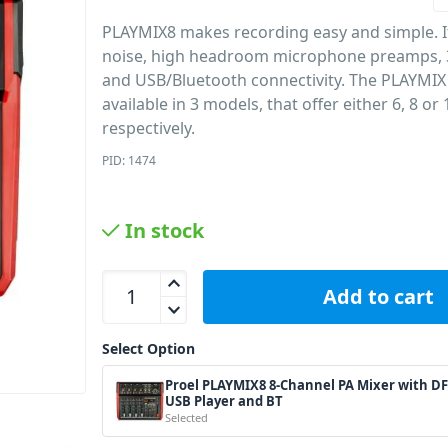
PLAYMIX8 makes recording easy and simple. I
noise, high headroom microphone preamps,
and USB/Bluetooth connectivity. The PLAYMIX
available in 3 models, that offer either 6, 8 or
respectively.
PID: 1474
In stock
Proel PLAYMIX8 8-Channel PA Mixer with DFX USB
Add to cart
Select Option
Proel PLAYMIX8 8-Channel PA Mixer with D
USB Player and BT
Selected