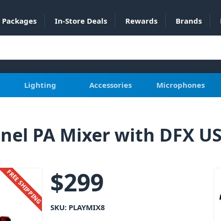
Packages
In-Store Deals
Rewards
Brands
Lighting
Accessories
Microphones
nel PA Mixer with DFX US
$
299
FREE SHIPPING
SKU:
PLAYMIX8