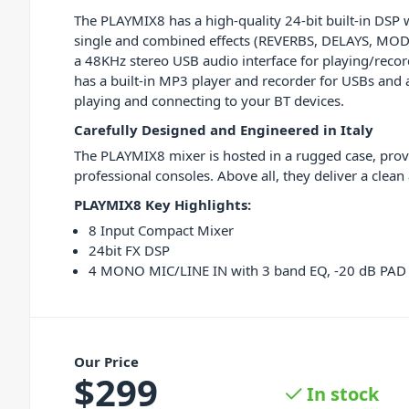
The PLAYMIX8 has a high-quality 24-bit built-in DSP 
single and combined effects (REVERBS, DELAYS, MOD
a 48KHz stereo USB audio interface for playing/record
has a built-in MP3 player and recorder for USBs and
playing and connecting to your BT devices.
Carefully Designed and Engineered in Italy
The PLAYMIX8 mixer is hosted in a rugged case, provi
professional consoles. Above all, they deliver a clean
PLAYMIX8 Key Highlights:
8 Input Compact Mixer
24bit FX DSP
4 MONO MIC/LINE IN with 3 band EQ, -20 dB P
Our Price
$
299
In stock