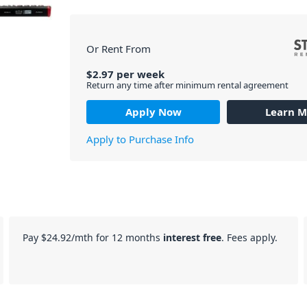
Or Rent From
$
2.97
per
week
Return any time after minimum rental agreement
Apply Now
Learn M
Apply to Purchase Info
Pay
$24.92
/mth for 12 months
interest free
. Fees apply.