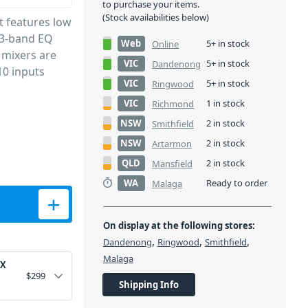
to purchase your items.
(Stock availabilities below)
t features low
 3-band EQ
Web
5+ in stock
Online
 mixers are
VIC
5+ in stock
Dandenong
 10 inputs
VIC
5+ in stock
Ringwood
VIC
1 in stock
Richmond
NSW
2 in stock
Smithfield
NSW
2 in stock
Artarmon
QLD
2 in stock
Mansfield
WA
Ready to order
Malaga
 Player and BT quantity
On display at the following stores:
,
,
,
Dandenong
Ringwood
Smithfield
Malaga
FX
$
299
Shipping Info