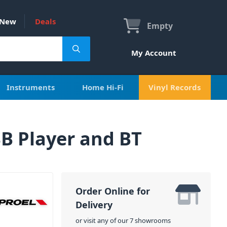
New
Deals
Empty
My Account
Instruments
Home Hi-Fi
Vinyl Records
B Player and BT
Order Online for
Delivery
or visit any of our 7 showrooms