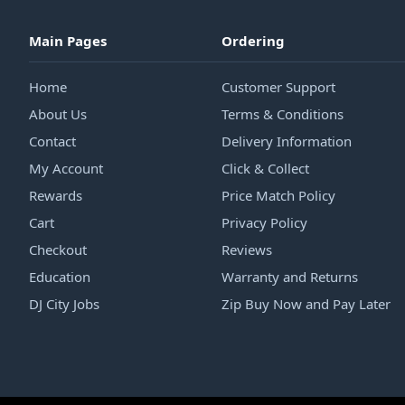
Main Pages
Ordering
Home
Customer Support
About Us
Terms & Conditions
Contact
Delivery Information
My Account
Click & Collect
Rewards
Price Match Policy
Cart
Privacy Policy
Checkout
Reviews
Education
Warranty and Returns
DJ City Jobs
Zip Buy Now and Pay Later