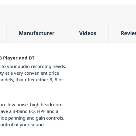
Manufacturer
Videos
Revie
B Player and BT
 to your audio recording needs.
ity at a very convenient price
odels, that offer either 6, 8 or
ure low noise, high headroom
have a 3-band EQ, HPF and a
ide panning and gain controls.
ontrol of your sound.