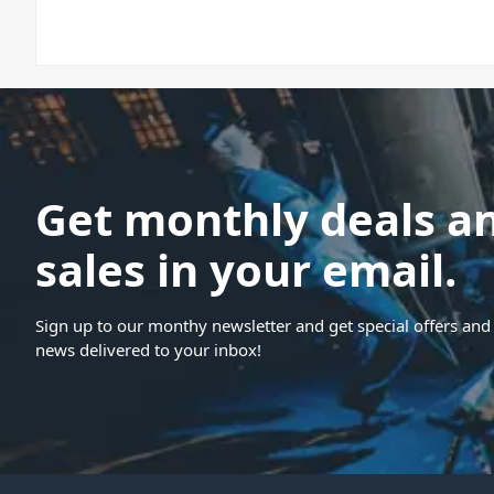
Get monthly deals a
sales in your email.
Sign up to our monthy newsletter and get special offers and 
news delivered to your inbox!