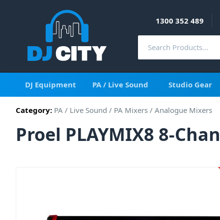
1300 352 489
DJ Equipment
PA / Live Sound
Studio Gear
Category:
PA / Live Sound
/
PA Mixers
/
Analogue Mixers
Proel PLAYMIX8 8-Chan