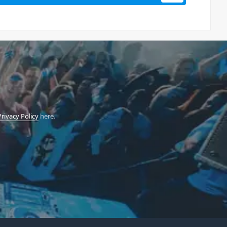
Privacy Policy
here.