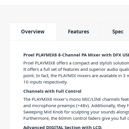
Overview
Features
Spec
Proel PLAYMIX8 8-Channel PA Mixer with DFX US
Proel PLAYMIX8 offers a compact and stylish solution
It offers a full set of features and superior audio qual
point. In fact, the PLAYMIX mixers are available in 3 m
10 inputs respectively.
Channels with Full Control
The PLAYMIX8 mixer’s mono MIC/LINE channels feat
and microphone preamps (+48v). Additionally, they 
Sweeping Mid Knob for sculpting your sounds alongs
Furthermore, the 60mm control faders give you full c
Advanced DIGITAL Section with LCD.