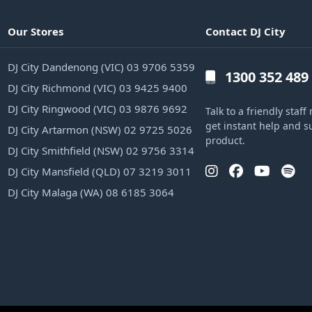
Our Stores
Contact DJ City
DJ City Dandenong (VIC) 03 9706 5359
1300 352 489
DJ City Richmond (VIC) 03 9425 9400
DJ City Ringwood (VIC) 03 9876 9692
Talk to a friendly sta
get instant help and s
DJ City Artarmon (NSW) 02 9725 5026
product.
DJ City Smithfield (NSW) 02 9756 3314
DJ City Mansfield (QLD) 07 3219 3011
DJ City Malaga (WA) 08 6185 3064