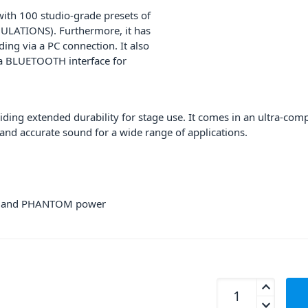
with 100 studio-grade presets of
ULATIONS). Furthermore, it has
ing via a PC connection. It also
 a BLUETOOTH interface for
ding extended durability for stage use. It comes in an ultra-co
 and accurate sound for a wide range of applications.
AD and PHANTOM power
Proel PLAYMIX8 8-C