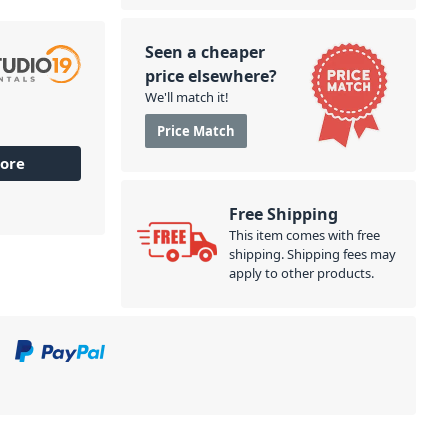
Seen a cheaper
price elsewhere?
We'll match it!
Price Match
ore
Free Shipping
This item comes with free
shipping. Shipping fees may
apply to other products.