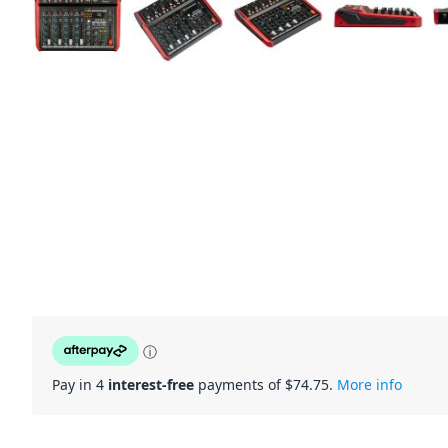
ⓘ
Pay in 4
interest-free
payments of $
74.75
.
More info