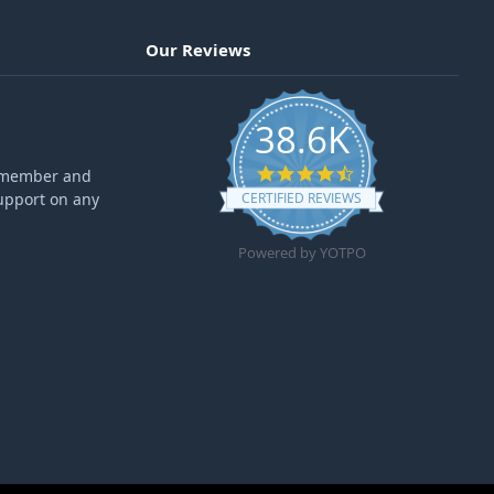
Our Reviews
38.6K
4.6 star rating
ff member and
upport on any
CERTIFIED REVIEWS
Powered by YOTPO