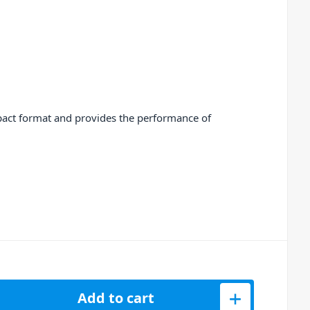
mpact format and provides the performance of
hannel PA Mixer with DFX USB Player and BT quantity
Add to cart