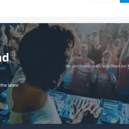
nd
We don't send spam, ever.
Read our
the latest