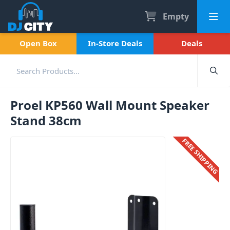
Empty
Open Box
In-Store Deals
Deals
Proel KP560 Wall Mount Speaker
Stand 38cm
FREE SHIPPING