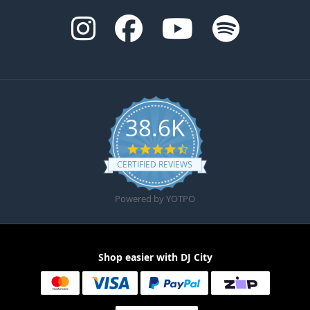
38.6K
4.6 star rating
CERTIFIED REVIEWS
Powered by YOTPO
Shop easier with DJ City