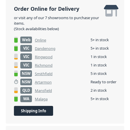
Order Online for Delivery
or visit any of our 7 showrooms to purchase your
items.
(Stock availabilities below)
Web
5+ in stock
Online
VIC
5+ in stock
Dandenong
VIC
1 in stock
Ringwood
VIC
1 in stock
Richmond
NSW
5 in stock
Smithfield
NSW
Ready to order
Artarmon
QLD
2 in stock
Mansfield
WA
5+ in stock
Malaga
Shipping Info