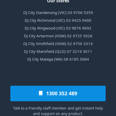
Our Stores
DJ City Dandenong (VIC) 03 9706 5359
DJ City Richmond (VIC) 03 9425 9400
DJ City Ringwood (VIC) 03 9876 9692
DJ City Artarmon (NSW) 02 9725 5026
DJ City Smithfield (NSW) 02 9756 3314
DJ City Mansfield (QLD) 07 3219 3011
DJ City Malaga (WA) 08 6185 3064
1300 352 489
Talk to a friendly staff member and get instant help
and support on any product.