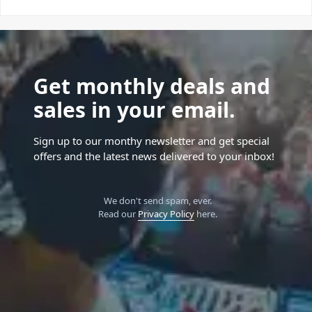
Get monthly deals and
sales in your email.
Sign up to our monthy newsletter and get special
offers and the latest news delivered to your inbox!
We don't send spam, ever.
Read our
Privacy Policy
here.