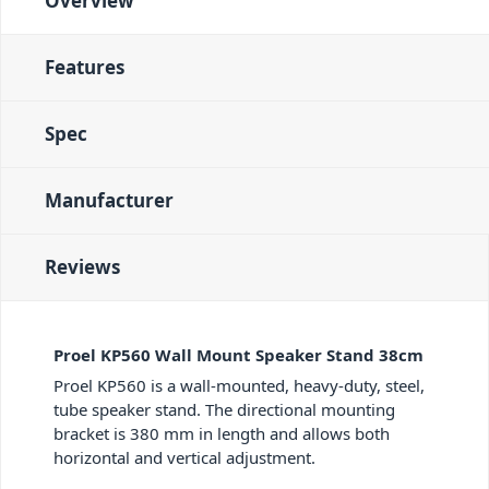
Overview
Features
Spec
Manufacturer
Reviews
Proel KP560 Wall Mount Speaker Stand 38cm
Proel KP560 is a wall-mounted, heavy-duty, steel,
tube speaker stand. The directional mounting
bracket is 380 mm in length and allows both
horizontal and vertical adjustment.