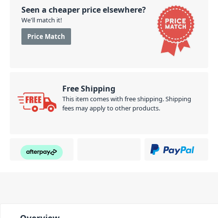
Seen a cheaper price elsewhere?
We'll match it!
Price Match
Free Shipping
This item comes with free shipping. Shipping
fees may apply to other products.