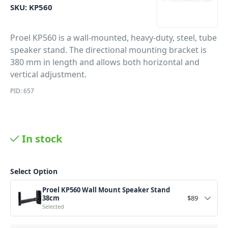
SKU:
KP560
Proel KP560 is a wall-mounted, heavy-duty, steel, tube
speaker stand. The directional mounting bracket is
380 mm in length and allows both horizontal and
vertical adjustment.
PID: 657
In stock
Select Option
Proel KP560 Wall Mount Speaker Stand
38cm
$
89
Selected