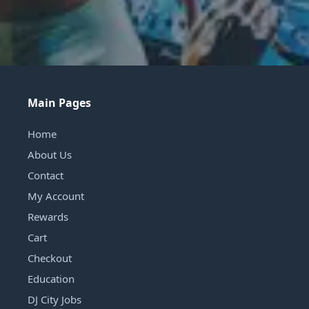
Main Pages
Home
About Us
Contact
My Account
Rewards
Cart
Checkout
Education
DJ City Jobs