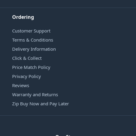
Ordering
Customer Support
Terms & Conditions
Delivery Information
Click & Collect
Price Match Policy
Privacy Policy
Reviews
Warranty and Returns
Zip Buy Now and Pay Later