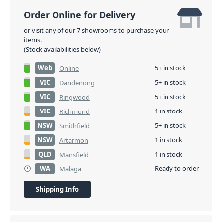
Order Online for Delivery
or visit any of our 7 showrooms to purchase your
items.
(Stock availabilities below)
Web
5+ in stock
Online
VIC
5+ in stock
Dandenong
VIC
5+ in stock
Ringwood
VIC
1 in stock
Richmond
NSW
5+ in stock
Smithfield
NSW
1 in stock
Artarmon
QLD
1 in stock
Mansfield
WA
Ready to order
Malaga
Shipping Info