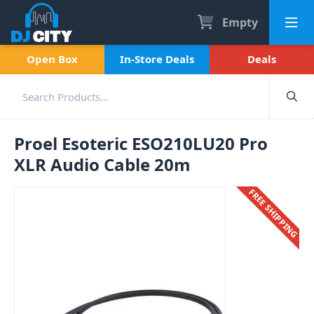
Empty
Open Box
In-Store Deals
Deals
Proel Esoteric ESO210LU20 Pro
XLR Audio Cable 20m
FREE SHIPPING