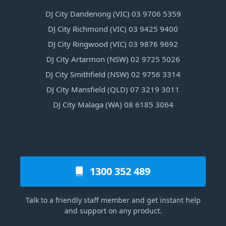
DJ City Dandenong (VIC) 03 9706 5359
DJ City Richmond (VIC) 03 9425 9400
DJ City Ringwood (VIC) 03 9876 9692
DJ City Artarmon (NSW) 02 9725 5026
DJ City Smithfield (NSW) 02 9756 3314
DJ City Mansfield (QLD) 07 3219 3011
DJ City Malaga (WA) 08 6185 3064
1300 352 489
Talk to a friendly staff member and get instant help
and support on any product.