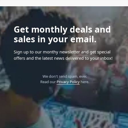
Get monthly deals and
sales in your email.
Sign up to our monthy newsletter and get special
offers and the latest news delivered to your inbox!
We don't send spam, ever.
Read our
Privacy Policy
here.