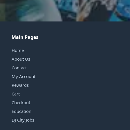
Main Pages
Home
About Us
Contact
My Account
Rewards
Cart
Checkout
Education
DJ City Jobs