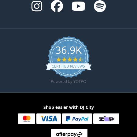
36.9K
4.6 star rating
CERTIFIED REVIEWS
Powered by YOTPO
Shop easier with DJ City