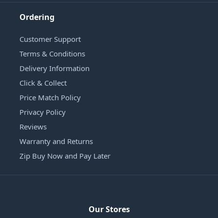
Ordering
Customer Support
Terms & Conditions
Delivery Information
Click & Collect
Price Match Policy
Privacy Policy
Reviews
Warranty and Returns
Zip Buy Now and Pay Later
Our Stores