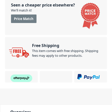
Seen a cheaper price elsewhere?
We'll match it!
Price Match
Free Shipping
This item comes with free shipping. Shipping
fees may apply to other products.