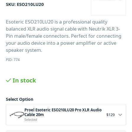
SKU:
ESO210LU20
Esoteric ESO210LU20 is a professional quality
balanced XLR audio signal cable with Neutrik XLR 3-
Pin male/female connectors. Perfect for connecting
your audio device into a power amplifier or active
speaker system.
PID: 774
In stock
Select Option
Proel Esoteric ESO210LU20 Pro XLR Audio
Cable 20m
$
129
Selected