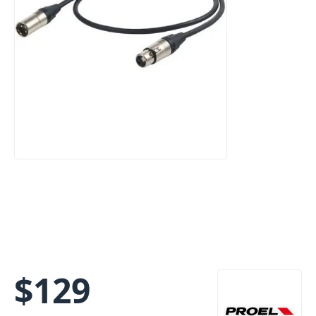
$
129