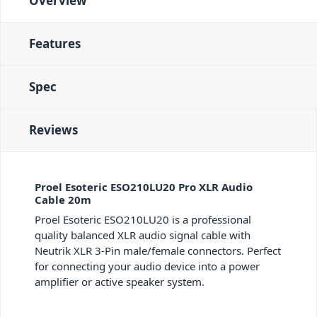
Overview
Features
Spec
Reviews
Proel Esoteric ESO210LU20 Pro XLR Audio
Cable 20m
Proel Esoteric ESO210LU20 is a professional
quality balanced XLR audio signal cable with
Neutrik XLR 3-Pin male/female connectors. Perfect
for connecting your audio device into a power
amplifier or active speaker system.