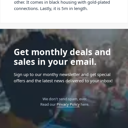
other. It comes in black housing with gold-plated
connections. Lastly, it is 5m in length.
Get monthly deals and
sales in your email.
Sign up to our monthy newsletter and get special
offers and the latest news delivered to your inbox!
We don't send spam, ever.
Read our
Privacy Policy
here.