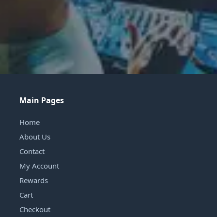
Main Pages
Home
About Us
Contact
My Account
Rewards
Cart
Checkout