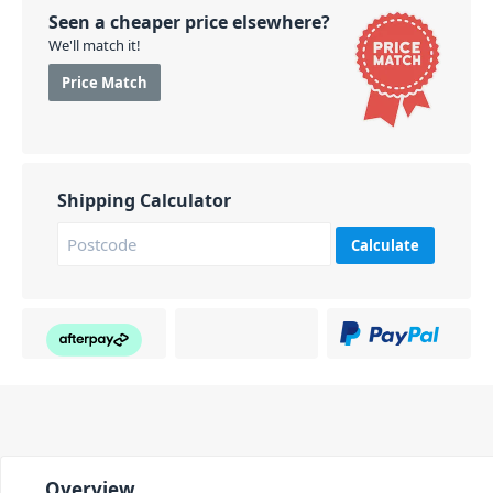
Seen a cheaper price elsewhere?
We'll match it!
Price Match
Shipping Calculator
Calculate
Overview