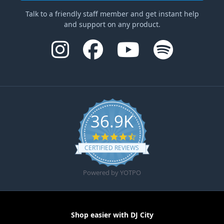
Talk to a friendly staff member and get instant help
and support on any product.
36.9K
4.6 star rating
CERTIFIED REVIEWS
Powered by YOTPO
Shop easier with DJ City