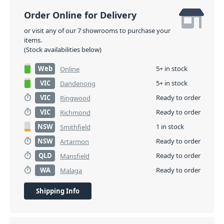
Order Online for Delivery
or visit any of our 7 showrooms to purchase your
items.
(Stock availabilities below)
Web
5+ in stock
Online
VIC
5+ in stock
Dandenong
VIC
Ready to order
Ringwood
VIC
Ready to order
Richmond
NSW
1 in stock
Smithfield
NSW
Ready to order
Artarmon
QLD
Ready to order
Mansfield
WA
Ready to order
Malaga
Shipping Info