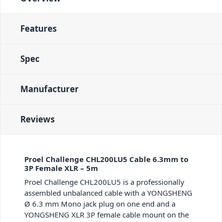
Features
Spec
Manufacturer
Reviews
Proel Challenge CHL200LU5 Cable 6.3mm to
3P Female XLR – 5m
Proel Challenge CHL200LU5 is a professionally
assembled unbalanced cable with a YONGSHENG
Ø 6.3 mm Mono jack plug on one end and a
YONGSHENG XLR 3P female cable mount on the