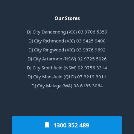
Our Stores
DJ City Dandenong (VIC) 03 9706 5359
DJ City Richmond (VIC) 03 9425 9400
DJ City Ringwood (VIC) 03 9876 9692
DJ City Artarmon (NSW) 02 9725 5026
DJ City Smithfield (NSW) 02 9756 3314
DJ City Mansfield (QLD) 07 3219 3011
DJ City Malaga (WA) 08 6185 3064
1300 352 489