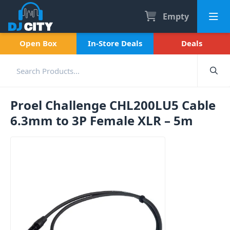
Empty
Open Box
In-Store Deals
Deals
Proel Challenge CHL200LU5 Cable
6.3mm to 3P Female XLR – 5m