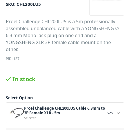
SKU:
CHL200LU5
Proel Challenge CHL200LU5 is a 5m professionally
assembled unbalanced cable with a YONGSHENG Ø
6.3 mm Mono jack plug on one end and a
YONGSHENG XLR 3P female cable mount on the
other.
PID: 137
In stock
Select Option
Proel Challenge CHL200LU5 Cable 6.3mm to
3P Female XLR - 5m
$
25
Selected