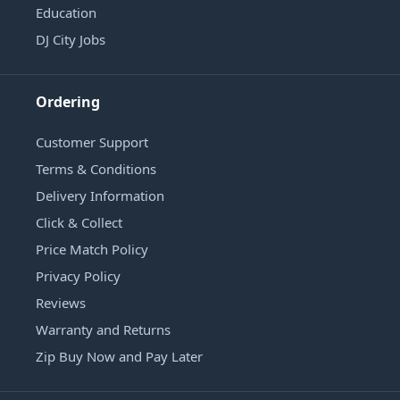
Education
DJ City Jobs
Ordering
Customer Support
Terms & Conditions
Delivery Information
Click & Collect
Price Match Policy
Privacy Policy
Reviews
Warranty and Returns
Zip Buy Now and Pay Later