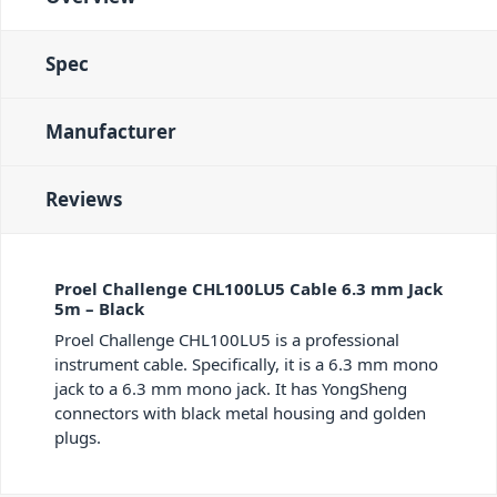
Spec
Manufacturer
Reviews
Proel Challenge CHL100LU5 Cable 6.3 mm Jack
5m – Black
Proel Challenge CHL100LU5 is a professional
instrument cable. Specifically, it is a 6.3 mm mono
jack to a 6.3 mm mono jack. It has YongSheng
connectors with black metal housing and golden
plugs.