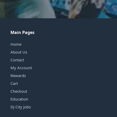
Main Pages
Home
About Us
Contact
My Account
Rewards
Cart
Checkout
Education
DJ City Jobs