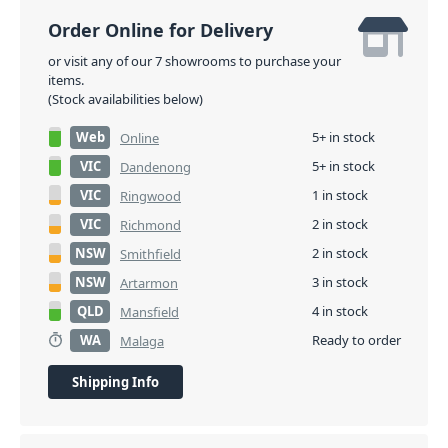
Order Online for Delivery
or visit any of our 7 showrooms to purchase your
items.
(Stock availabilities below)
Web
5+ in stock
Online
VIC
5+ in stock
Dandenong
VIC
1 in stock
Ringwood
VIC
2 in stock
Richmond
NSW
2 in stock
Smithfield
NSW
3 in stock
Artarmon
QLD
4 in stock
Mansfield
WA
Ready to order
Malaga
Shipping Info