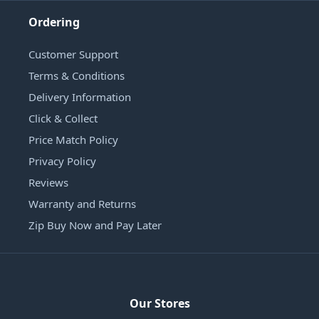
Ordering
Customer Support
Terms & Conditions
Delivery Information
Click & Collect
Price Match Policy
Privacy Policy
Reviews
Warranty and Returns
Zip Buy Now and Pay Later
Our Stores