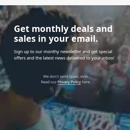
Get monthly deals and
sales in your email.
Sign up to our monthy newsletter and get special
offers and the latest news delivered to your inbox!
We don't send spam, ever.
Read our
Privacy Policy
here.