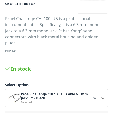
SKU:
CHL100LU5
Proel Challenge CHL100LU5 is a professional
instrument cable. Specifically, it is a 6.3 mm mono
jack to a 6.3 mm mono jack. It has YongSheng
connectors with black metal housing and golden
plugs.
PID: 141
In stock
Select Option
Proel Challenge CHL100LU5 Cable 6.3 mm
Jack 5m - Black
$
25
Selected