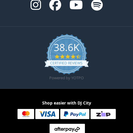
38.6K
4.6 star rating
CERTIFIED REVIEWS
Powered by YOTPO
Shop easier with DJ City