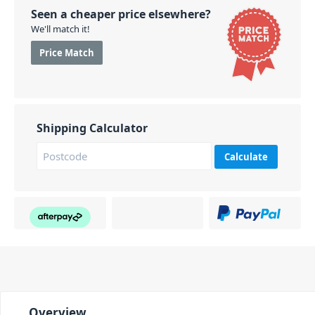
Seen a cheaper price elsewhere?
We'll match it!
Price Match
Shipping Calculator
Calculate
Overview