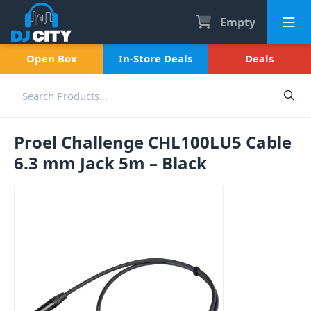
Empty
Open Box
In-Store Deals
Deals
Proel Challenge CHL100LU5 Cable
6.3 mm Jack 5m – Black