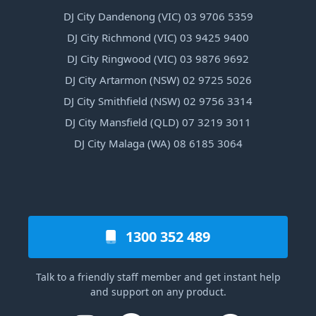
DJ City Dandenong (VIC) 03 9706 5359
DJ City Richmond (VIC) 03 9425 9400
DJ City Ringwood (VIC) 03 9876 9692
DJ City Artarmon (NSW) 02 9725 5026
DJ City Smithfield (NSW) 02 9756 3314
DJ City Mansfield (QLD) 07 3219 3011
DJ City Malaga (WA) 08 6185 3064
1300 352 489
Talk to a friendly staff member and get instant help
and support on any product.