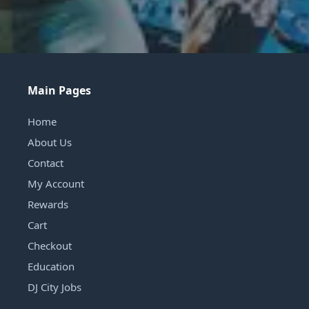
Main Pages
Home
About Us
Contact
My Account
Rewards
Cart
Checkout
Education
DJ City Jobs