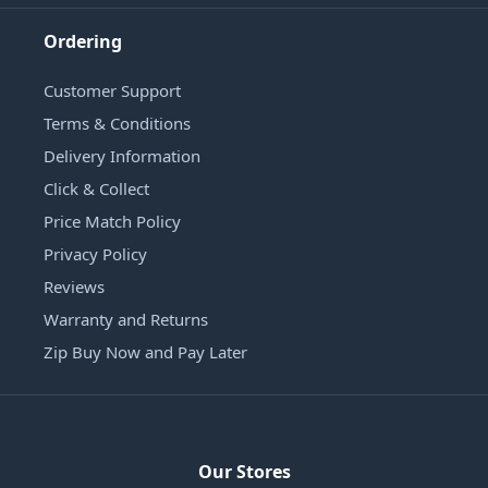
Ordering
Customer Support
Terms & Conditions
Delivery Information
Click & Collect
Price Match Policy
Privacy Policy
Reviews
Warranty and Returns
Zip Buy Now and Pay Later
Our Stores