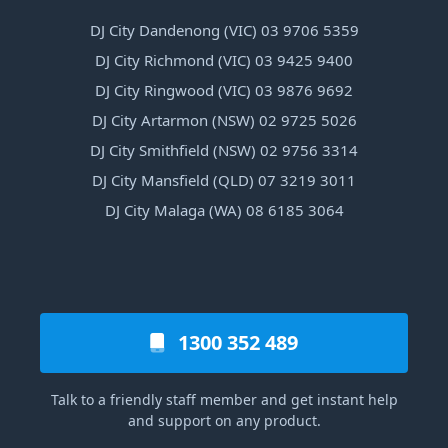
DJ City Dandenong (VIC) 03 9706 5359
DJ City Richmond (VIC) 03 9425 9400
DJ City Ringwood (VIC) 03 9876 9692
DJ City Artarmon (NSW) 02 9725 5026
DJ City Smithfield (NSW) 02 9756 3314
DJ City Mansfield (QLD) 07 3219 3011
DJ City Malaga (WA) 08 6185 3064
1300 352 489
Talk to a friendly staff member and get instant help
and support on any product.