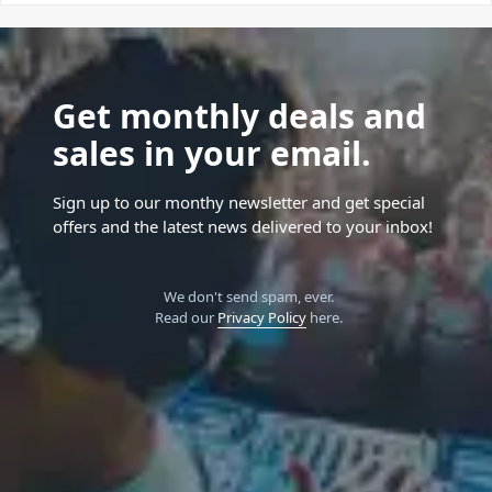
Get monthly deals and
sales in your email.
Sign up to our monthy newsletter and get special
offers and the latest news delivered to your inbox!
We don't send spam, ever.
Read our
Privacy Policy
here.