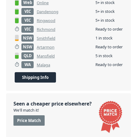
Web
5+ in stock
Online
VIC
5+ in stock
Dandenong
VIC
5+ in stock
Ringwood
VIC
Ready to order
Richmond
NSW
1 in stock
Smithfield
NSW
Ready to order
Artarmon
QLD
5 in stock
Mansfield
WA
Ready to order
Malaga
Shipping Info
Seen a cheaper price elsewhere?
We'll match it!
Price Match