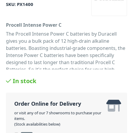
SKU:
PX1400
Procell Intense Power C
The Procell Intense Power C batteries by Duracell
gives you a bulk pack of 12 high-drain alkaline
batteries. Boasting industrial-grade components, the
Intense Power C batteries have been specifically
designed to last longer than traditional Procell C
Batteries. So it's the perfect choice for your high
drain professional devices that need high amounts of
In stock
power. Therefore, these Intense Power C Batteries
are perfectly suited to your battery-powered pro
audio and lighting equipment. As well as devices such
Order Online for Delivery
as electronic door locks, soap dispensers, and
security cameras.
or visit any of our 7 showrooms to purchase your
items.
PID: 47
(Stock availabilities below)