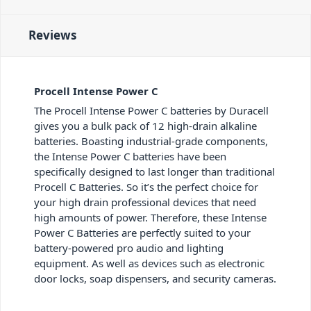
Reviews
Procell Intense Power C
The Procell Intense Power C batteries by Duracell
gives you a bulk pack of 12 high-drain alkaline
batteries. Boasting industrial-grade components,
the Intense Power C batteries have been
specifically designed to last longer than traditional
Procell C Batteries. So it’s the perfect choice for
your high drain professional devices that need
high amounts of power. Therefore, these Intense
Power C Batteries are perfectly suited to your
battery-powered pro audio and lighting
equipment. As well as devices such as electronic
door locks, soap dispensers, and security cameras.