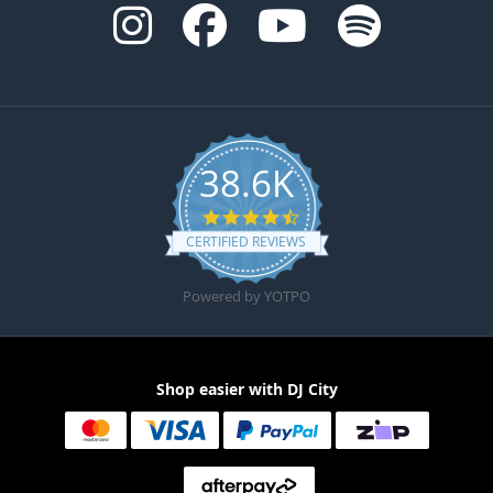
38.6K
4.6 star rating
CERTIFIED REVIEWS
Powered by YOTPO
Shop easier with DJ City