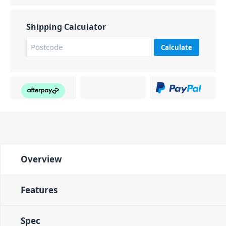
Shipping Calculator
Calculate
Overview
Features
Spec