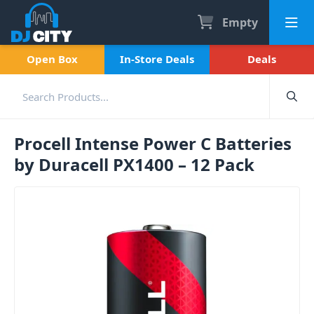
Empty
Open Box
In-Store Deals
Deals
Procell Intense Power C Batteries
by Duracell PX1400 – 12 Pack