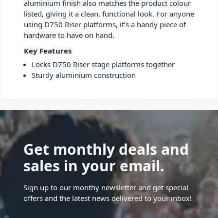
aluminium finish also matches the product colour
listed, giving it a clean, functional look. For anyone
using D750 Riser platforms, it’s a handy piece of
hardware to have on hand.
Key Features
Locks D750 Riser stage platforms together
Sturdy aluminium construction
Get monthly deals and
sales in your email.
Sign up to our monthy newsletter and get special
offers and the latest news delivered to your inbox!