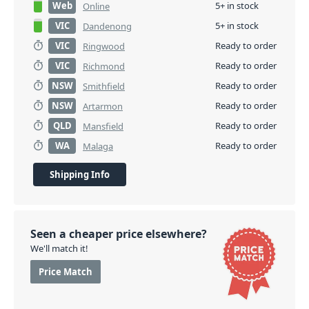
Web
5+ in stock
Online
VIC
5+ in stock
Dandenong
VIC
Ready to order
Ringwood
VIC
Ready to order
Richmond
NSW
Ready to order
Smithfield
NSW
Ready to order
Artarmon
QLD
Ready to order
Mansfield
WA
Ready to order
Malaga
Shipping Info
Seen a cheaper price elsewhere?
We'll match it!
Price Match