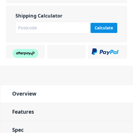
Shipping Calculator
Calculate
Overview
Features
Spec