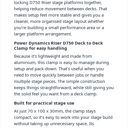
locking D750 Riser stage platforms together,
helping reduce movement between decks. That
makes setup feel more stable and gives you a
cleaner, more organised stage layout whether
you’re building a small performance area or a
larger platform arrangement.
Power Dynamics Riser D750 Deck to Deck
Clamp for easy handling
Because it’s lightweight and made from
aluminium, this clamp is easy to manage during
setup and pack-down. That’s useful when you
need to move quickly between jobs or handle
multiple stage pieces. The simple construction
keeps things straightforward, while still giving you
the solid feel you want from a deck clamp.
Built for practical stage use
At just 70 x 100 x 30mm, the clamp stays
compact, so it’s easy to work into your stage build
without taking up unnecessary space. Its