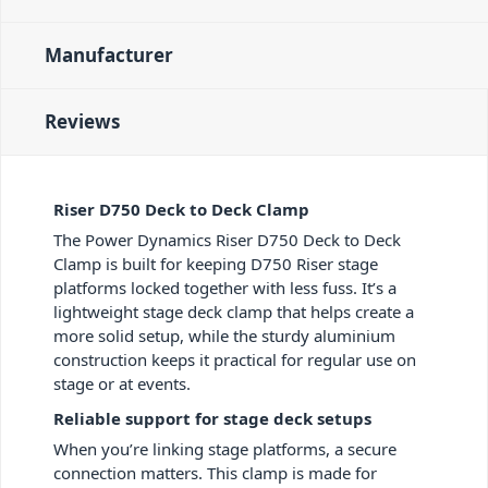
Manufacturer
Reviews
Riser D750 Deck to Deck Clamp
The Power Dynamics Riser D750 Deck to Deck
Clamp is built for keeping D750 Riser stage
platforms locked together with less fuss. It’s a
lightweight stage deck clamp that helps create a
more solid setup, while the sturdy aluminium
construction keeps it practical for regular use on
stage or at events.
Reliable support for stage deck setups
When you’re linking stage platforms, a secure
connection matters. This clamp is made for