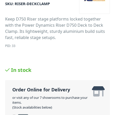
SKU:
RISER-DECKCLAMP
Keep D750 Riser stage platforms locked together
with the Power Dynamics Riser D750 Deck to Deck
Clamp. Its lightweight, sturdy aluminium build suits
fast, reliable stage setups.
PID: 33
In stock
Order Online for Delivery
or visit any of our 7 showrooms to purchase your
items.
(Stock availabilities below)