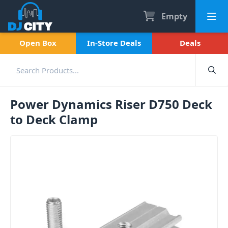
Empty
Open Box
In-Store Deals
Deals
Power Dynamics Riser D750 Deck
to Deck Clamp