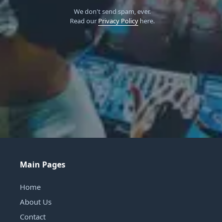
We don't send spam, ever.
Read our
Privacy Policy
here.
Main Pages
Home
About Us
Contact