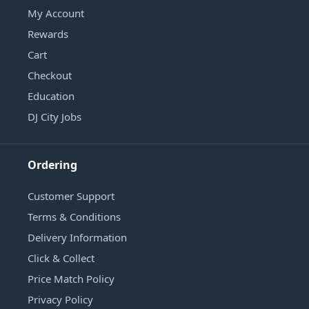
My Account
Rewards
Cart
Checkout
Education
DJ City Jobs
Ordering
Customer Support
Terms & Conditions
Delivery Information
Click & Collect
Price Match Policy
Privacy Policy