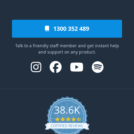
1300 352 489
Talk to a friendly staff member and get instant help
and support on any product.
38.6K
4.6 star rating
CERTIFIED REVIEWS