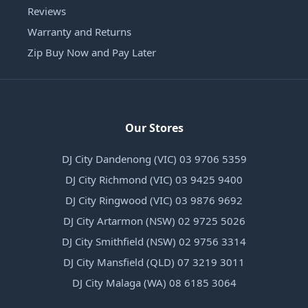
Reviews
Warranty and Returns
Zip Buy Now and Pay Later
Our Stores
DJ City Dandenong (VIC) 03 9706 5359
DJ City Richmond (VIC) 03 9425 9400
DJ City Ringwood (VIC) 03 9876 9692
DJ City Artarmon (NSW) 02 9725 5026
DJ City Smithfield (NSW) 02 9756 3314
DJ City Mansfield (QLD) 07 3219 3011
DJ City Malaga (WA) 08 6185 3064