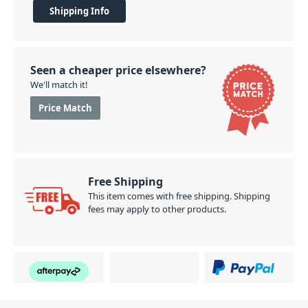
easily stacked, and a soft-grip handle for easy
Shipping Info
transportation of the case, the RC100B is perfect for
gigs and events.
PID: 439
Seen a cheaper price elsewhere?
We'll match it!
Price Match
Free Shipping
This item comes with free shipping. Shipping
fees may apply to other products.