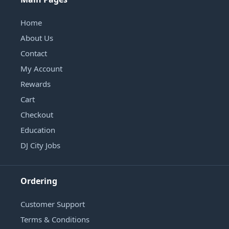
Home
About Us
Contact
My Account
Rewards
Cart
Checkout
Education
DJ City Jobs
Ordering
Customer Support
Terms & Conditions