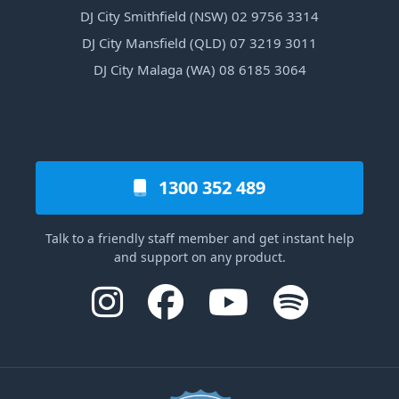
DJ City Smithfield (NSW) 02 9756 3314
DJ City Mansfield (QLD) 07 3219 3011
DJ City Malaga (WA) 08 6185 3064
1300 352 489
Talk to a friendly staff member and get instant help
and support on any product.