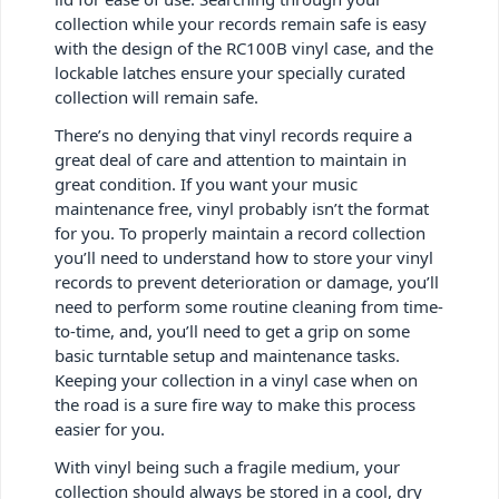
collection while your records remain safe is easy
with the design of the RC100B vinyl case, and the
lockable latches ensure your specially curated
collection will remain safe.
There’s no denying that vinyl records require a
great deal of care and attention to maintain in
great condition. If you want your music
maintenance free, vinyl probably isn’t the format
for you. To properly maintain a record collection
you’ll need to understand how to store your vinyl
records to prevent deterioration or damage, you’ll
need to perform some routine cleaning from time-
to-time, and, you’ll need to get a grip on some
basic turntable setup and maintenance tasks.
Keeping your collection in a vinyl case when on
the road is a sure fire way to make this process
easier for you.
With vinyl being such a fragile medium, your
collection should always be stored in a cool, dry