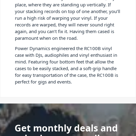
place, where they are standing up vertically. If
your stacking records on top of one another, you’ll
run a high risk of warping your vinyl. If your
records are warped, they will never sound right
again, and you can’t fix it. Having them cased is
paramount when on the road.
Power Dynamics engineered the RC100B vinyl
case with DJs, audiophiles and vinyl enthusiast in
mind. Featuring four bottom feet that allow the
cases to be easily stacked, and a soft-grip handle
for easy transportation of the case, the RC100B is
perfect for gigs and events.
Get monthly deals and