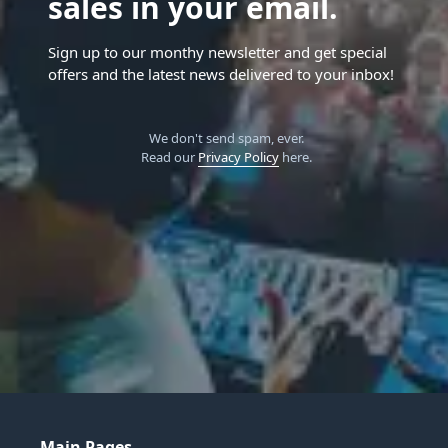
sales in your email.
Sign up to our monthy newsletter and get special
offers and the latest news delivered to your inbox!
We don't send spam, ever.
Read our
Privacy Policy
here.
Main Pages