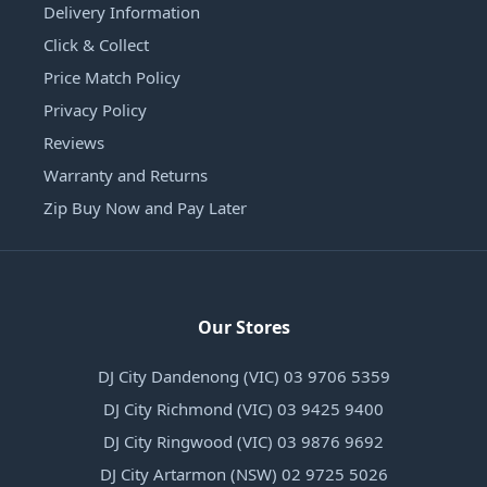
Delivery Information
Click & Collect
Price Match Policy
Privacy Policy
Reviews
Warranty and Returns
Zip Buy Now and Pay Later
Our Stores
DJ City Dandenong (VIC) 03 9706 5359
DJ City Richmond (VIC) 03 9425 9400
DJ City Ringwood (VIC) 03 9876 9692
DJ City Artarmon (NSW) 02 9725 5026