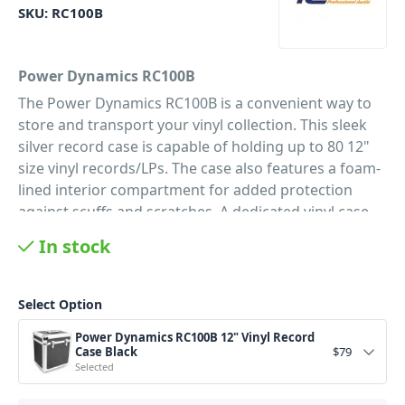
SKU:
RC100B
Power Dynamics RC100B
The Power Dynamics RC100B is a convenient way to
store and transport your vinyl collection. This sleek
silver record case is capable of holding up to 80 12"
size vinyl records/LPs. The case also features a foam-
lined interior compartment for added protection
against scuffs and scratches. A dedicated
vinyl case
featuring
a fully detachable lid for ease of use.
In stock
Searching through your collection while your records
remain safe is easy with the design of the RC100B
vinyl case, and the lockable latches ensure your
Select Option
specially curated collection will remain safe. There’s
Power Dynamics RC100B 12" Vinyl Record
no denying that vinyl records require a great deal of
Case Black
$
79
care and attention to maintain in great condition. If
Selected
you want your music maintenance free, vinyl