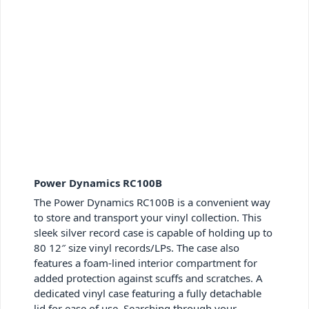
Power Dynamics RC100B
The Power Dynamics RC100B is a convenient way
to store and transport your vinyl collection. This
sleek silver record case is capable of holding up to
80 12″ size vinyl records/LPs. The case also
features a foam-lined interior compartment for
added protection against scuffs and scratches. A
dedicated
vinyl case featuring
a fully detachable
lid for ease of use. Searching through your