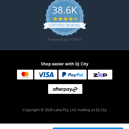
38.6K
4.6 star rating
CERTIFIED REVIEWS
Powered by YOTPO
Shop easier with DJ City
Copyright © 2026 Laha Pty. Ltd. trading as DJ City