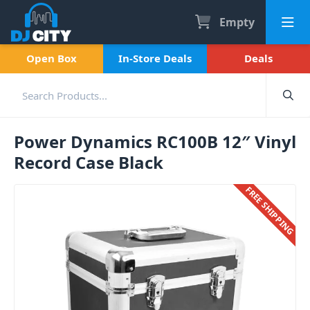
Empty
Open Box
In-Store Deals
Deals
Power Dynamics RC100B 12″ Vinyl
Record Case Black
FREE SHIPPING