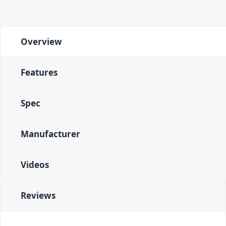
Overview
Features
Spec
Manufacturer
Videos
Reviews