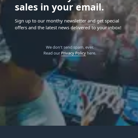
sales in your email.
Sign up to our monthy newsletter and get special
offers and the latest news delivered to your inbox!
We don't send spam, ever.
Read our
Privacy Policy
here.