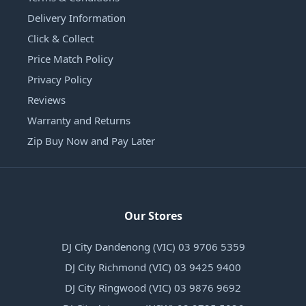
Delivery Information
Click & Collect
Price Match Policy
Privacy Policy
Reviews
Warranty and Returns
Zip Buy Now and Pay Later
Our Stores
DJ City Dandenong (VIC) 03 9706 5359
DJ City Richmond (VIC) 03 9425 9400
DJ City Ringwood (VIC) 03 9876 9692