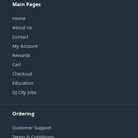
Main Pages
Home
About Us
Contact
My Account
Rewards
Cart
Checkout
Education
DJ City Jobs
Ordering
Customer Support
Terms & Conditions