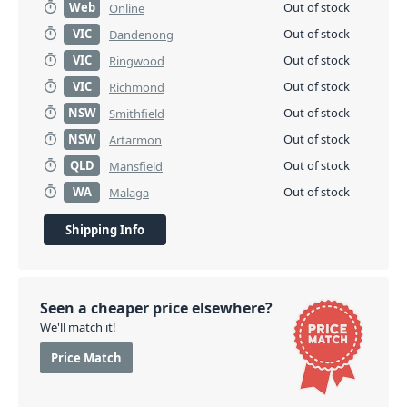
Web
Out of stock
Online
VIC
Out of stock
Dandenong
VIC
Out of stock
Ringwood
VIC
Out of stock
Richmond
NSW
Out of stock
Smithfield
NSW
Out of stock
Artarmon
QLD
Out of stock
Mansfield
WA
Out of stock
Malaga
Shipping Info
Seen a cheaper price elsewhere?
We'll match it!
Price Match