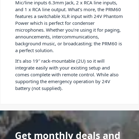
Mic/line inputs 6.3mm Jack, 2 x RCA line inputs,
and 1 x RCA line output. What’s more, the PRM60
features a switchable XLR input with 24V Phantom
Power which is perfect for condenser
microphones. Whether you’re using it for paging,
announcements, intercommunications,
background music, or broadcasting; the PRM60 is
a perfect solution.
It’s also 19″ rack-mountable (2U) so it will
integrate easily with your existing setup and
comes complete with remote control. While also
supporting the emergency operation by 24V
battery (not supplied).
Get monthly deals and