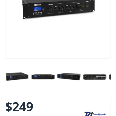
$
249