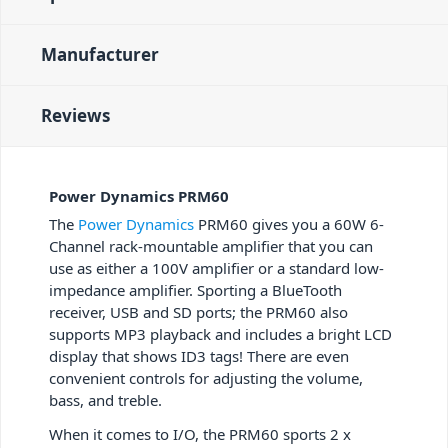
Manufacturer
Reviews
Power Dynamics PRM60
The
Power Dynamics
PRM60 gives you a 60W 6-
Channel rack-mountable amplifier that you can
use as either a 100V amplifier or a standard low-
impedance amplifier. Sporting a BlueTooth
receiver, USB and SD ports; the PRM60 also
supports MP3 playback and includes a bright LCD
display that shows ID3 tags! There are even
convenient controls for adjusting the volume,
bass, and treble.
When it comes to I/O, the PRM60 sports 2 x