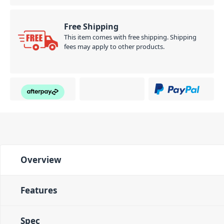
Free Shipping
This item comes with free shipping. Shipping
fees may apply to other products.
Overview
Features
Spec