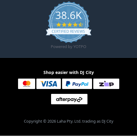
38.6K
4.6 star rating
CERTIFIED REVIEWS
Powered by YOTPO
Shop easier with DJ City
Copyright © 2026 Laha Pty. Ltd. trading as DJ City