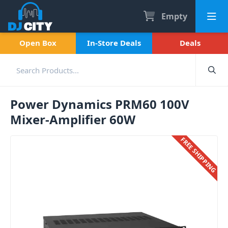
Empty
Open Box
In-Store Deals
Deals
Power Dynamics PRM60 100V
Mixer-Amplifier 60W
FREE SHIPPING