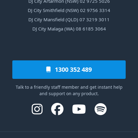
DJ City Artarmon (NSW) 02 9725 5026
DJ City Smithfield (NSW) 02 9756 3314
DJ City Mansfield (QLD) 07 3219 3011
DJ City Malaga (WA) 08 6185 3064
1300 352 489
Talk to a friendly staff member and get instant help
and support on any product.