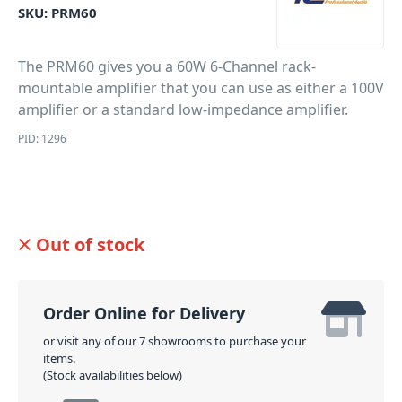
SKU:
PRM60
The PRM60 gives you a 60W 6-Channel rack-
mountable amplifier that you can use as either a 100V
amplifier or a standard low-impedance amplifier.
PID: 1296
Out of stock
Order Online for Delivery
or visit any of our 7 showrooms to purchase your
items.
(Stock availabilities below)