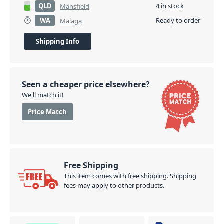
QLD
4 in stock
Mansfield
WA
Ready to order
Malaga
Shipping Info
Seen a cheaper price elsewhere?
We'll match it!
Price Match
Free Shipping
This item comes with free shipping. Shipping
fees may apply to other products.