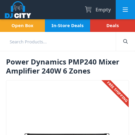
Empty
Open Box
In-Store Deals
Deals
Power Dynamics PMP240 Mixer
Amplifier 240W 6 Zones
FREE SHIPPING