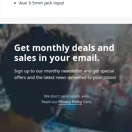
Aux 3.5mm jack input
Get monthly deals and
sales in your email.
Sign up to our monthy newsletter and get special
offers and the latest news delivered to your inbox!
We don't send spam, ever.
Read our
Privacy Policy
here.