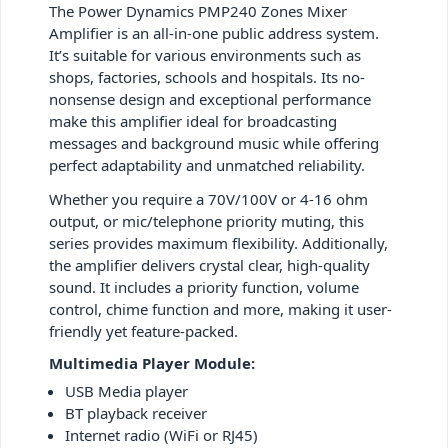
The Power Dynamics PMP240 Zones Mixer
Amplifier is an all-in-one public address system.
It’s suitable for various environments such as
shops, factories, schools and hospitals. Its no-
nonsense design and exceptional performance
make this amplifier ideal for broadcasting
messages and background music while offering
perfect adaptability and unmatched reliability.
Whether you require a 70V/100V or 4-16 ohm
output, or mic/telephone priority muting, this
series provides maximum flexibility. Additionally,
the amplifier delivers crystal clear, high-quality
sound. It includes a priority function, volume
control, chime function and more, making it user-
friendly yet feature-packed.
Multimedia Player Module:
USB Media player
BT playback receiver
Internet radio (WiFi or RJ45)