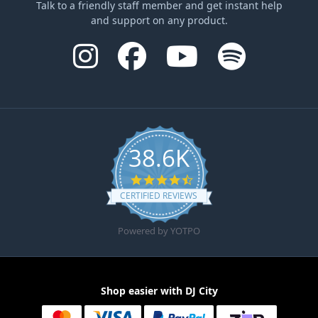
Talk to a friendly staff member and get instant help
and support on any product.
38.6K
4.6 star rating
CERTIFIED REVIEWS
Powered by YOTPO
Shop easier with DJ City