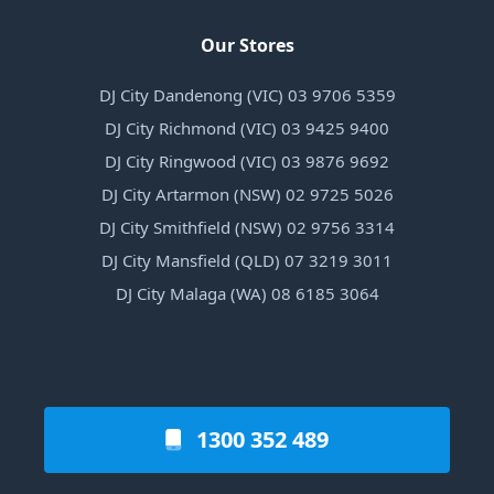
Our Stores
DJ City Dandenong (VIC) 03 9706 5359
DJ City Richmond (VIC) 03 9425 9400
DJ City Ringwood (VIC) 03 9876 9692
DJ City Artarmon (NSW) 02 9725 5026
DJ City Smithfield (NSW) 02 9756 3314
DJ City Mansfield (QLD) 07 3219 3011
DJ City Malaga (WA) 08 6185 3064
1300 352 489