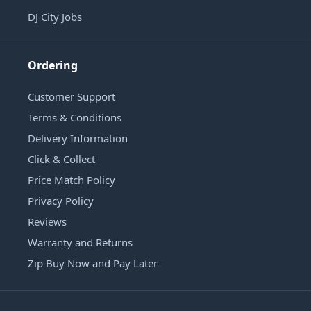
DJ City Jobs
Ordering
Customer Support
Terms & Conditions
Delivery Information
Click & Collect
Price Match Policy
Privacy Policy
Reviews
Warranty and Returns
Zip Buy Now and Pay Later