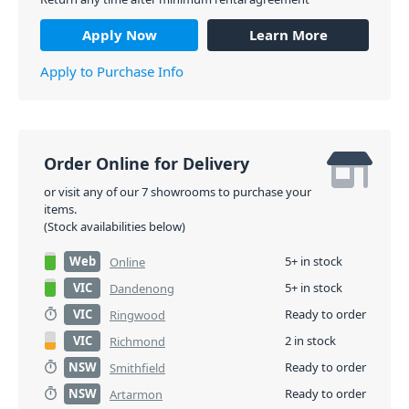
Apply Now
Learn More
Apply to Purchase Info
Order Online for Delivery
or visit any of our 7 showrooms to purchase your
items.
(Stock availabilities below)
Web
5+ in stock
Online
VIC
5+ in stock
Dandenong
VIC
Ready to order
Ringwood
VIC
2 in stock
Richmond
NSW
Ready to order
Smithfield
NSW
Ready to order
Artarmon