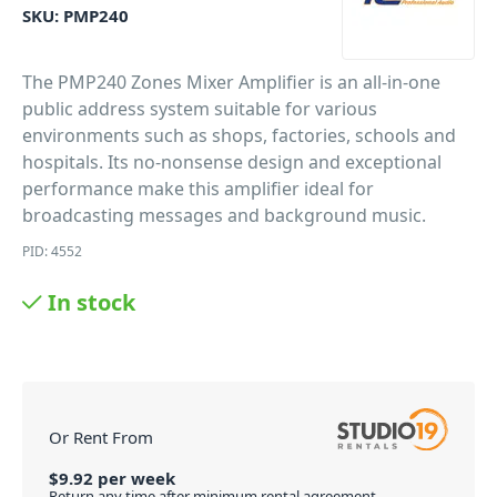
SKU:
PMP240
The PMP240 Zones Mixer Amplifier is an all-in-one
public address system suitable for various
environments such as shops, factories, schools and
hospitals. Its no-nonsense design and exceptional
performance make this amplifier ideal for
broadcasting messages and background music.
PID: 4552
In stock
Or Rent From
$
9.92
per
week
Return any time after minimum rental agreement