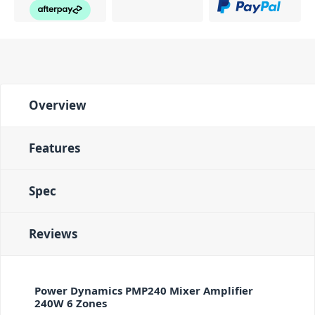
Overview
Features
Spec
Reviews
Power Dynamics PMP240 Mixer Amplifier
240W 6 Zones