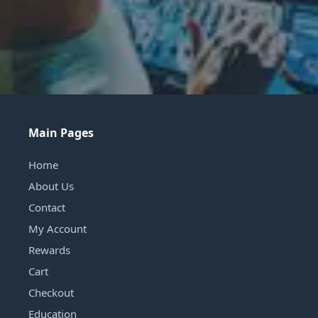
Main Pages
Home
About Us
Contact
My Account
Rewards
Cart
Checkout
Education