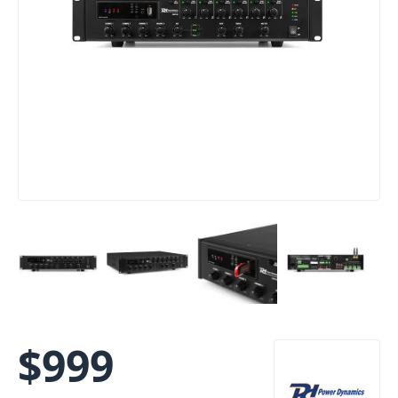
$
999