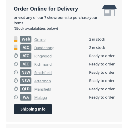
Order Online for Delivery
or visit any of our 7 showrooms to purchase your
items.
(Stock availabilities below)
Web
2 in stock
Online
VIC
2 in stock
Dandenong
VIC
Ready to order
Ringwood
VIC
Ready to order
Richmond
NSW
Ready to order
Smithfield
NSW
Ready to order
Artarmon
QLD
Ready to order
Mansfield
WA
Ready to order
Malaga
Shipping Info