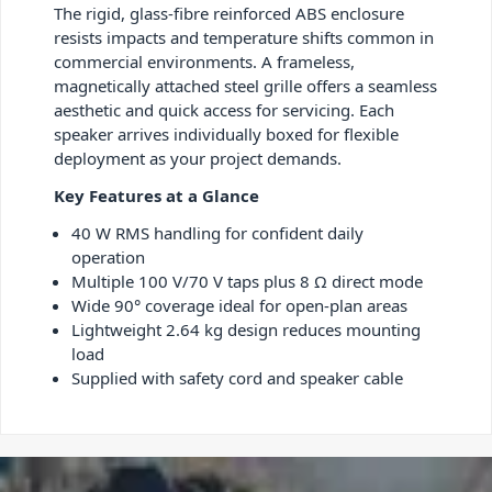
The rigid, glass-fibre reinforced ABS enclosure
resists impacts and temperature shifts common in
commercial environments. A frameless,
magnetically attached steel grille offers a seamless
aesthetic and quick access for servicing. Each
speaker arrives individually boxed for flexible
deployment as your project demands.
Key Features at a Glance
40 W RMS handling for confident daily
operation
Multiple 100 V/70 V taps plus 8 Ω direct mode
Wide 90° coverage ideal for open-plan areas
Lightweight 2.64 kg design reduces mounting
load
Supplied with safety cord and speaker cable