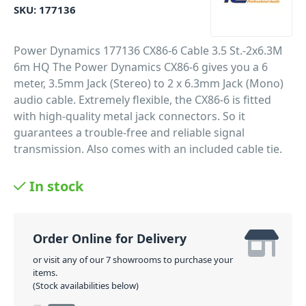
SKU:
177136
Power Dynamics 177136 CX86-6 Cable 3.5 St.-2x6.3M
6m HQ The Power Dynamics CX86-6 gives you a 6
meter, 3.5mm Jack (Stereo) to 2 x 6.3mm Jack (Mono)
audio cable. Extremely flexible, the CX86-6 is fitted
with high-quality metal jack connectors. So it
guarantees a trouble-free and reliable signal
transmission. Also comes with an included cable tie.
Professional flexible cable
In stock
High quality metal connectors
Cable tie included
Various lengths available
Order Online for Delivery
PID: 209
or visit any of our 7 showrooms to purchase your
items.
(Stock availabilities below)