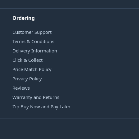
Ordering
Customer Support
Terms & Conditions
Delivery Information
Click & Collect
Price Match Policy
Privacy Policy
Reviews
Warranty and Returns
Zip Buy Now and Pay Later