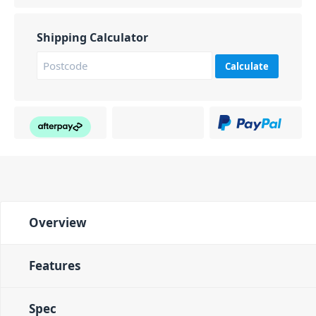
Shipping Calculator
Calculate
Overview
Features
Spec