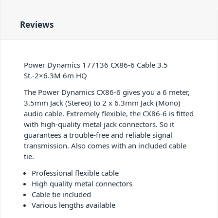
Reviews
Power Dynamics 177136 CX86-6 Cable 3.5
St.-2×6.3M 6m HQ
The Power Dynamics CX86-6 gives you a 6 meter,
3.5mm Jack (Stereo) to 2 x 6.3mm Jack (Mono)
audio cable. Extremely flexible, the CX86-6 is fitted
with high-quality metal jack connectors. So it
guarantees a trouble-free and reliable signal
transmission. Also comes with an included cable
tie.
Professional flexible cable
High quality metal connectors
Cable tie included
Various lengths available