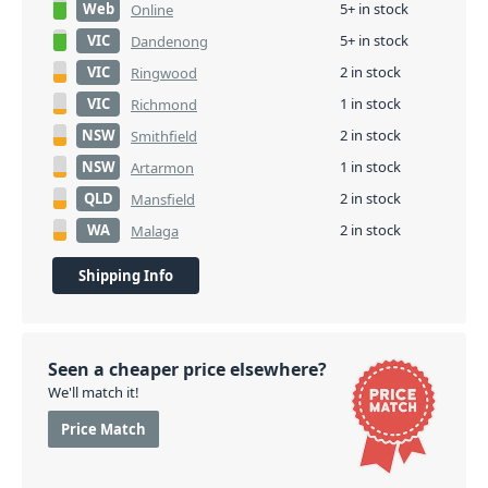
Web
5+ in stock
Online
VIC
5+ in stock
Dandenong
VIC
2 in stock
Ringwood
VIC
1 in stock
Richmond
NSW
2 in stock
Smithfield
NSW
1 in stock
Artarmon
QLD
2 in stock
Mansfield
WA
2 in stock
Malaga
Shipping Info
Seen a cheaper price elsewhere?
We'll match it!
Price Match