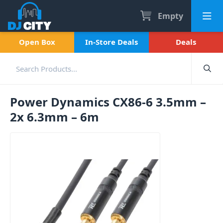
Empty
Open Box
In-Store Deals
Deals
Power Dynamics CX86-6 3.5mm –
2x 6.3mm – 6m