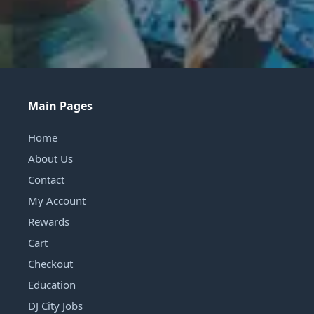
Main Pages
Home
About Us
Contact
My Account
Rewards
Cart
Checkout
Education
DJ City Jobs