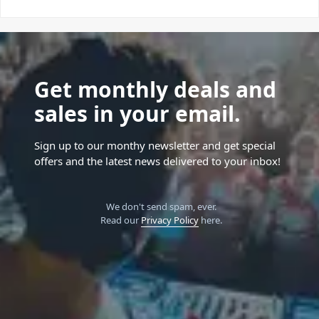
Get monthly deals and
sales in your email.
Sign up to our monthy newsletter and get special
offers and the latest news delivered to your inbox!
We don't send spam, ever.
Read our
Privacy Policy
here.