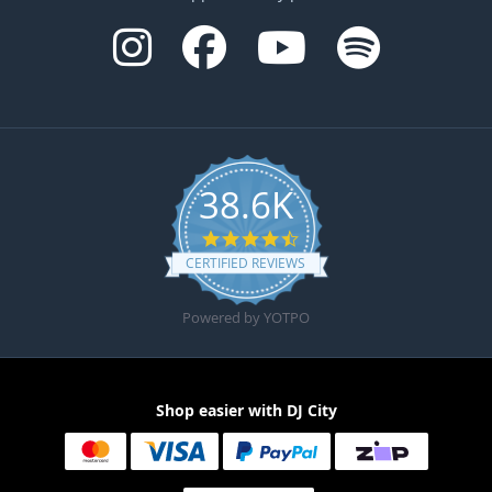
38.6K
4.6 star rating
CERTIFIED REVIEWS
Powered by YOTPO
Shop easier with DJ City