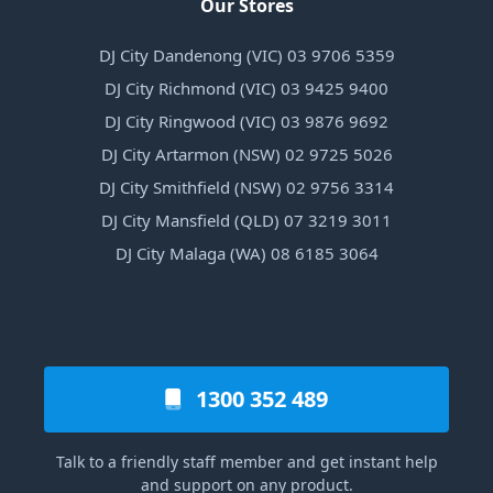
Our Stores
DJ City Dandenong (VIC) 03 9706 5359
DJ City Richmond (VIC) 03 9425 9400
DJ City Ringwood (VIC) 03 9876 9692
DJ City Artarmon (NSW) 02 9725 5026
DJ City Smithfield (NSW) 02 9756 3314
DJ City Mansfield (QLD) 07 3219 3011
DJ City Malaga (WA) 08 6185 3064
1300 352 489
Talk to a friendly staff member and get instant help
and support on any product.