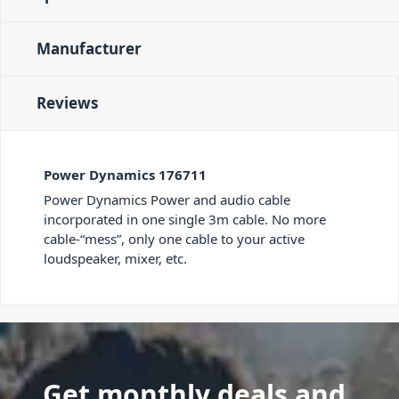
Manufacturer
Reviews
Power Dynamics 176711
Power Dynamics Power and audio cable
incorporated in one single 3m cable. No more
cable-“mess”, only one cable to your active
loudspeaker, mixer, etc.
Get monthly deals and