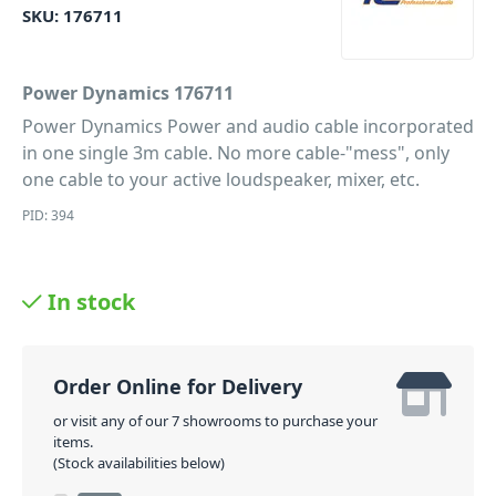
SKU:
176711
Power Dynamics 176711
Power Dynamics Power and audio cable incorporated
in one single 3m cable. No more cable-"mess", only
one cable to your active loudspeaker, mixer, etc.
PID: 394
In stock
Order Online for Delivery
or visit any of our 7 showrooms to purchase your
items.
(Stock availabilities below)