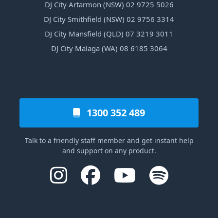
DJ City Artarmon (NSW) 02 9725 5026
DJ City Smithfield (NSW) 02 9756 3314
DJ City Mansfield (QLD) 07 3219 3011
DJ City Malaga (WA) 08 6185 3064
1300 352 489
Talk to a friendly staff member and get instant help
and support on any product.