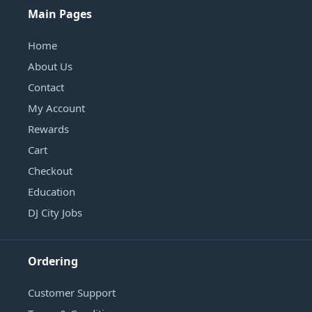
Main Pages
Home
About Us
Contact
My Account
Rewards
Cart
Checkout
Education
DJ City Jobs
Ordering
Customer Support