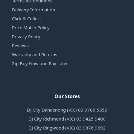
Terms & Conditions
Delivery Information
Click & Collect
Price Match Policy
Privacy Policy
Reviews
Warranty and Returns
Zip Buy Now and Pay Later
Our Stores
DJ City Dandenong (VIC) 03 9706 5359
DJ City Richmond (VIC) 03 9425 9400
DJ City Ringwood (VIC) 03 9876 9692