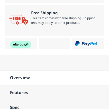
Free Shipping
This item comes with free shipping. Shipping
fees may apply to other products.
Overview
Features
Spec