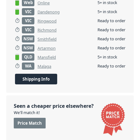
Web
5+ in stock
Online
VIC
5+ in stock
Dandenong
VIC
Ready to order
Ringwood
VIC
Ready to order
Richmond
NSW
Ready to order
Smithfield
NSW
Ready to order
Artarmon
QLD
5+ in stock
Mansfield
WA
Ready to order
Malaga
Shipping Info
Seen a cheaper price elsewhere?
We'll match it!
Price Match