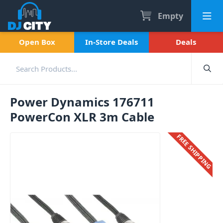
Empty
Open Box
In-Store Deals
Deals
Power Dynamics 176711
PowerCon XLR 3m Cable
FREE SHIPPING