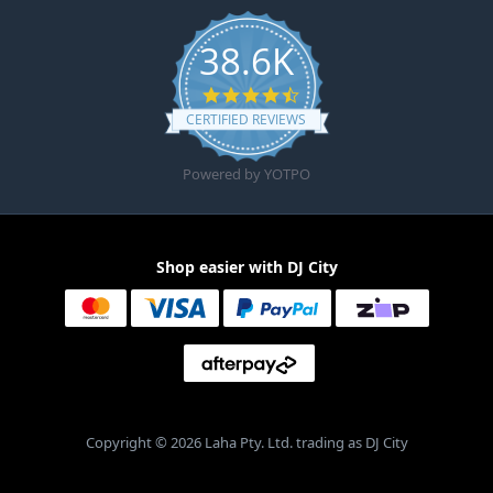
38.6K
4.6 star rating
CERTIFIED REVIEWS
Powered by YOTPO
Shop easier with DJ City
Copyright © 2026 Laha Pty. Ltd. trading as DJ City