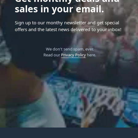
sales in your email.
Sign up to our monthy newsletter and get special
offers and the latest news delivered to your inbox!
We don't send spam, ever.
Read our
Privacy Policy
here.