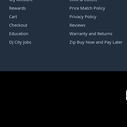
Rewards
Price Match Policy
Cart
Privacy Policy
Checkout
Reviews
Education
Warranty and Returns
DJ City Jobs
Zip Buy Now and Pay Later