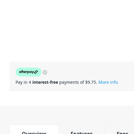
ⓘ
Pay in 4
interest-free
payments of $
9.75
.
More info
Overview
Features
Spec