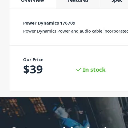
Power Dynamics 176709
Power Dynamics Power and audio cable incorporated i
Our Price
$
39
In stock