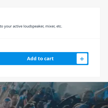
 your active loudspeaker, mixer, etc.
6709 Powercon XLR 1.5m Cable quantity
Add to cart