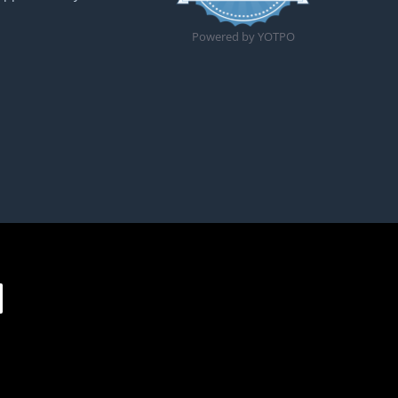
Powered by YOTPO