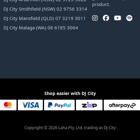
product.
DJ City Smithfield (NSW) 02 9756 3314
DJ City Mansfield (QLD) 07 3219 3011
DJ City Malaga (WA) 08 6185 3064
Shop easier with DJ City
Copyright © 2026 Laha Pty. Ltd. trading as DJ City