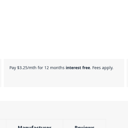
Pay
$3.25
/mth for 12 months
interest free
. Fees apply.
Manufacturer
Reviews