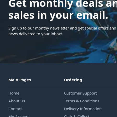
Get monthly deals a
sales in your email.
Sign up to our monthy newsletter and get special offers and 
news delivered to your inbox!
Main Pages
Ordering
Home
Customer Support
About Us
Terms & Conditions
Contact
Delivery Information
My Account
Click & Collect