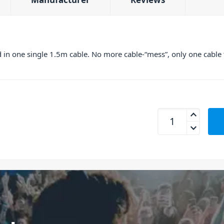
n one single 1.5m cable. No more cable-“mess”, only one cable to
Power Dynamics 17