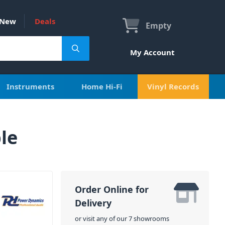
New
Deals
Empty
My Account
Instruments
Home Hi-Fi
Vinyl Records
le
Order Online for
Delivery
or visit any of our 7 showrooms