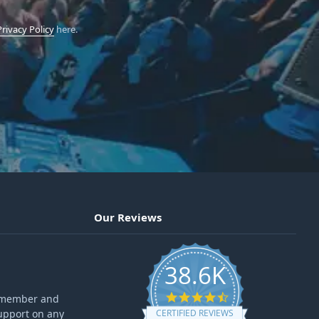
Privacy Policy
here.
Our Reviews
38.6K
4.6 star rating
ff member and
upport on any
CERTIFIED REVIEWS