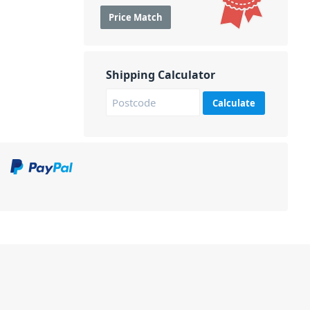
Price Match
Shipping Calculator
Calculate