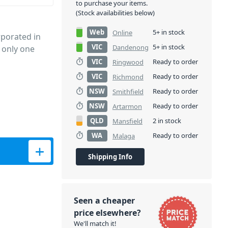
to purchase your items.
(Stock availabilities below)
Web
5+ in stock
Online
porated in
VIC
5+ in stock
Dandenong
 only one
VIC
Ready to order
Ringwood
VIC
Ready to order
Richmond
NSW
Ready to order
Smithfield
NSW
Ready to order
Artarmon
QLD
2 in stock
Mansfield
WA
Ready to order
Malaga
e quantity
Shipping Info
Seen a cheaper
price elsewhere?
We'll match it!