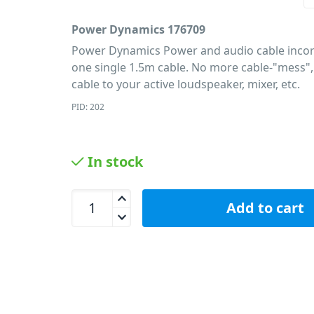
Power Dynamics 176709
Power Dynamics Power and audio cable incor
one single 1.5m cable. No more cable-"mess",
cable to your active loudspeaker, mixer, etc.
PID: 202
In stock
Power Dynamics 176709 Powercon XLR 1.5m Cabl
Add to cart