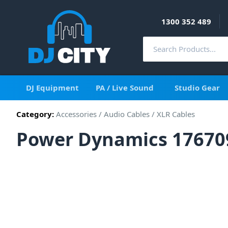
1300 352 489
DJ Equipment
PA / Live Sound
Studio Gear
Category:
Accessories
/
Audio Cables
/
XLR Cables
Power Dynamics 17670