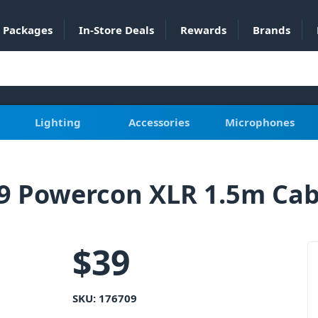
Packages
In-Store Deals
Rewards
Brands
Lighting
Accessories
Microphones
9 Powercon XLR 1.5m Cab
$
39
SKU:
176709