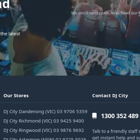
nd
We don't send spam, ever.
Read our
the latest
Our Stores
Contact DJ City
DJ City Dandenong (VIC) 03 9706 5359
1300 352 489
DJ City Richmond (VIC) 03 9425 9400
DJ City Ringwood (VIC) 03 9876 9692
Talk to a friendly sta
get instant help and s
DJ City Artarmon (NSW) 02 9725 5026