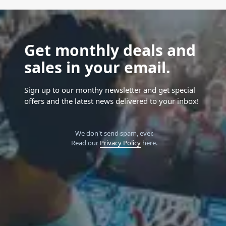
Get monthly deals and
sales in your email.
Sign up to our monthy newsletter and get special
offers and the latest news delivered to your inbox!
We don't send spam, ever.
Read our
Privacy Policy
here.