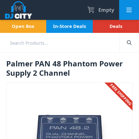
Empty
Open Box
In-Store Deals
Deals
Palmer PAN 48 Phantom Power
Supply 2 Channel
FREE SHIPPING