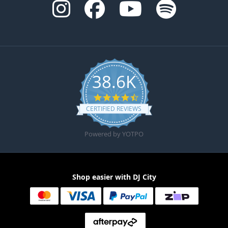
38.6K
4.6 star rating
CERTIFIED REVIEWS
Powered by YOTPO
Shop easier with DJ City