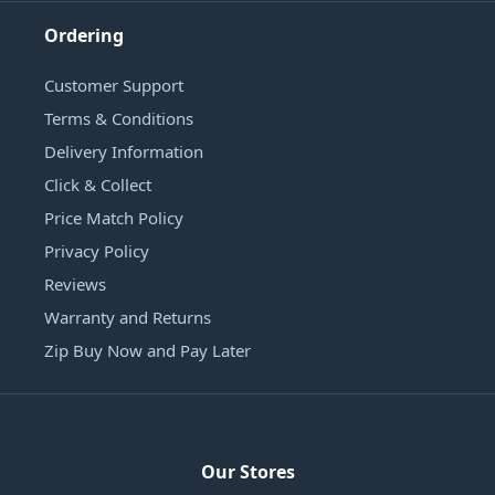
Ordering
Customer Support
Terms & Conditions
Delivery Information
Click & Collect
Price Match Policy
Privacy Policy
Reviews
Warranty and Returns
Zip Buy Now and Pay Later
Our Stores