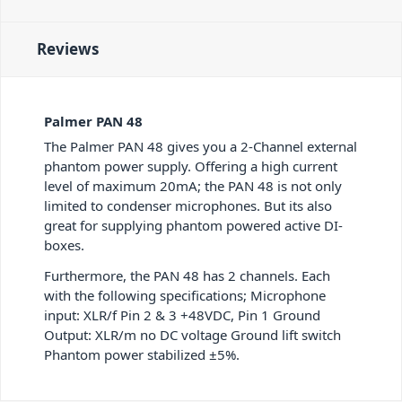
Reviews
Palmer PAN 48
The Palmer PAN 48 gives you a 2-Channel external
phantom power supply. Offering a high current
level of maximum 20mA; the PAN 48 is not only
limited to condenser microphones. But its also
great for supplying phantom powered active DI-
boxes.
Furthermore, the PAN 48 has 2 channels. Each
with the following specifications; Microphone
input: XLR/f Pin 2 & 3 +48VDC, Pin 1 Ground
Output: XLR/m no DC voltage Ground lift switch
Phantom power stabilized ±5%.