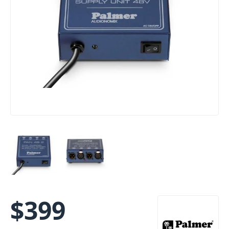
$
399