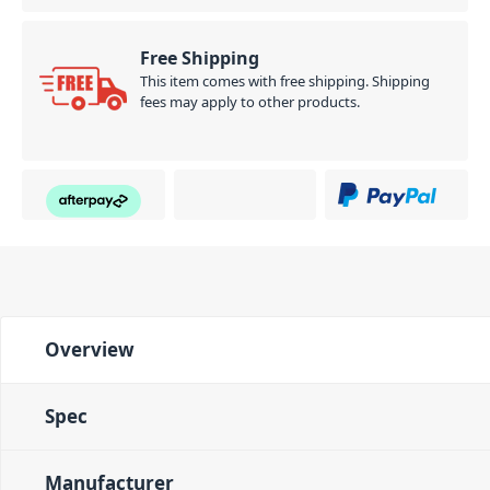
Free Shipping
This item comes with free shipping. Shipping
fees may apply to other products.
Overview
Spec
Manufacturer