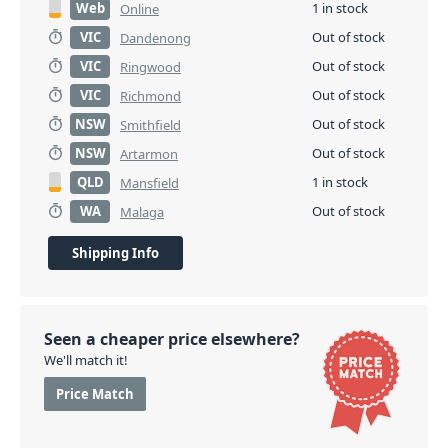
Web
1 in stock
Online
VIC
Out of stock
Dandenong
VIC
Out of stock
Ringwood
VIC
Out of stock
Richmond
NSW
Out of stock
Smithfield
NSW
Out of stock
Artarmon
QLD
1 in stock
Mansfield
WA
Out of stock
Malaga
Shipping Info
Seen a cheaper price elsewhere?
We'll match it!
Price Match