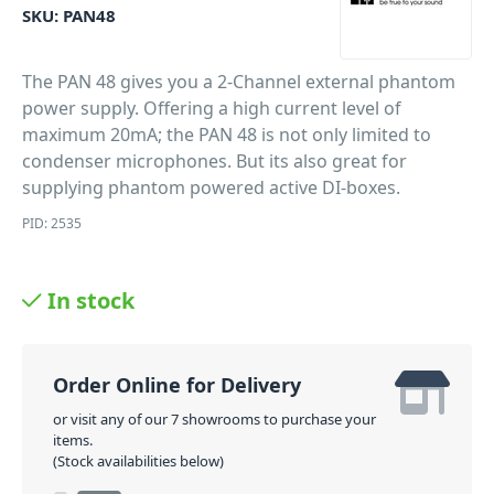
SKU:
PAN48
The PAN 48 gives you a 2-Channel external phantom
power supply. Offering a high current level of
maximum 20mA; the PAN 48 is not only limited to
condenser microphones. But its also great for
supplying phantom powered active DI-boxes.
PID: 2535
In stock
Order Online for Delivery
or visit any of our 7 showrooms to purchase your
items.
(Stock availabilities below)