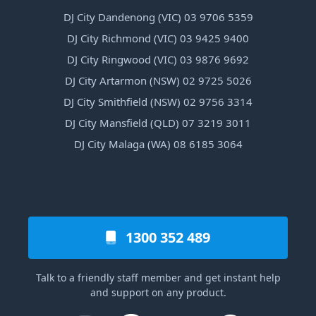
DJ City Dandenong (VIC) 03 9706 5359
DJ City Richmond (VIC) 03 9425 9400
DJ City Ringwood (VIC) 03 9876 9692
DJ City Artarmon (NSW) 02 9725 5026
DJ City Smithfield (NSW) 02 9756 3314
DJ City Mansfield (QLD) 07 3219 3011
DJ City Malaga (WA) 08 6185 3064
1300 352 489
Talk to a friendly staff member and get instant help
and support on any product.