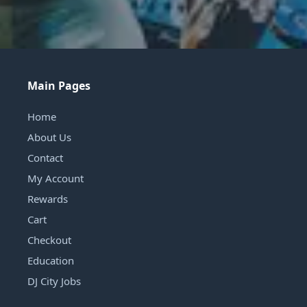
Main Pages
Home
About Us
Contact
My Account
Rewards
Cart
Checkout
Education
DJ City Jobs