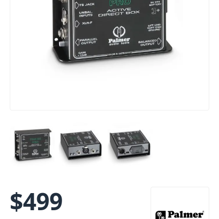
$
499