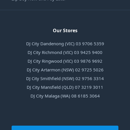
Our Stores
DJ City Dandenong (VIC) 03 9706 5359
DJ City Richmond (VIC) 03 9425 9400
DJ City Ringwood (VIC) 03 9876 9692
DJ City Artarmon (NSW) 02 9725 5026
DJ City Smithfield (NSW) 02 9756 3314
DJ City Mansfield (QLD) 07 3219 3011
DJ City Malaga (WA) 08 6185 3064