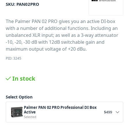
SKU:
PAN02PRO
The Palmer PAN 02 PRO gives you an active DI-box
with a number of additional functions. Including an
unbalanced XLR input; as well as a 3-way attenuator
-10, -20, -30 dB with 12dB switchable gain and
maximum output voltage of +20 dBu.
PID: 3245
In stock
Select Option
Palmer PAN 02 PRO Professional DI Box
Active
$
499
Selected