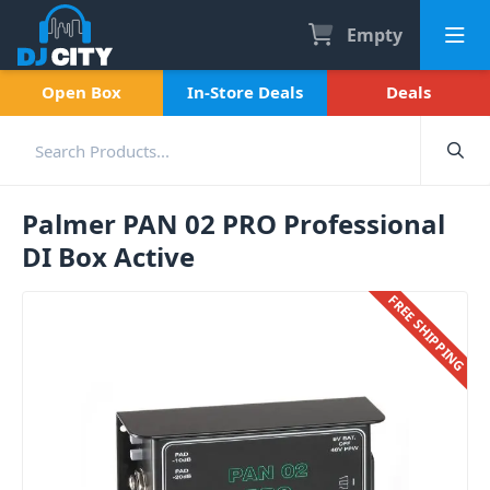
Empty
Open Box
In-Store Deals
Deals
Palmer PAN 02 PRO Professional
DI Box Active
FREE SHIPPING