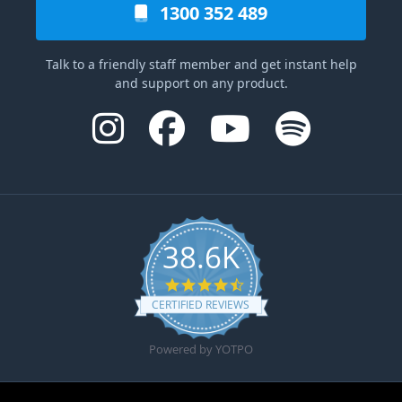
1300 352 489
Talk to a friendly staff member and get instant help
and support on any product.
38.6K
4.6 star rating
CERTIFIED REVIEWS
Powered by YOTPO