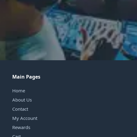
Main Pages
Home
About Us
Contact
My Account
Rewards
Cart