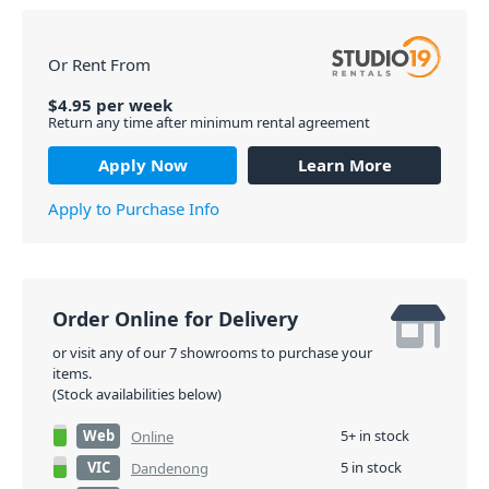
Or Rent From
$
4.95
per
week
Return any time after minimum rental agreement
Apply Now
Learn More
Apply to Purchase Info
Order Online for Delivery
or visit any of our 7 showrooms to purchase your
items.
(Stock availabilities below)
Web
5+ in stock
Online
VIC
5 in stock
Dandenong