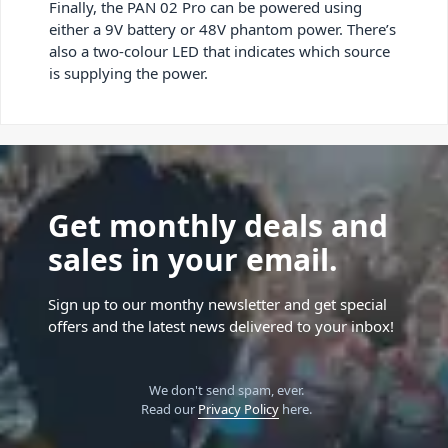
Finally, the PAN 02 Pro can be powered using
either a 9V battery or 48V phantom power. There’s
also a two-colour LED that indicates which source
is supplying the power.
Get monthly deals and
sales in your email.
Sign up to our monthy newsletter and get special
offers and the latest news delivered to your inbox!
We don't send spam, ever.
Read our
Privacy Policy
here.