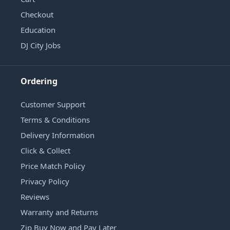
Checkout
Education
DJ City Jobs
Ordering
Customer Support
Terms & Conditions
Delivery Information
Click & Collect
Price Match Policy
Privacy Policy
Reviews
Warranty and Returns
Zip Buy Now and Pay Later