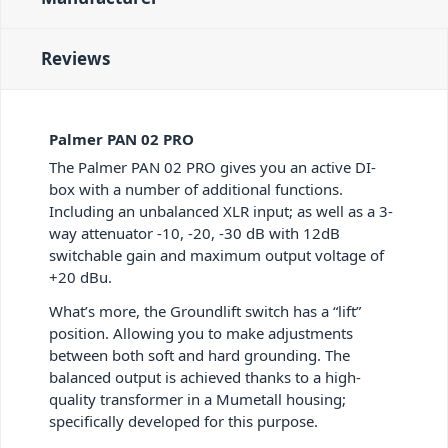
Reviews
Palmer PAN 02 PRO
The Palmer PAN 02 PRO gives you an active DI-
box with a number of additional functions.
Including an unbalanced XLR input; as well as a 3-
way attenuator -10, -20, -30 dB with 12dB
switchable gain and maximum output voltage of
+20 dBu.
What’s more, the Groundlift switch has a “lift”
position. Allowing you to make adjustments
between both soft and hard grounding. The
balanced output is achieved thanks to a high-
quality transformer in a Mumetall housing;
specifically developed for this purpose.