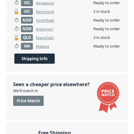
VIC
Ready to order
Ringwood
VIC
2 in stock
Richmond
NSW
Ready to order
Smithfield
NSW
Ready to order
Artarmon
QLD
3 in stock
Mansfield
WA
Ready to order
Malaga
Shipping Info
Seen a cheaper price elsewhere?
We'll match it!
Price Match
Free Shipping