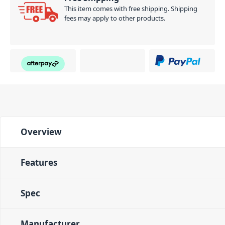
This item comes with free shipping. Shipping
fees may apply to other products.
Overview
Features
Spec
Manufacturer