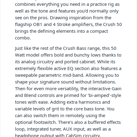
combines everything you need in a practice rig as
well as the tone and features you’d normally only
see on the pros. Drawing inspiration from the
flagship OB1 and 4 Stroke amplifiers, the Crush 50
brings the defining elements into a compact
combo.
Just like the rest of the Crush Bass range, this 50
Watt model offers bold and bunchy lows thanks to
its analog circuitry and ported cabinet. While its
extremely flexible active EQ section also features a
sweepable parametric mid-band. Allowing you to
shape your signature sound without limitations.
Then for even more versatility, the interactive Gain
and Blend controls are primed for ‘bi-amped’-style
tones with ease. Adding extra harmonics and
variable levels of grit to the core bass tone. You
can also switch them in remotely using the
optional footswitch. There’s also a buffered effects
loop, integrated tuner, AUX input, as well as a
headphone output with CabSim circuitry.