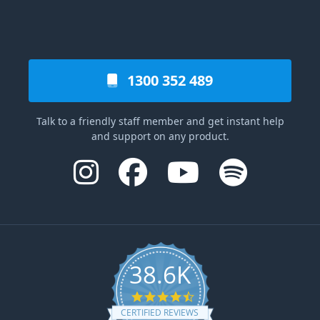
1300 352 489
Talk to a friendly staff member and get instant help
and support on any product.
38.6K
4.6 star rating
CERTIFIED REVIEWS