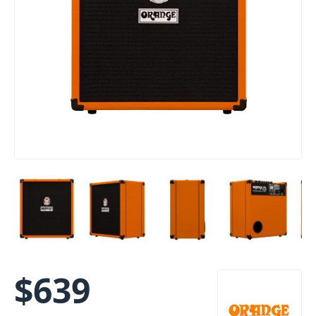
$
639