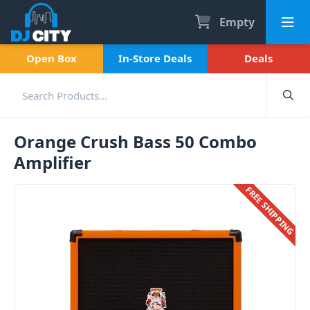
Empty
Open Box
In-Store Deals
Deals
Orange Crush Bass 50 Combo
Amplifier
FREE SHIPPING