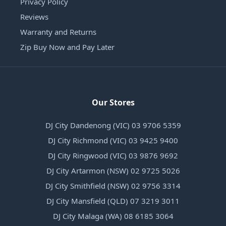
Privacy Policy
Reviews
Warranty and Returns
Zip Buy Now and Pay Later
Our Stores
DJ City Dandenong (VIC) 03 9706 5359
DJ City Richmond (VIC) 03 9425 9400
DJ City Ringwood (VIC) 03 9876 9692
DJ City Artarmon (NSW) 02 9725 5026
DJ City Smithfield (NSW) 02 9756 3314
DJ City Mansfield (QLD) 07 3219 3011
DJ City Malaga (WA) 08 6185 3064