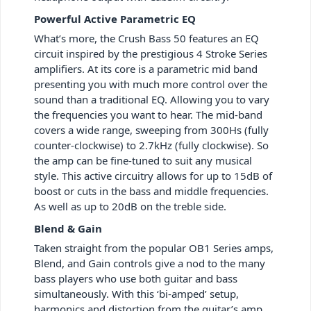
Powerful Active Parametric EQ
What’s more, the Crush Bass 50 features an EQ
circuit inspired by the prestigious 4 Stroke Series
amplifiers. At its core is a parametric mid band
presenting you with much more control over the
sound than a traditional EQ. Allowing you to vary
the frequencies you want to hear. The mid-band
covers a wide range, sweeping from 300Hs (fully
counter-clockwise) to 2.7kHz (fully clockwise). So
the amp can be fine-tuned to suit any musical
style. This active circuitry allows for up to 15dB of
boost or cuts in the bass and middle frequencies.
As well as up to 20dB on the treble side.
Blend & Gain
Taken straight from the popular OB1 Series amps,
Blend, and Gain controls give a nod to the many
bass players who use both guitar and bass
simultaneously. With this ‘bi-amped’ setup,
harmonics and distortion from the guitar’s amp