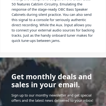
50 features CabSim Circuitry. Emulating the
response of the stage-ready OBC Bass Speaker
Cabinets during silent practice. You can also send
this signal to a console for seriously authentic
direct recording. While the Aux. Input allows you
to connect your external audio sources for backing
tracks. Just as the handy onboard tuner makes for
quick tune-ups between jams.
Get monthly deals and
sales in your email.
Sign up to our monthy newsletter and get special
offers and the latest news delivered to your inbox!