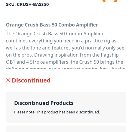
SKU:
CRUSH-BASS50
Orange Crush Bass 50 Combo Amplifier
The Orange Crush Bass 50 Combo Amplifier
combines everything you need in a practice rig as
well as the tone and features you'd normally only see
on the pros. Drawing inspiration from the flagship
OB1 and 4 Stroke amplifiers, the Crush 50 brings the
defining elements into a compact combo. Just like the
rest of the Crush Bass range, this 50 Watt model
Discontinued
offers bold and bunchy lows thanks to its analog
circuitry and ported cabinet. While its extremely
flexible active EQ section also features a sweepable
Discontinued Products
parametric mid-band. Allowing you to shape your
signature sound without limitations. Then for even
Please note: This product has been discontinued.
more versatility, the interactive Gain and Blend
controls are primed for 'bi-amped'-style tones with