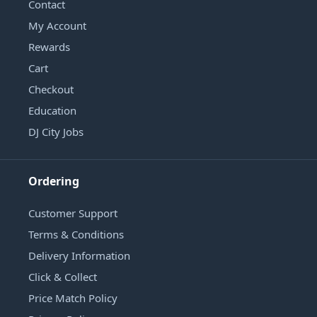
Contact
My Account
Rewards
Cart
Checkout
Education
DJ City Jobs
Ordering
Customer Support
Terms & Conditions
Delivery Information
Click & Collect
Price Match Policy