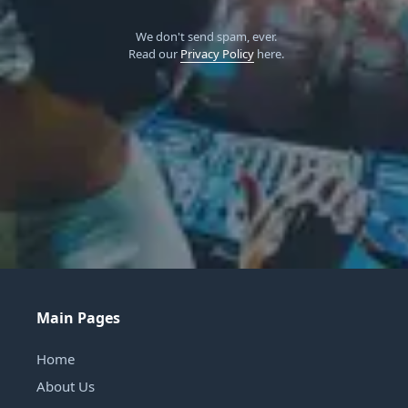
We don't send spam, ever.
Read our
Privacy Policy
here.
Main Pages
Home
About Us