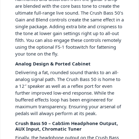
are blended with the core bass tone to create the
ultimate full-range live sound. The Crush Bass 50’s
Gain and Blend controls create the same effect in a
single package. Adding extra bite and crispness to
the tone at lower gain settings right up to all-out
filth. You can also engage these controls remotely
using the optional FS-1 footswitch for fattening
your tone on the fly.
Analog Design & Ported Cabinet
Delivering a fat, rounded sound thanks to an all-
analog signal path. The Crush Bass 50 is home to
a 12″ speaker as well as a reflex port for even
further improved low-end response. While the
buffered effects loop has been engineered for
maximum transparency. Ensuring your arsenal of
pedals will always perform at its peak.
Crush Bass 50 – CabSim Headphone Output,
AUX Input, Chromatic Tuner
Finally, the headphone output on the Crush Bass