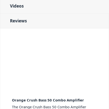
effects loop has been engineered for maximum
Videos
transparency. Ensuring your arsenal of pedals will
always perform at its peak.
Crush Bass 50 - CabSim Headphone Output, AUX
Reviews
Input, Chromatic Tuner
Finally, the headphone output on the Crush Bass 50
features CabSim Circuitry. Emulating the response of
the stage-ready OBC Bass Speaker Cabinets during
silent practice. You can also send this signal to a
console for seriously authentic direct recording.
While the Aux. Input allows you to connect your
external audio sources for backing tracks. Just as the
handy onboard tuner makes for quick tune-ups
between jams.
PID: 2476
Orange Crush Bass 50 Combo Amplifier
The Orange Crush Bass 50 Combo Amplifier