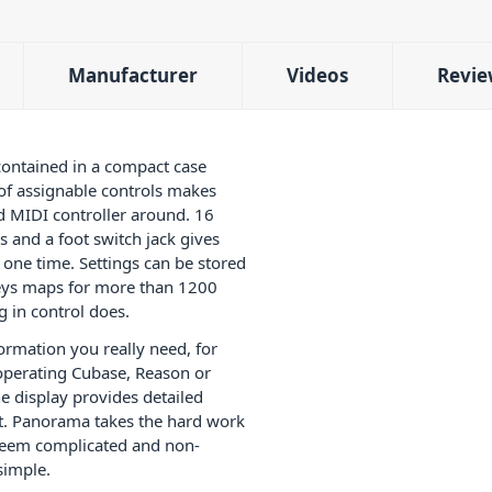
Manufacturer
Videos
Revie
ontained in a compact case
 of assignable controls makes
 MIDI controller around. 16
 and a foot switch jack gives
one time. Settings can be stored
-keys maps for more than 1200
 in control does.
formation you really need, for
operating Cubase, Reason or
 display provides detailed
t. Panorama takes the hard work
 seem complicated and non-
simple.