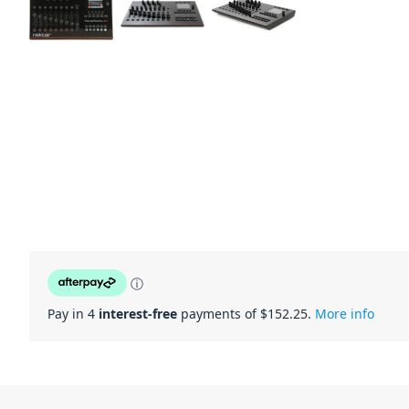
ⓘ
Pay in 4
interest-free
payments of $
152.25
.
More info