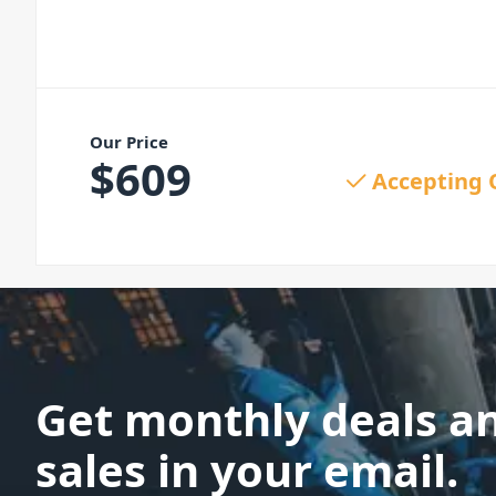
Our Price
$
609
Accepting 
Get monthly deals a
sales in your email.