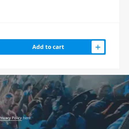
 Studio Session Controller quantity
Add to cart
Privacy Policy
here.