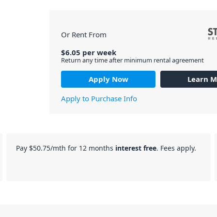
Or Rent From
$
6.05
per
week
Return any time after minimum rental agreement
Apply Now
Learn M
Apply to Purchase Info
Pay
$50.75
/mth for 12 months
interest free
. Fees apply.