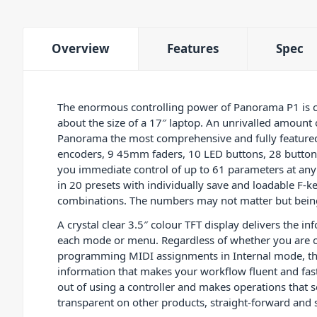
Overview
Features
Spec
The enormous controlling power of Panorama P1 is c
about the size of a 17″ laptop. An unrivalled amount
Panorama the most comprehensive and fully featured
encoders, 9 45mm faders, 10 LED buttons, 28 buttons
you immediate control of up to 61 parameters at any 
in 20 presets with individually save and loadable F
combinations. The numbers may not matter but being
A crystal clear 3.5″ colour TFT display delivers the in
each mode or menu. Regardless of whether you are 
programming MIDI assignments in Internal mode, the
information that makes your workflow fluent and fas
out of using a controller and makes operations that
transparent on other products, straight-forward and 