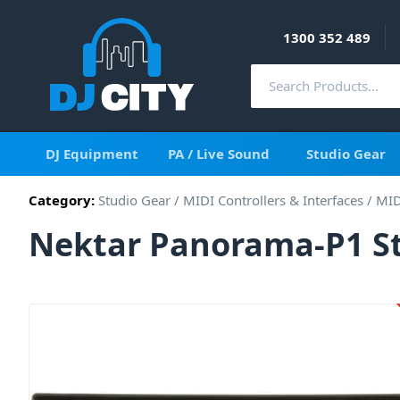
1300 352 489
DJ Equipment
PA / Live Sound
Studio Gear
Category:
Studio Gear
/
MIDI Controllers & Interfaces
/
MID
Nektar Panorama-P1 St