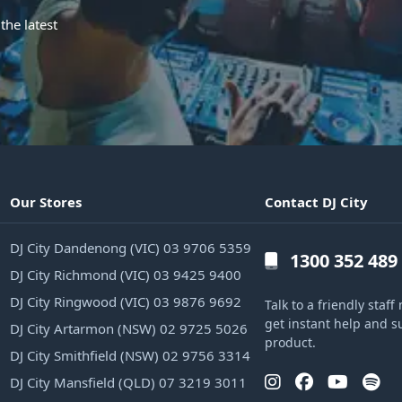
the latest
Our Stores
Contact DJ City
DJ City Dandenong (VIC) 03 9706 5359
1300 352 489
DJ City Richmond (VIC) 03 9425 9400
DJ City Ringwood (VIC) 03 9876 9692
Talk to a friendly sta
get instant help and s
DJ City Artarmon (NSW) 02 9725 5026
product.
DJ City Smithfield (NSW) 02 9756 3314
DJ City Mansfield (QLD) 07 3219 3011