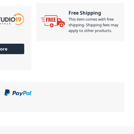
Free Shipping
This item comes with free
shipping. Shipping fees may
apply to other products.
ore