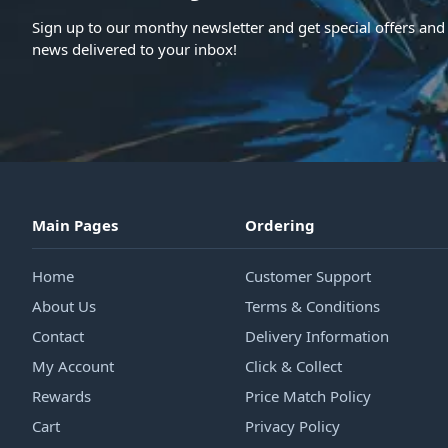
Sign up to our monthy newsletter and get special offers and 
news delivered to your inbox!
Main Pages
Ordering
Home
Customer Support
About Us
Terms & Conditions
Contact
Delivery Information
My Account
Click & Collect
Rewards
Price Match Policy
Cart
Privacy Policy