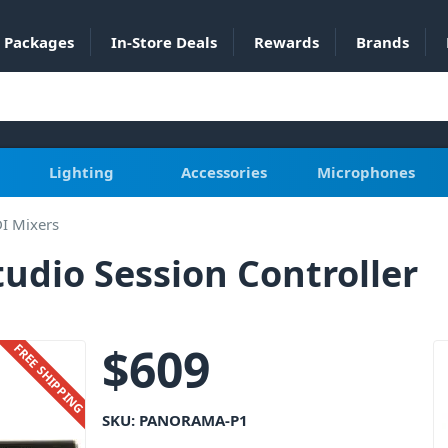
Packages
In-Store Deals
Rewards
Brands
Lighting
Accessories
Microphones
I Mixers
udio Session Controller
$
609
FREE SHIPPING
SKU:
PANORAMA-P1