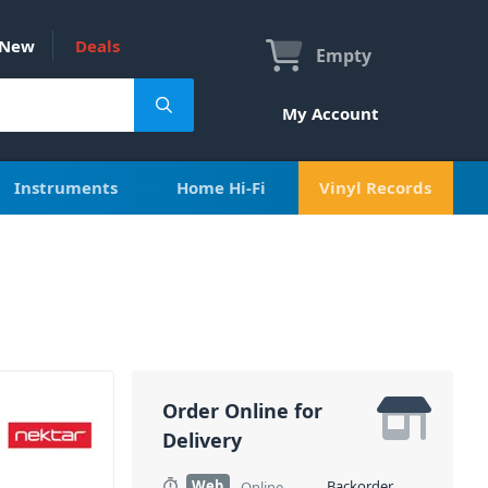
New
Deals
Empty
My Account
Instruments
Home Hi-Fi
Vinyl Records
Order Online for
Delivery
Web
Backorder
Online