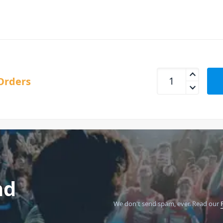
Nektar Panorama-P1
Orders
nd
We don't send spam, ever.
Read our