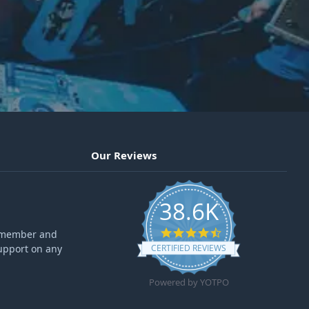
Our Reviews
38.6K
4.6 star rating
ff member and
upport on any
CERTIFIED REVIEWS
Powered by YOTPO