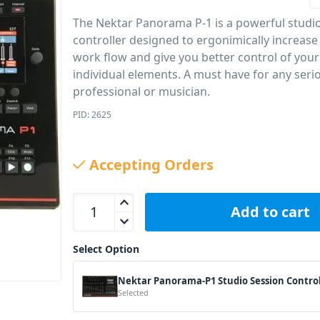
The Nektar Panorama P-1 is a powerful studi
controller designed to ergonimically increase
work flow and give you better control of your
individual elements. A must have for any seri
professional or musician.
PID: 2625
Accepting Orders
Nektar Panorama-P1 Studio Session Controller qua
Add to cart
Select Option
Nektar Panorama-P1 Studio Session Control
Selected