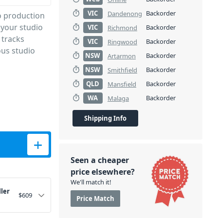
VIC
Backorder
Dandenong
o production
 your studio
VIC
Backorder
Richmond
 tracks
VIC
Backorder
Ringwood
ous studio
NSW
Backorder
Artarmon
NSW
Backorder
Smithfield
QLD
Backorder
Mansfield
WA
Backorder
Malaga
Shipping Info
ntity
Seen a cheaper
price elsewhere?
We'll match it!
ler
$
609
Price Match