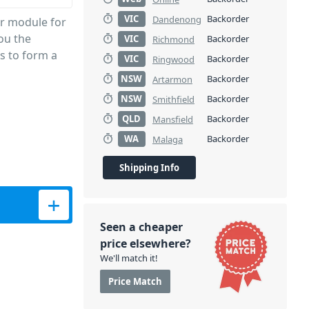
VIC
Backorder
Dandenong
r module for
ou the
VIC
Backorder
Richmond
rs to form a
VIC
Backorder
Ringwood
NSW
Backorder
Artarmon
NSW
Backorder
Smithfield
QLD
Backorder
Mansfield
WA
Backorder
Malaga
Shipping Info
r MA708 - 6B Band quantity
Seen a cheaper
price elsewhere?
We'll match it!
Price Match