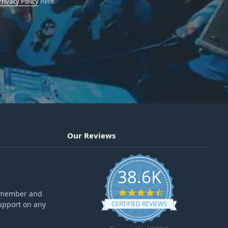
Privacy Policy
here.
Our Reviews
38.6K
4.6 star rating
ff member and
upport on any
CERTIFIED REVIEWS