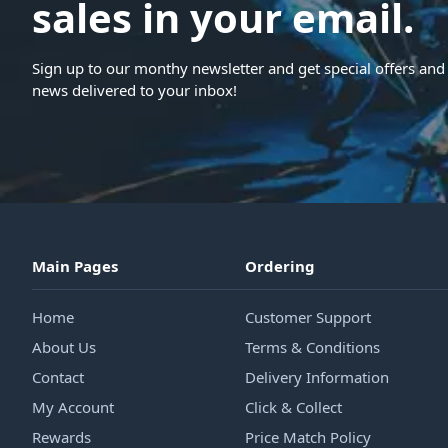
sales in your email.
Sign up to our monthy newsletter and get special offers and 
news delivered to your inbox!
Main Pages
Ordering
Home
Customer Support
About Us
Terms & Conditions
Contact
Delivery Information
My Account
Click & Collect
Rewards
Price Match Policy