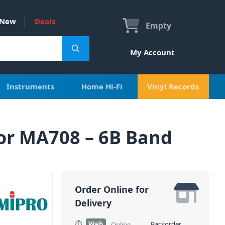
New
Deals
Empty
My Account
Instruments
Home Hi-Fi
Vinyl Records
or MA708 – 6B Band
Order Online for
Delivery
Web
Backorder
Online