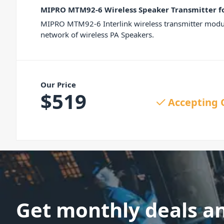
MIPRO MTM92-6 Wireless Speaker Transmitter f
MIPRO MTM92-6 Interlink wireless transmitter module
network of wireless PA Speakers.
Our Price
$
519
Accepting 
Get monthly deals a