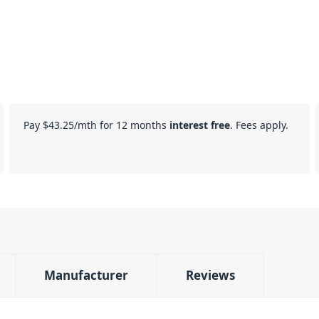
Pay
$43.25
/mth for 12 months
interest free
. Fees apply.
Manufacturer
Reviews