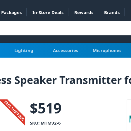
Packages
In-Store Deals
Rewards
Brands
Lighting
Accessories
Microphones
s Speaker Transmitter f
$
519
FREE SHIPPING
SKU:
MTM92-6