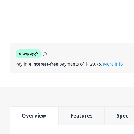
ⓘ
Pay in 4
interest-free
payments of $
129.75
.
More info
Overview
Features
Spec