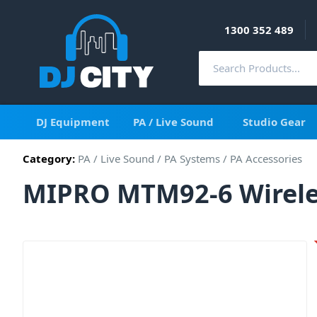
1300 352 489
DJ Equipment
PA / Live Sound
Studio Gear
Category:
PA / Live Sound
/
PA Systems
/
PA Accessories
MIPRO MTM92-6 Wireles