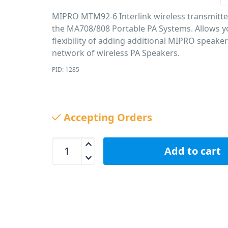
MIPRO MTM92-6 Interlink wireless transmitte
the MA708/808 Portable PA Systems. Allows y
flexibility of adding additional MIPRO speake
network of wireless PA Speakers.
PID: 1285
Accepting Orders
MIPRO MTM92-6 Wireless Speaker Transmitter fo
Add to cart