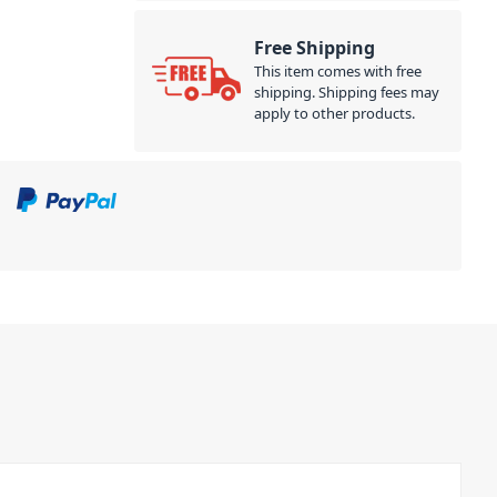
Free Shipping
This item comes with free
shipping. Shipping fees may
apply to other products.