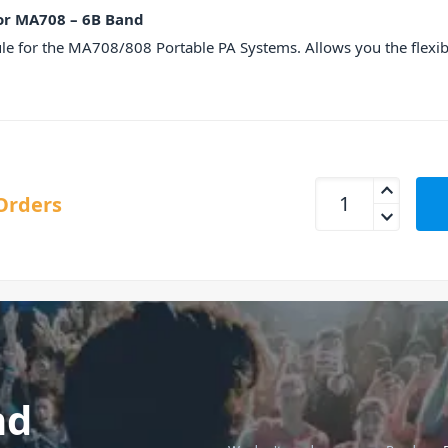
or MA708 – 6B Band
 for the MA708/808 Portable PA Systems. Allows you the flexibi
MIPRO MTM92-6 Wir
Orders
nd