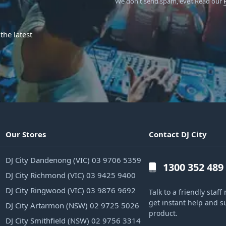
We don't send spam, ever.
Read our
the latest
Our Stores
Contact DJ City
DJ City Dandenong (VIC) 03 9706 5359
1300 352 489
DJ City Richmond (VIC) 03 9425 9400
DJ City Ringwood (VIC) 03 9876 9692
Talk to a friendly sta
get instant help and s
DJ City Artarmon (NSW) 02 9725 5026
product.
DJ City Smithfield (NSW) 02 9756 3314