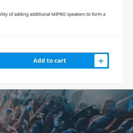
lity of adding additional MIPRO speakers to form a
eless Speaker Transmitter for MA708 - 6B Band quantity
Add to cart