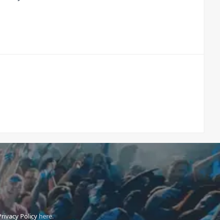
Privacy Policy
here.