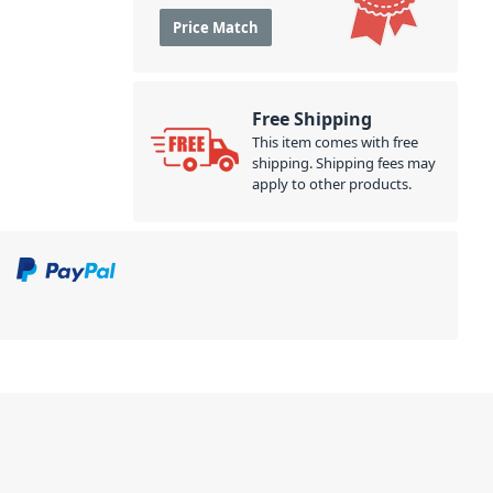
Price Match
Free Shipping
This item comes with free
shipping. Shipping fees may
apply to other products.