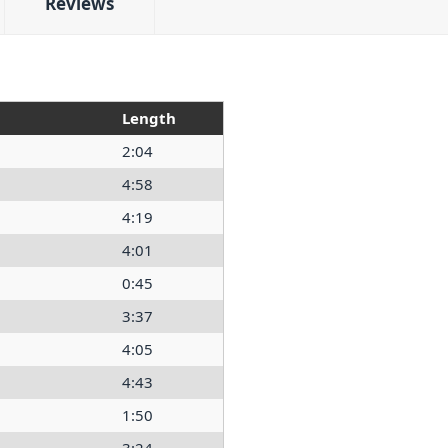
Reviews
Length
2:04
4:58
4:19
4:01
0:45
3:37
4:05
4:43
1:50