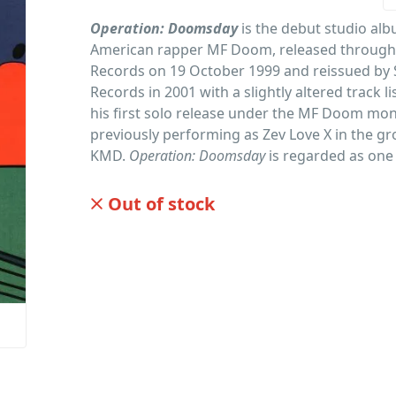
Operation: Doomsday
is the debut studio alb
American rapper MF Doom, released through
Records on 19 October 1999 and reissued by
Records in 2001 with a slightly altered track li
his first solo release under the MF Doom mon
previously performing as Zev Love X in the g
KMD.
Operation: Doomsday
is regarded as one
influential albums in independent hip-hop his
Out of stock
PID: 98