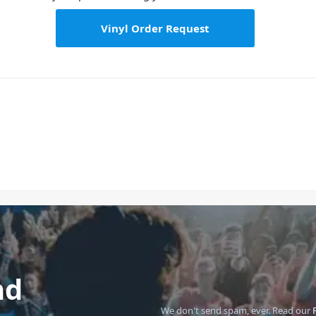
Vinyl Order Request
nd
We don't send spam, ever.
Read our