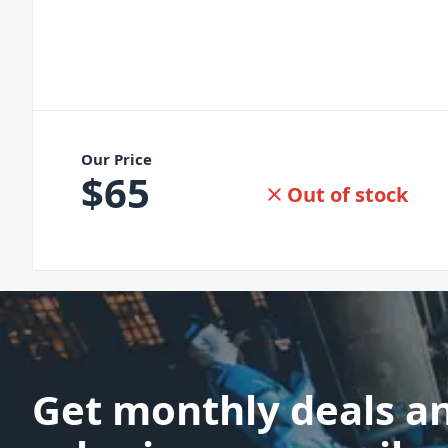
Our Price
$
65
Out of stock
Get monthly deals a