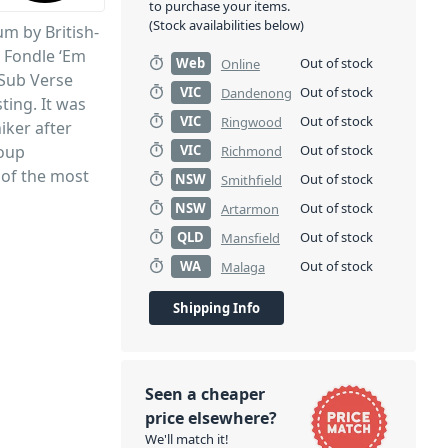
to purchase your items.
(Stock availabilities below)
um by British-
 Fondle ‘Em
Web
Out of stock
Online
 Sub Verse
VIC
Out of stock
Dandenong
sting. It was
VIC
Out of stock
Ringwood
iker after
roup
VIC
Out of stock
Richmond
 of the most
NSW
Out of stock
Smithfield
tory.
NSW
Out of stock
Artarmon
QLD
Out of stock
Mansfield
WA
Out of stock
Malaga
Shipping Info
Seen a cheaper
price elsewhere?
We'll match it!