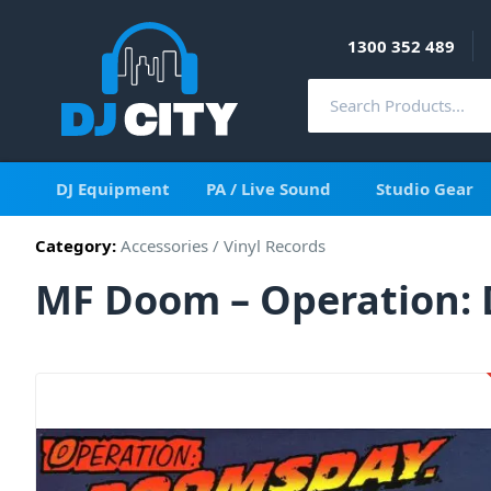
1300 352 489
DJ Equipment
PA / Live Sound
Studio Gear
Category:
Accessories
/
Vinyl Records
MF Doom – Operation: D