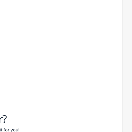
r?
t for you!