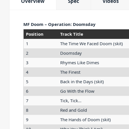
Overview
Spec
Videos
MF Doom – Operation: Doomsday
Position
Track Title
1
The Time We Faced Doom (skit)
2
Doomsday
3
Rhymes Like Dimes
4
The Finest
5
Back in the Days (skit)
6
Go With the Flow
7
Tick, Tick…
8
Red and Gold
9
The Hands of Doom (skit)