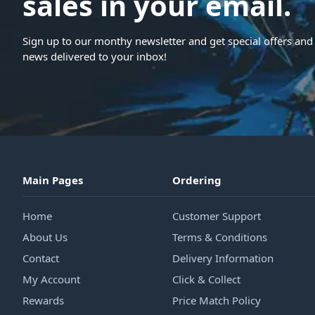
sales in your email.
Sign up to our monthy newsletter and get special offers and 
news delivered to your inbox!
Main Pages
Ordering
Home
Customer Support
About Us
Terms & Conditions
Contact
Delivery Information
My Account
Click & Collect
Rewards
Price Match Policy