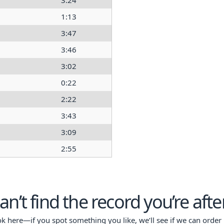
3:24
1:13
3:47
3:46
3:02
0:22
2:22
3:43
3:09
2:55
an’t find the record you’re afte
ok here—if you spot something you like, we’ll see if we can order i