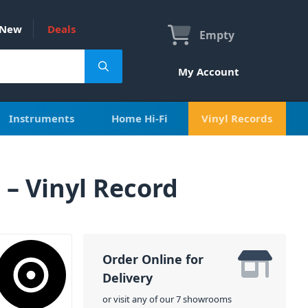
New
Deals
Empty
My Account
Instruments
Home Hi-Fi
Vinyl Records
– Vinyl Record
Order Online for
Delivery
or visit any of our 7 showrooms