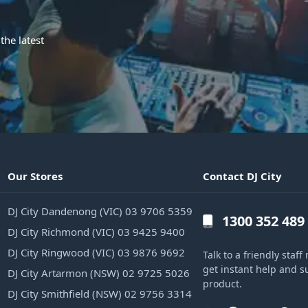
the latest
Our Stores
Contact DJ City
DJ City Dandenong (VIC) 03 9706 5359
1300 352 489
DJ City Richmond (VIC) 03 9425 9400
DJ City Ringwood (VIC) 03 9876 9692
Talk to a friendly sta
get instant help and s
DJ City Artarmon (NSW) 02 9725 5026
product.
DJ City Smithfield (NSW) 02 9756 3314