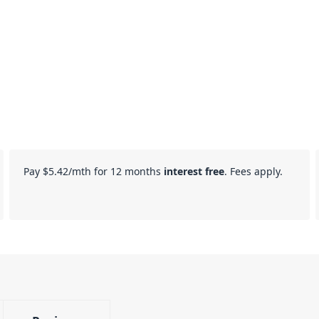
Pay
$5.42
/mth for 12 months
interest free
. Fees apply.