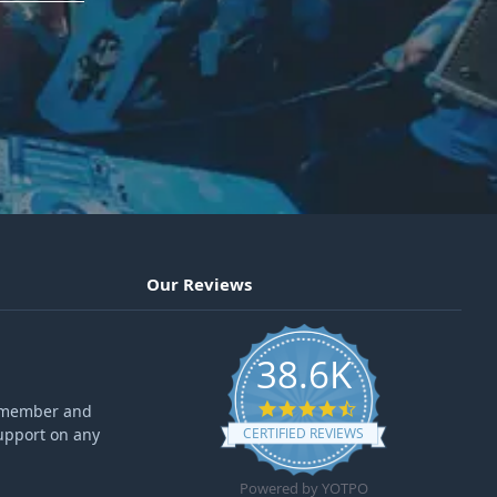
Our Reviews
38.6K
4.6 star rating
ff member and
upport on any
CERTIFIED REVIEWS
Powered by YOTPO