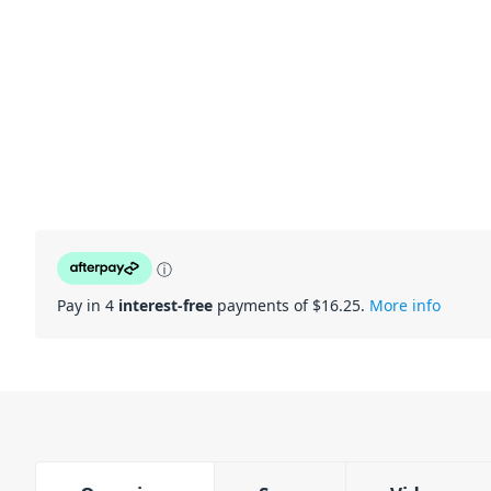
ⓘ
Pay in 4
interest-free
payments of $
16.25
.
More info