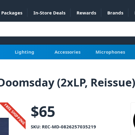
Packages
In-Store Deals
Rewards
Brands
Lighting
Accessories
Microphones
oomsday (2xLP, Reissue) 
$
65
FREE SHIPPING
SKU:
REC-MD-0826257035219