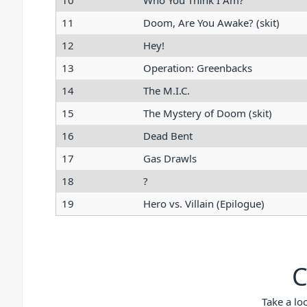
10
Who You Think I Am?
11
Doom, Are You Awake? (skit)
12
Hey!
13
Operation: Greenbacks
14
The M.I.C.
15
The Mystery of Doom (skit)
16
Dead Bent
17
Gas Drawls
18
?
19
Hero vs. Villain (Epilogue)
C
Take a lo