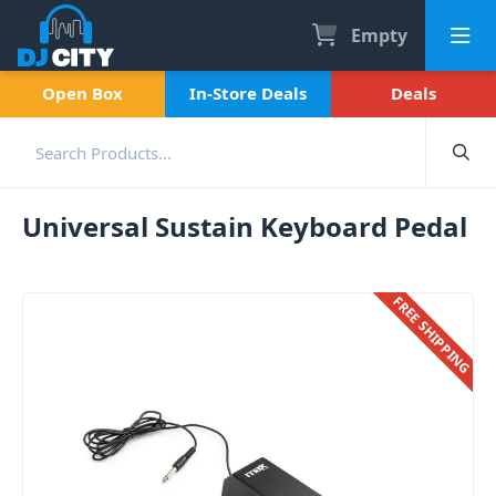
Empty
Open Box
In-Store Deals
Deals
Universal Sustain Keyboard Pedal
FREE SHIPPING