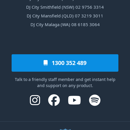
DJ City Smithfield (NSW) 02 9756 3314
DJ City Mansfield (QLD) 07 3219 3011
DJ City Malaga (WA) 08 6185 3064
1300 352 489
Talk to a friendly staff member and get instant help
and support on any product.