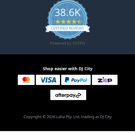
38.6K
4.6 star rating
CERTIFIED REVIEWS
Powered by YOTPO
Shop easier with DJ City
Copyright © 2026 Laha Pty. Ltd. trading as DJ City