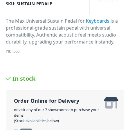
SKU:
SUSTAIN-PEDALP
The Max Universal Sustain Pedal for
Keyboards
is a
professional-grade sustain pedal with universal
compatibility. Authentic acoustic feel meets studio
durability, upgrading your performance instantly.
PID: 566
In stock
Order Online for Delivery
or visit any of our 7 showrooms to purchase your
items.
(Stock availabilities below)