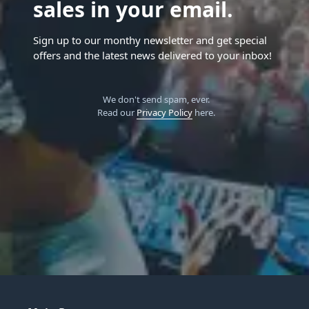
sales in your email.
Sign up to our monthy newsletter and get special
offers and the latest news delivered to your inbox!
We don't send spam, ever.
Read our
Privacy Policy
here.