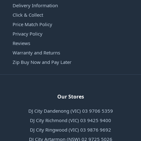
Delivery Information
Click & Collect
Price Match Policy
Privacy Policy
Reviews
Warranty and Returns
Zip Buy Now and Pay Later
Our Stores
DJ City Dandenong (VIC) 03 9706 5359
DJ City Richmond (VIC) 03 9425 9400
DJ City Ringwood (VIC) 03 9876 9692
DJ City Artarmon (NSW) 02 9725 5026