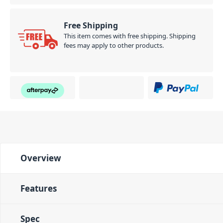
Free Shipping
This item comes with free shipping. Shipping
fees may apply to other products.
Overview
Features
Spec