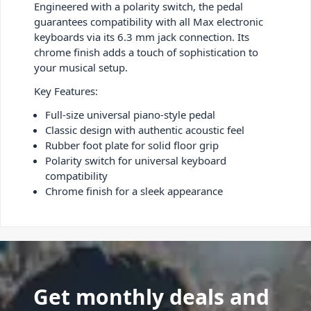
Engineered with a polarity switch, the pedal
guarantees compatibility with all Max electronic
keyboards via its 6.3 mm jack connection. Its
chrome finish adds a touch of sophistication to
your musical setup.
Key Features:
Full-size universal piano-style pedal
Classic design with authentic acoustic feel
Rubber foot plate for solid floor grip
Polarity switch for universal keyboard
compatibility
Chrome finish for a sleek appearance
Get monthly deals and