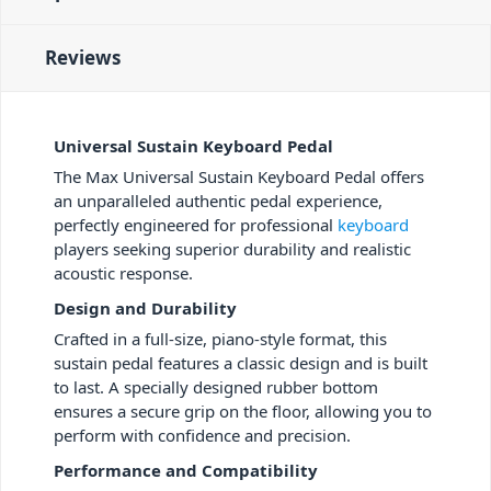
Reviews
Universal Sustain Keyboard Pedal
The Max Universal Sustain Keyboard Pedal offers
an unparalleled authentic pedal experience,
perfectly engineered for professional
keyboard
players seeking superior durability and realistic
acoustic response.
Design and Durability
Crafted in a full-size, piano-style format, this
sustain pedal features a classic design and is built
to last. A specially designed rubber bottom
ensures a secure grip on the floor, allowing you to
perform with confidence and precision.
Performance and Compatibility