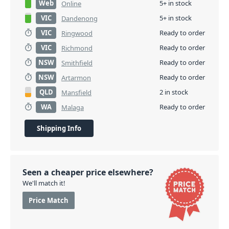
Web
5+ in stock
Online
VIC
5+ in stock
Dandenong
VIC
Ready to order
Ringwood
VIC
Ready to order
Richmond
NSW
Ready to order
Smithfield
NSW
Ready to order
Artarmon
QLD
2 in stock
Mansfield
WA
Ready to order
Malaga
Shipping Info
Seen a cheaper price elsewhere?
We'll match it!
Price Match