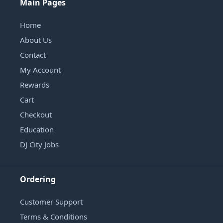
Main Pages
Home
About Us
Contact
My Account
Rewards
Cart
Checkout
Education
DJ City Jobs
Ordering
Customer Support
Terms & Conditions