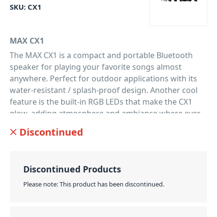
SKU:
CX1
MAX CX1
The MAX CX1 is a compact and portable Bluetooth
speaker for playing your favorite songs almost
anywhere. Perfect for outdoor applications with its
water-resistant / splash-proof design. Another cool
feature is the built-in RGB LEDs that make the CX1
glow, adding atmosphere and ambiance where ever
you are. Controlling the speaker is ultra easy with the
Discontinued
included IR remote control, or get the ultimate music
and light control from the free Cube app (available on
iTunes
and
Google Play
stores). Delivering excellent
Discontinued Products
sound with 5W power and 2 speakers for great
sound coverage. The CX1 is ultra lightweight and
Please note: This product has been discontinued.
portable with up to 9 hrs run time from a single
charge. Making it the perfect speaker system for