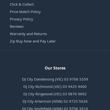
Click & Collect
Price Match Policy
Privacy Policy
Reviews
Warranty and Returns
Zip Buy Now and Pay Later
Our Stores
DJ City Dandenong (VIC) 03 9706 5359
DJ City Richmond (VIC) 03 9425 9400
DJ City Ringwood (VIC) 03 9876 9692
DJ City Artarmon (NSW) 02 9725 5026
DJ City Smithfield (NSW) 02 9756 3314