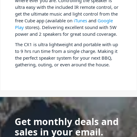
where ever you are. Controlling the speaker is
ultra easy with the included IR remote control, or
get the ultimate music and light control from the
free Cube app (available on
iTunes
and
Google
Play
stores). Delivering excellent sound with 5W
power and 2 speakers for great sound coverage.
The CX1 is ultra lightweight and portable with up
to 9 hrs run time from a single charge. Making it
the perfect speaker system for your next BBQ,
gathering, outing, or even around the house.
Get monthly deals and
sales in your email.