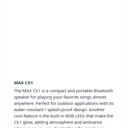
MAX CX1
The MAX CX1 is a compact and portable Bluetooth
speaker for playing your favorite songs almost
anywhere. Perfect for outdoor applications with its
water-resistant / splash-proof design. Another
cool feature is the built-in RGB LEDs that make the
CX1 glow, adding atmosphere and ambiance