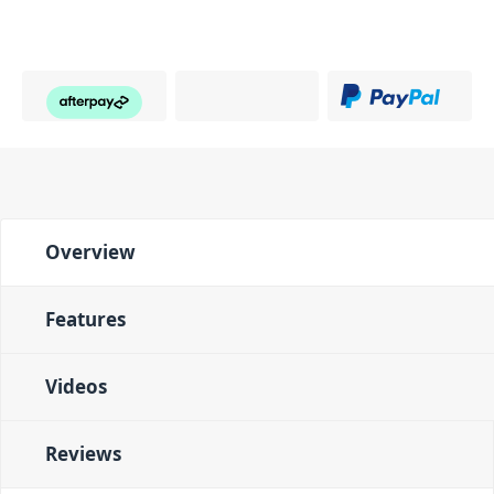
Overview
Features
Videos
Reviews