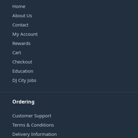
Home
About Us
Contact
My Account
Rewards
Cart
Checkout
Education
DJ City Jobs
Ordering
Customer Support
Terms & Conditions
Delivery Information