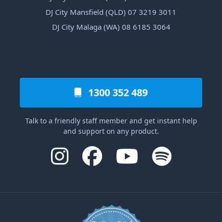
DJ City Mansfield (QLD) 07 3219 3011
DJ City Malaga (WA) 08 6185 3064
1300 352 489
Talk to a friendly staff member and get instant help
and support on any product.