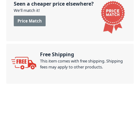
your next BBQ, gathering, outing, or even around the
Seen a cheaper price elsewhere?
house.
We'll match it!
PID: 890
Price Match
Free Shipping
This item comes with free shipping. Shipping
fees may apply to other products.