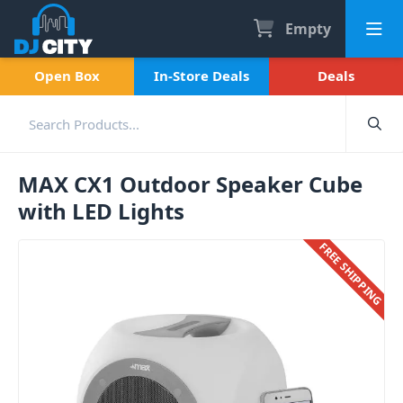
Empty
Open Box
In-Store Deals
Deals
MAX CX1 Outdoor Speaker Cube
with LED Lights
FREE SHIPPING