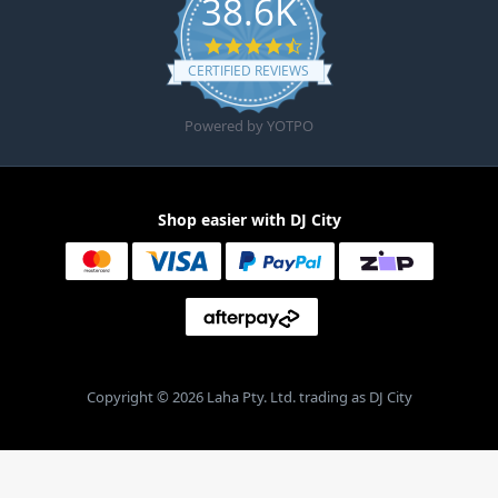
38.6K
4.6 star rating
CERTIFIED REVIEWS
Powered by YOTPO
Shop easier with DJ City
Copyright © 2026 Laha Pty. Ltd. trading as DJ City