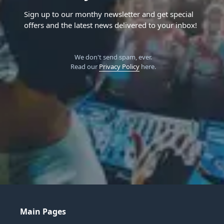
Sign up to our monthy newsletter and get special
offers and the latest news delivered to your inbox!
We don't send spam, ever.
Read our
Privacy Policy
here.
Main Pages