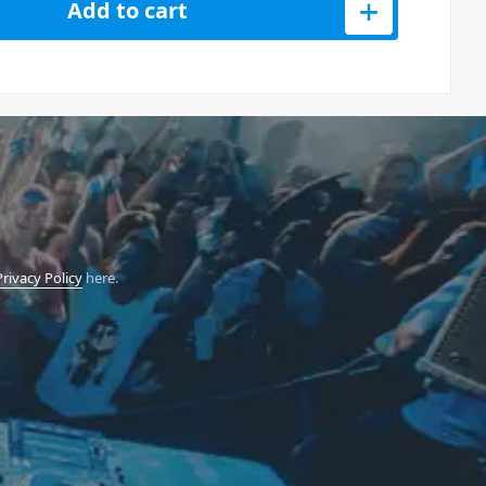
Add to cart
Privacy Policy
here.