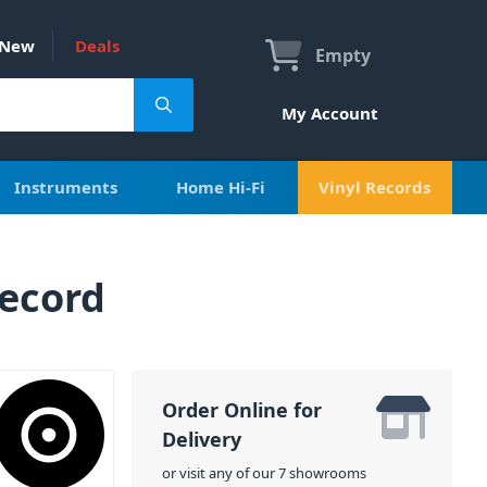
New
Deals
Empty
My Account
Instruments
Home Hi-Fi
Vinyl Records
Record
Order Online for
Delivery
or visit any of our 7 showrooms