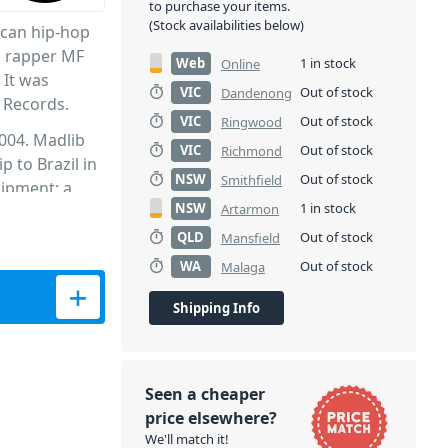
to purchase your items.
(Stock availabilities below)
ican hip-hop
n rapper MF
Web
1 in stock
Online
 It was
VIC
Out of stock
Dandenong
 Records.
VIC
Out of stock
Ringwood
004. Madlib
VIC
Out of stock
Richmond
p to Brazil in
NSW
Out of stock
Smithfield
uipment: a
NSW
1 in stock
Artarmon
deck.
sed, an
QLD
Out of stock
Mansfield
ed onto the
WA
Out of stock
Malaga
g on the
released other
Shipping Info
Seen a cheaper
price elsewhere?
We'll match it!