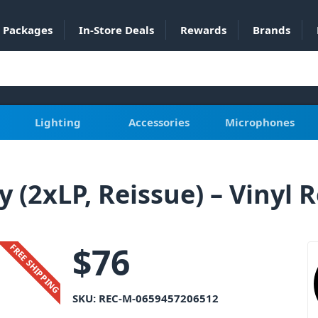
Packages
In-Store Deals
Rewards
Brands
Lighting
Accessories
Microphones
y (2xLP, Reissue) – Vinyl 
$
76
FREE SHIPPING
SKU:
REC-M-0659457206512