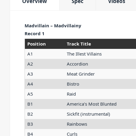
Overview
Spec
Videos
Madvillain – Madvillainy
Record 1
Position
Track Title
A1
The Illest Villains
A2
Accordion
A3
Meat Grinder
A4
Bistro
A5
Raid
B1
America’s Most Blunted
B2
Sickfit (instrumental)
B3
Rainbows
B4
Curls