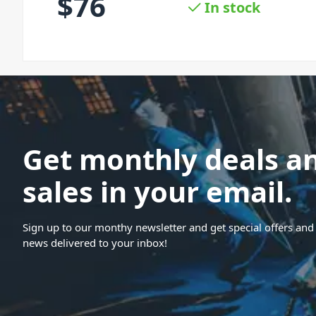
$
76
In stock
Get monthly deals a
sales in your email.
Sign up to our monthy newsletter and get special offers and 
news delivered to your inbox!