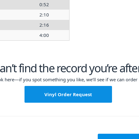
0:52
2:10
2:16
4:00
an’t find the record you’re afte
ok here—if you spot something you like, we’ll see if we can order i
Vinyl Order Request