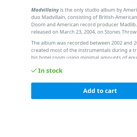
Madvillainy
is the only studio album by Amer
duo Madvillain, consisting of British-America
Doom and American record producer Madlib.
released on March 23, 2004, on Stones Throw
The album was recorded between 2002 and 2
created most of the instrumentals during a tri
his hotel room using minimal amounts of eq
Boss SP-303 sampler, a turntable, and a tape 
In stock
Fourteen months before the album was relea
unfinished demo version was stolen and leak
internet. Frustrated, the duo stopped workin
Add to cart
album and returned to it only after they had 
solo projects.
PID: 123