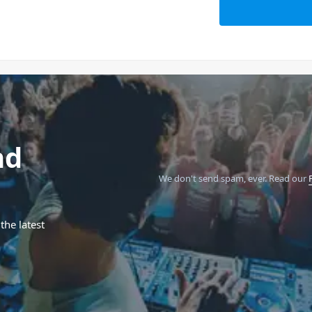
nd
We don't send spam, ever.
Read our
the latest