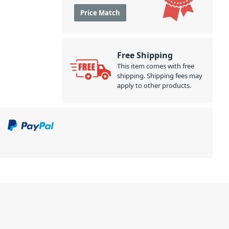
Price Match
Free Shipping
This item comes with free
shipping. Shipping fees may
apply to other products.