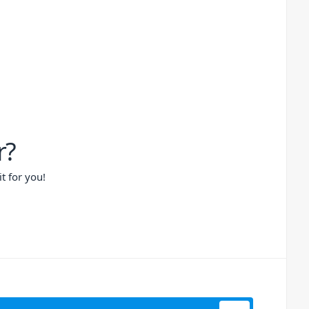
r?
t for you!