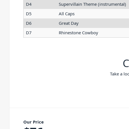
D4
Supervillain Theme (instrumental)
D5
All Caps
D6
Great Day
D7
Rhinestone Cowboy
C
Take a lo
Our Price