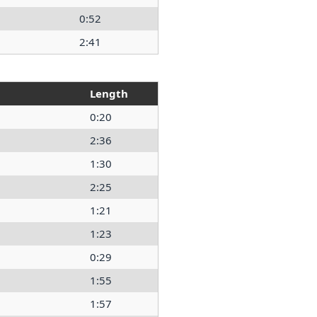
0:52
2:41
Length
0:20
2:36
1:30
2:25
1:21
1:23
0:29
1:55
1:57