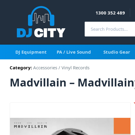
1300 352 489
DJ Equipment
PA / Live Sound
Studio Gear
Category:
Accessories
/
Vinyl Records
Madvillain – Madvillain