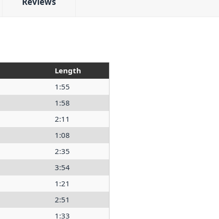
Reviews
Length
1:55
1:58
2:11
1:08
2:35
3:54
1:21
2:51
1:33