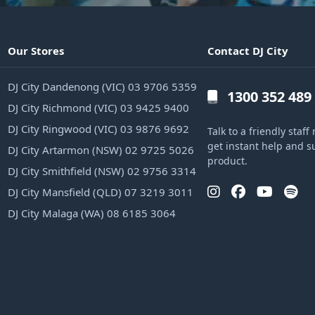
Our Stores
Contact DJ City
DJ City Dandenong (VIC) 03 9706 5359
1300 352 489
DJ City Richmond (VIC) 03 9425 9400
DJ City Ringwood (VIC) 03 9876 9692
Talk to a friendly sta
get instant help and s
DJ City Artarmon (NSW) 02 9725 5026
product.
DJ City Smithfield (NSW) 02 9756 3314
DJ City Mansfield (QLD) 07 3219 3011
DJ City Malaga (WA) 08 6185 3064