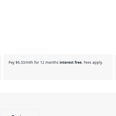
Pay
$6.33
/mth for 12 months
interest free
. Fees apply.