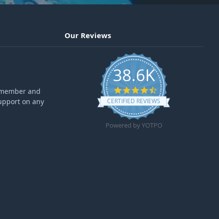
Our Reviews
38.6K
4.6 star rating
ff member and
upport on any
CERTIFIED REVIEWS
Powered by YOTPO