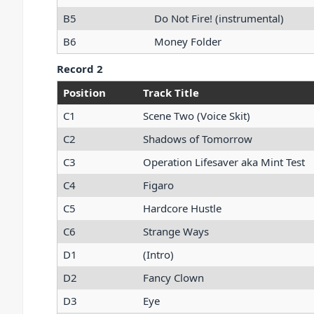
B5
Do Not Fire! (instrumental)
B6
Money Folder
Record 2
Position
Track Title
C1
Scene Two (Voice Skit)
C2
Shadows of Tomorrow
C3
Operation Lifesaver aka Mint Test
C4
Figaro
C5
Hardcore Hustle
C6
Strange Ways
D1
(Intro)
D2
Fancy Clown
D3
Eye