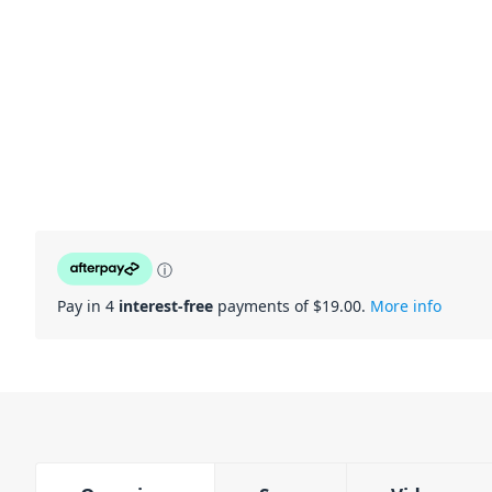
ⓘ
Pay in 4
interest-free
payments of $
19.00
.
More info