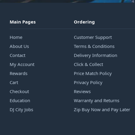
Main Pages
Ordering
Home
Customer Support
About Us
Terms & Conditions
Contact
Delivery Information
My Account
Click & Collect
Rewards
Price Match Policy
Cart
Privacy Policy
Checkout
Reviews
Education
Warranty and Returns
DJ City Jobs
Zip Buy Now and Pay Later