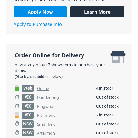
Apply Now
Learn More
Apply to Purchase Info
Order Online for Delivery
or visit any of our 7 showrooms to purchase your
items.
(Stock availabilities below)
Web
4 in stock
Online
VIC
Out of stock
Dandenong
VIC
Out of stock
Ringwood
VIC
2 in stock
Richmond
NSW
Out of stock
Smithfield
NSW
Out of stock
Artarmon