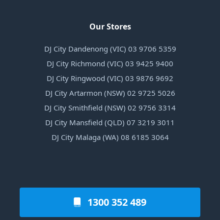
Our Stores
DJ City Dandenong (VIC) 03 9706 5359
DJ City Richmond (VIC) 03 9425 9400
DJ City Ringwood (VIC) 03 9876 9692
DJ City Artarmon (NSW) 02 9725 5026
DJ City Smithfield (NSW) 02 9756 3314
DJ City Mansfield (QLD) 07 3219 3011
DJ City Malaga (WA) 08 6185 3064
1300 352 489