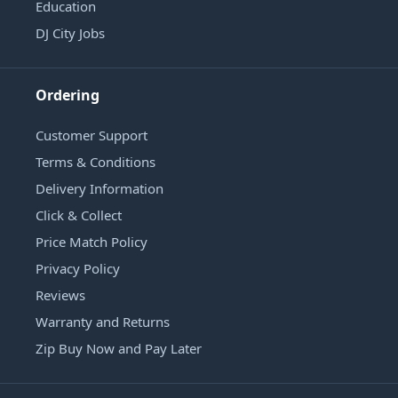
Education
DJ City Jobs
Ordering
Customer Support
Terms & Conditions
Delivery Information
Click & Collect
Price Match Policy
Privacy Policy
Reviews
Warranty and Returns
Zip Buy Now and Pay Later