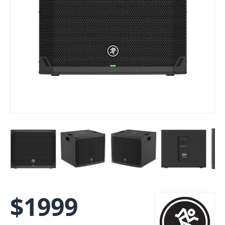
$
1999