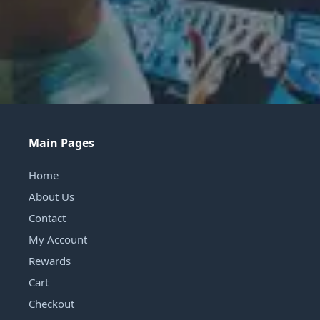
Main Pages
Home
About Us
Contact
My Account
Rewards
Cart
Checkout