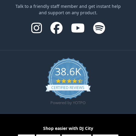
Talk to a friendly staff member and get instant help
and support on any product.
38.6K
4.6 star rating
CERTIFIED REVIEWS
Powered by YOTPO
Shop easier with DJ City