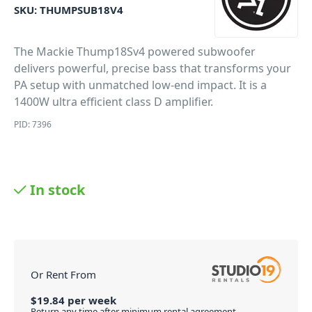
SKU:
THUMPSUB18V4
The Mackie Thump18Sv4 powered subwoofer
delivers powerful, precise bass that transforms your
PA setup with unmatched low-end impact. It is a
1400W ultra efficient class D amplifier.
PID: 7396
In stock
Or Rent From
$
19.84
per
week
Return any time after minimum rental agreement