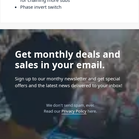
Phase invert switch
Get monthly deals and
sales in your email.
Sign up to our monthy newsletter and get special
offers and the latest news delivered to your inbox!
We don't send spam, ever.
Read our
Privacy Policy
here.