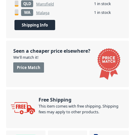
QLD
1 in stock
Mansfield
WA
1 in stock
Malaga
Shipping Info
Seen a cheaper price elsewhere?
We'll match it!
Price Match
Free Shipping
This item comes with free shipping. Shipping
fees may apply to other products.