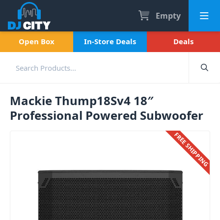
Empty
Open Box
In-Store Deals
Deals
Mackie Thump18Sv4 18″
Professional Powered Subwoofer
FREE SHIPPING