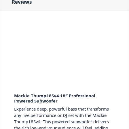
Reviews
Mackie Thump18Sv4 18″ Professional
Powered Subwoofer
Experience deep, powerful bass that transforms
any live performance or DJ set with the Mackie
Thump18Sv4. This powered subwoofer delivers
the rich low-end your audience will feel, adding