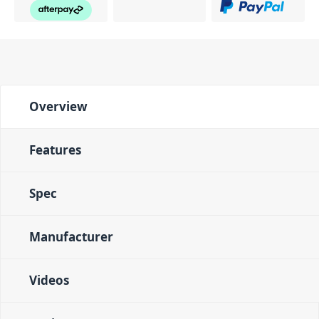
Overview
Features
Spec
Manufacturer
Videos