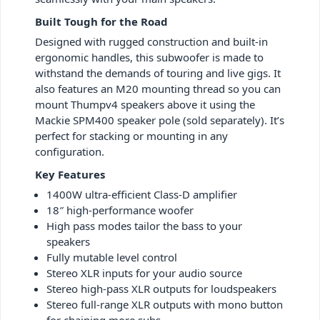
Built Tough for the Road
Designed with rugged construction and built-in
ergonomic handles, this subwoofer is made to
withstand the demands of touring and live gigs. It
also features an M20 mounting thread so you can
mount Thumpv4 speakers above it using the
Mackie SPM400 speaker pole (sold separately). It’s
perfect for stacking or mounting in any
configuration.
Key Features
1400W ultra-efficient Class-D amplifier
18″ high-performance woofer
High pass modes tailor the bass to your
speakers
Fully mutable level control
Stereo XLR inputs for your audio source
Stereo high-pass XLR outputs for loudspeakers
Stereo full-range XLR outputs with mono button
for chaining more subs