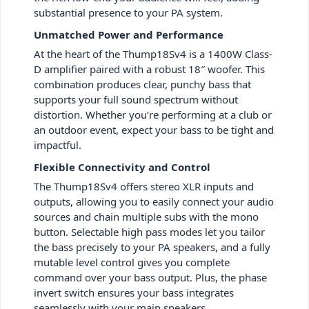
substantial presence to your PA system.
Unmatched Power and Performance
At the heart of the Thump18Sv4 is a 1400W Class-
D amplifier paired with a robust 18″ woofer. This
combination produces clear, punchy bass that
supports your full sound spectrum without
distortion. Whether you’re performing at a club or
an outdoor event, expect your bass to be tight and
impactful.
Flexible Connectivity and Control
The Thump18Sv4 offers stereo XLR inputs and
outputs, allowing you to easily connect your audio
sources and chain multiple subs with the mono
button. Selectable high pass modes let you tailor
the bass precisely to your PA speakers, and a fully
mutable level control gives you complete
command over your bass output. Plus, the phase
invert switch ensures your bass integrates
seamlessly with your main speakers.