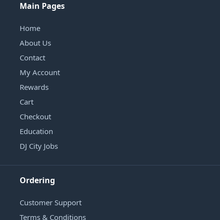
Main Pages
Home
About Us
Contact
My Account
Rewards
Cart
Checkout
Education
DJ City Jobs
Ordering
Customer Support
Terms & Conditions