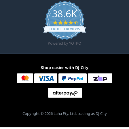
38.6K
4.6 star rating
CERTIFIED REVIEWS
Powered by YOTPO
Shop easier with DJ City
Copyright © 2026 Laha Pty. Ltd. trading as DJ City