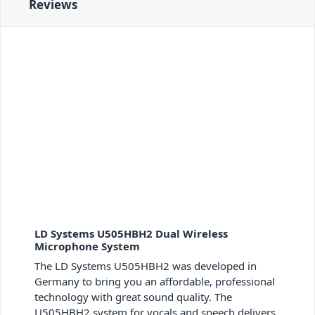
Reviews
LD Systems U505HBH2 Dual Wireless
Microphone System
The LD Systems U505HBH2 was developed in
Germany to bring you an affordable, professional
technology with great sound quality. The
U505HBH2 system for vocals and speech delivers