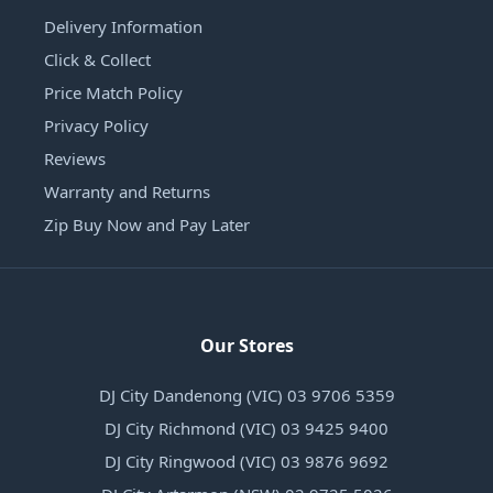
Delivery Information
Click & Collect
Price Match Policy
Privacy Policy
Reviews
Warranty and Returns
Zip Buy Now and Pay Later
Our Stores
DJ City Dandenong (VIC) 03 9706 5359
DJ City Richmond (VIC) 03 9425 9400
DJ City Ringwood (VIC) 03 9876 9692