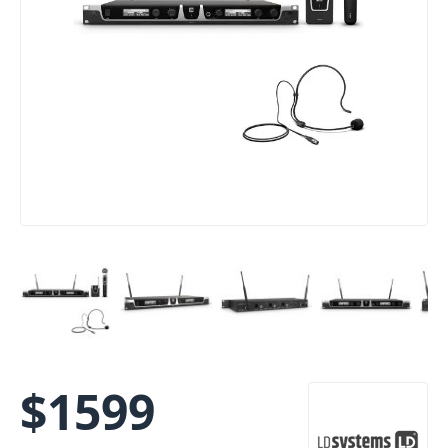
$
1599