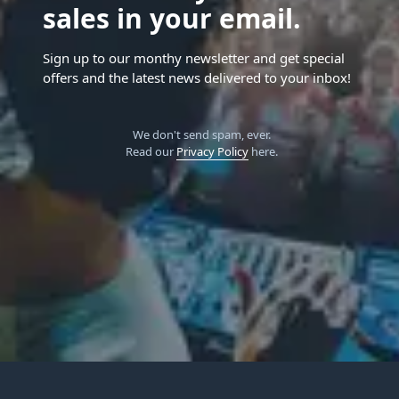
sales in your email.
Sign up to our monthy newsletter and get special
offers and the latest news delivered to your inbox!
We don't send spam, ever.
Read our
Privacy Policy
here.