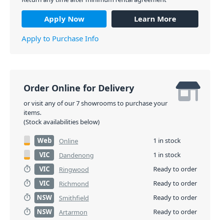
Apply Now
Learn More
Apply to Purchase Info
Order Online for Delivery
or visit any of our 7 showrooms to purchase your
items.
(Stock availabilities below)
Web
1 in stock
Online
VIC
1 in stock
Dandenong
VIC
Ready to order
Ringwood
VIC
Ready to order
Richmond
NSW
Ready to order
Smithfield
NSW
Ready to order
Artarmon