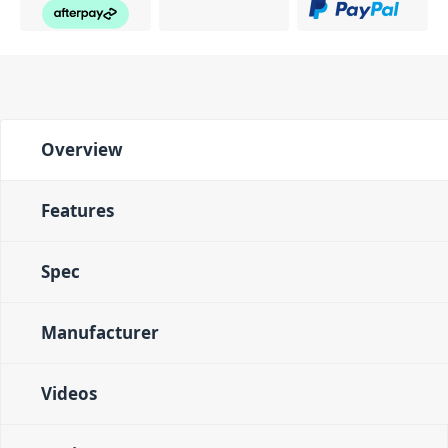
Overview
Features
Spec
Manufacturer
Videos