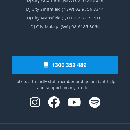
DJ City Artarmon (NSW) 02 9725 5026
DJ City Smithfield (NSW) 02 9756 3314
DJ City Mansfield (QLD) 07 3219 3011
DJ City Malaga (WA) 08 6185 3064
1300 352 489
Talk to a friendly staff member and get instant help
and support on any product.