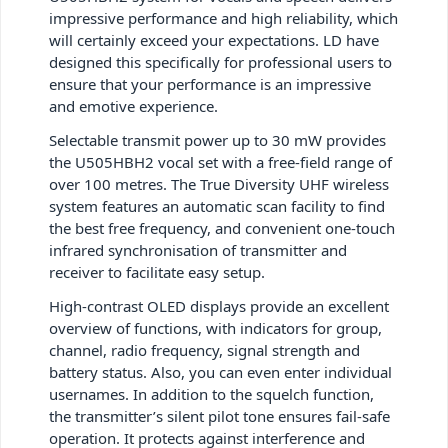
impressive performance and high reliability, which
will certainly exceed your expectations. LD have
designed this specifically for professional users to
ensure that your performance is an impressive
and emotive experience.
Selectable transmit power up to 30 mW provides
the U505HBH2 vocal set with a free-field range of
over 100 metres. The True Diversity UHF wireless
system features an automatic scan facility to find
the best free frequency, and convenient one-touch
infrared synchronisation of transmitter and
receiver to facilitate easy setup.
High-contrast OLED displays provide an excellent
overview of functions, with indicators for group,
channel, radio frequency, signal strength and
battery status. Also, you can even enter individual
usernames. In addition to the squelch function,
the transmitter’s silent pilot tone ensures fail-safe
operation. It protects against interference and