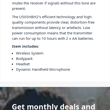
mutes the receiver if signals without this tone are
present.
The U505HBH2’s efficient technology and high-
quality components provide clear, distortion-free
transmission without latency or artefacts. Low
power consumption means that the transmitter
can run for up to 10 hours with 2 x AA batteries.
Item includes:
Wireless System
Bodypack
Headset
Dynamic Handheld Microphone
Get monthly deals and