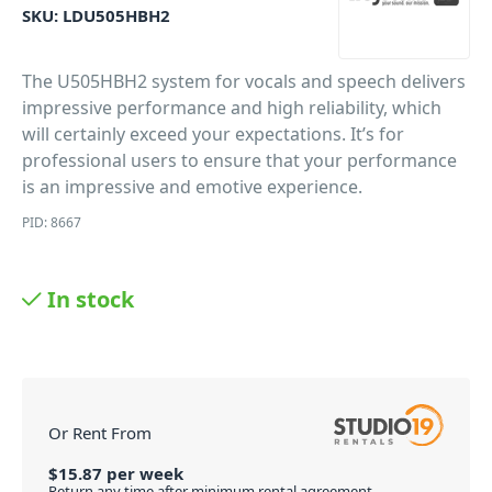
SKU:
LDU505HBH2
The U505HBH2 system for vocals and speech delivers
impressive performance and high reliability, which
will certainly exceed your expectations. It’s for
professional users to ensure that your performance
is an impressive and emotive experience.
PID: 8667
In stock
Or Rent From
$
15.87
per
week
Return any time after minimum rental agreement