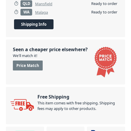
QLD
Ready to order
Mansfield
WA
Ready to order
Malaga
Shipping Info
Seen a cheaper price elsewhere?
We'll match it!
Price Match
Free Shipping
This item comes with free shipping. Shipping
fees may apply to other products.