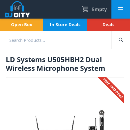
Empty
Open Box
In-Store Deals
Deals
LD Systems U505HBH2 Dual
Wireless Microphone System
FREE SHIPPING