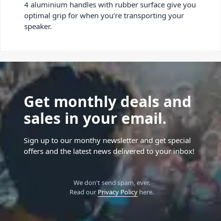
4 aluminium handles with rubber surface give you
optimal grip for when you’re transporting your
speaker.
Get monthly deals and
sales in your email.
Sign up to our monthy newsletter and get special
offers and the latest news delivered to your inbox!
We don't send spam, ever.
Read our
Privacy Policy
here.