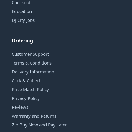
Checkout
Education
DJ City Jobs
Ordering
Customer Support
Terms & Conditions
Delivery Information
Click & Collect
Price Match Policy
Privacy Policy
Reviews
Warranty and Returns
Zip Buy Now and Pay Later