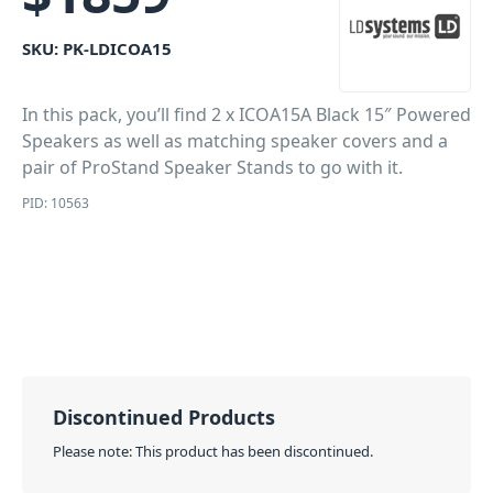
SKU:
PK-LDICOA15
In this pack, you’ll find 2 x ICOA15A Black 15″ Powered
Speakers as well as matching speaker covers and a
pair of ProStand Speaker Stands to go with it.
PID: 10563
Discontinued Products
Please note: This product has been discontinued.