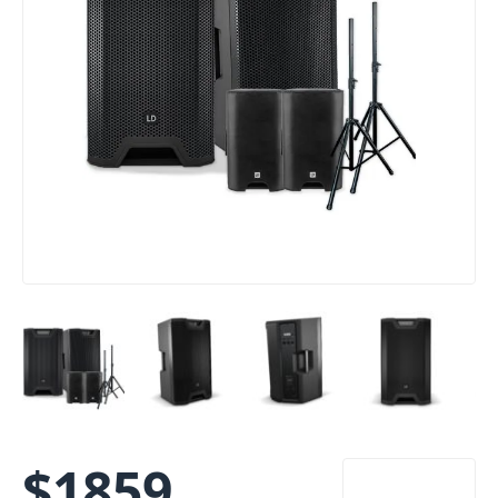
$
1859