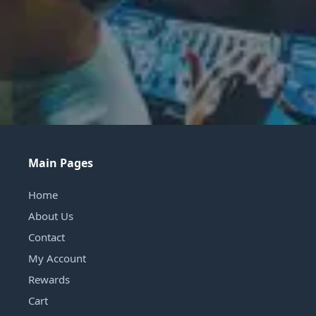
Main Pages
Home
About Us
Contact
My Account
Rewards
Cart