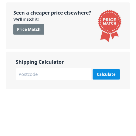
Seen a cheaper price elsewhere?
We'll match it!
Price Match
Shipping Calculator
Calculate