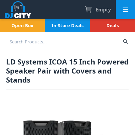
Empty
Open Box
In-Store Deals
Deals
LD Systems ICOA 15 Inch Powered
Speaker Pair with Covers and
Stands