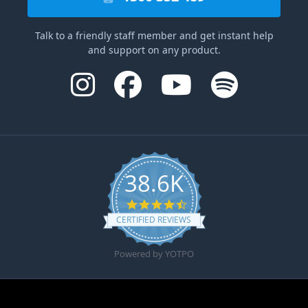
Talk to a friendly staff member and get instant help
and support on any product.
38.6K
4.6 star rating
CERTIFIED REVIEWS
Powered by YOTPO