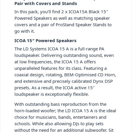
Pair with Covers and Stands
In this pack, you’ll find 2 x ICOA15A Black 15″
Powered Speakers as well as matching speaker
covers and a pair of ProStand Speaker Stands to
go with it.
ICOA 15″ Powered Speakers
The LD Systems ICOA 15 A is a full-range PA
loudspeaker. Delivering outstanding sound, even
at low frequencies, the ICOA 15 A offers
unparalleled features for its class. Featuring a
coaxial design, rotating, BEM-Optimised CD Horn,
and extensive and precisely calibrated Dynx DSP
presets. As a result, the ICOA active 15″
loudspeaker is exceptionally flexible.
With outstanding bass reproduction from the
horn-loaded woofer; the LD ICOA 15 A is the ideal
choice for musicians, bands, entertainers and
schools. While also allowing DJs to play sets
without the need for an additional subwoofer. Sit