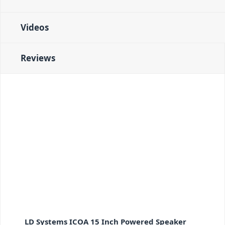
Videos
Reviews
LD Systems ICOA 15 Inch Powered Speaker