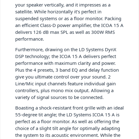
your speaker vertically, and it impresses as a
satellite. While horizontally it’s perfect in
suspended systems or as a floor monitor. Packing
an efficient Class-D power amplifier, the ICOA 15 A
delivers 126 dB max SPL as well as 300W RMS
performance.
Furthermore, drawing on the LD Systems DynX
DSP technology; the ICOA 15 A delivers perfect
performance with maximum clarity and power.
Plus the 4 presets, 3 band EQ and delay function
give you ultimate control over your sound. 2
Line/Mic input channels feature individual gain
controllers, plus mono mix output. Allowing a
variety of signal sources to be connected.
Boasting a shock-resistant front grille with an ideal
55-degree tit angle; the LD Systems ICOA 15 A is
perfect as a floor monitor. As well as offering the
choice of a slight tilt angle for optimally adapting
the system to its acoustic environment. While the