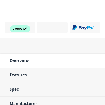
Overview
Features
Spec
Manufacturer