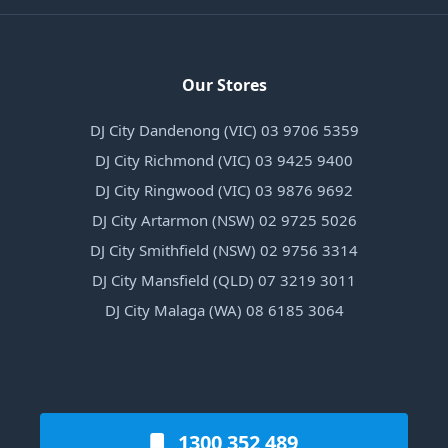
Our Stores
DJ City Dandenong (VIC) 03 9706 5359
DJ City Richmond (VIC) 03 9425 9400
DJ City Ringwood (VIC) 03 9876 9692
DJ City Artarmon (NSW) 02 9725 5026
DJ City Smithfield (NSW) 02 9756 3314
DJ City Mansfield (QLD) 07 3219 3011
DJ City Malaga (WA) 08 6185 3064
1300 352 489