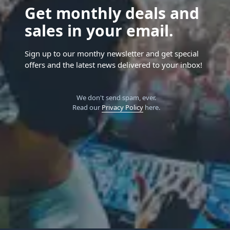
Get monthly deals and
sales in your email.
Sign up to our monthy newsletter and get special
offers and the latest news delivered to your inbox!
We don't send spam, ever.
Read our
Privacy Policy
here.