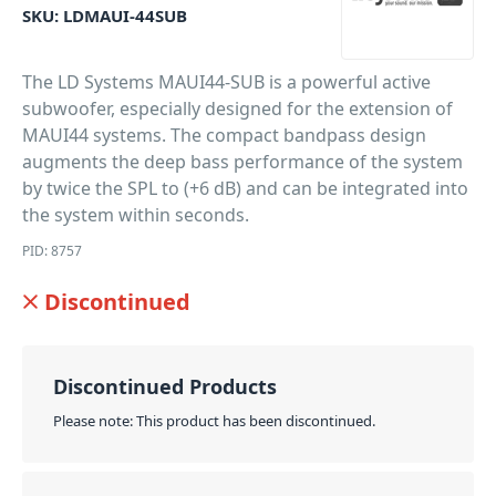
SKU:
LDMAUI-44SUB
The LD Systems MAUI44-SUB is a powerful active
subwoofer, especially designed for the extension of
MAUI44 systems. The compact bandpass design
augments the deep bass performance of the system
by twice the SPL to (+6 dB) and can be integrated into
the system within seconds.
PID: 8757
Discontinued
Discontinued Products
Please note: This product has been discontinued.