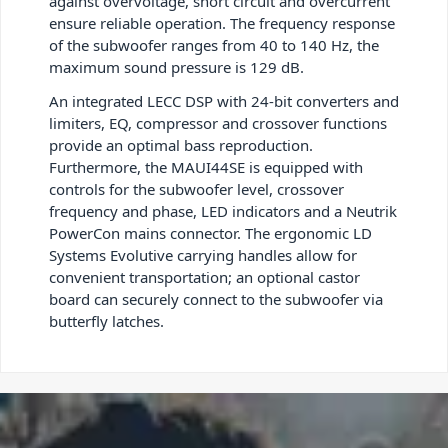
against overvoltage, short circuit and overcurrent
ensure reliable operation. The frequency response
of the subwoofer ranges from 40 to 140 Hz, the
maximum sound pressure is 129 dB.
An integrated LECC DSP with 24-bit converters and
limiters, EQ, compressor and crossover functions
provide an optimal bass reproduction.
Furthermore, the MAUI44SE is equipped with
controls for the subwoofer level, crossover
frequency and phase, LED indicators and a Neutrik
PowerCon mains connector. The ergonomic LD
Systems Evolutive carrying handles allow for
convenient transportation; an optional castor
board can securely connect to the subwoofer via
butterfly latches.