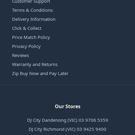
Customer Support
Terms & Conditions
Delivery Information
Click & Collect
Price Match Policy
Privacy Policy
Reviews
Warranty and Returns
Zip Buy Now and Pay Later
Our Stores
DJ City Dandenong (VIC) 03 9706 5359
DJ City Richmond (VIC) 03 9425 9400