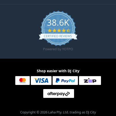
38.6K
4.6 star rating
CERTIFIED REVIEWS
Powered by YOTPO
Shop easier with DJ City
Copyright © 2026 Laha Pty. Ltd. trading as DJ City