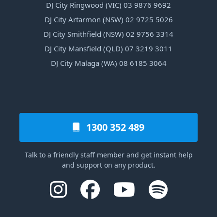
DJ City Ringwood (VIC) 03 9876 9692
DJ City Artarmon (NSW) 02 9725 5026
DJ City Smithfield (NSW) 02 9756 3314
DJ City Mansfield (QLD) 07 3219 3011
DJ City Malaga (WA) 08 6185 3064
1300 352 489
Talk to a friendly staff member and get instant help
and support on any product.