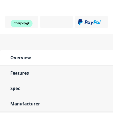
Overview
Features
Spec
Manufacturer