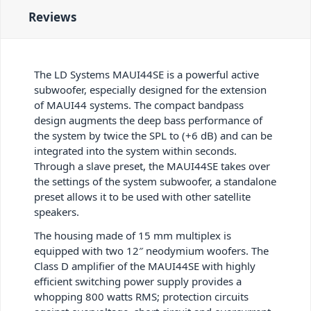
Reviews
The LD Systems MAUI44SE is a powerful active
subwoofer, especially designed for the extension
of MAUI44 systems. The compact bandpass
design augments the deep bass performance of
the system by twice the SPL to (+6 dB) and can be
integrated into the system within seconds.
Through a slave preset, the MAUI44SE takes over
the settings of the system subwoofer, a standalone
preset allows it to be used with other satellite
speakers.
The housing made of 15 mm multiplex is
equipped with two 12″ neodymium woofers. The
Class D amplifier of the MAUI44SE with highly
efficient switching power supply provides a
whopping 800 watts RMS; protection circuits