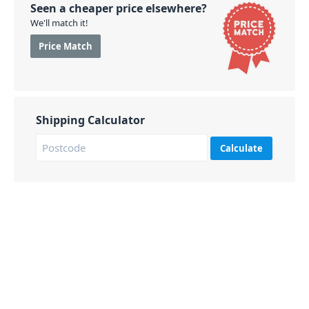
Seen a cheaper price elsewhere?
We'll match it!
Price Match
Shipping Calculator
Calculate