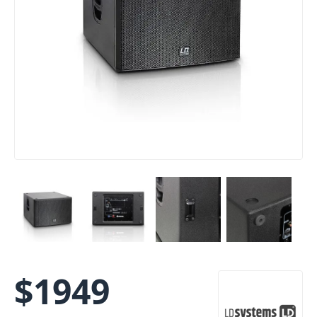
$
1949