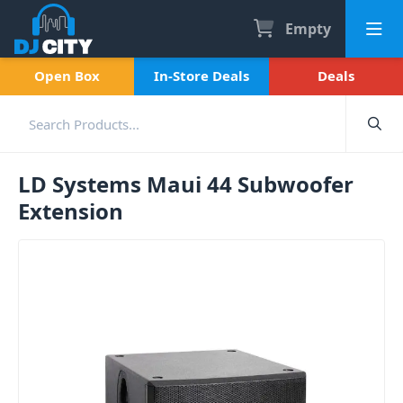
Empty
Open Box
In-Store Deals
Deals
LD Systems Maui 44 Subwoofer
Extension