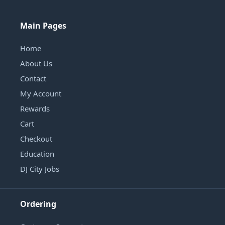
Main Pages
Home
About Us
Contact
My Account
Rewards
Cart
Checkout
Education
DJ City Jobs
Ordering