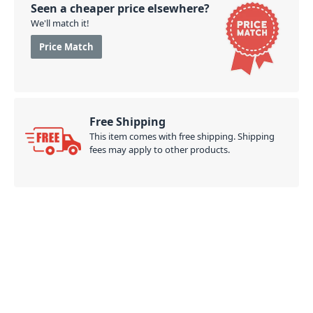
Seen a cheaper price elsewhere?
We'll match it!
Price Match
Free Shipping
This item comes with free shipping. Shipping
fees may apply to other products.