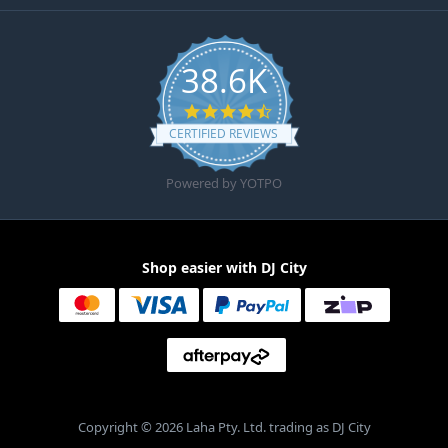
38.6K
4.6 star rating
CERTIFIED REVIEWS
Powered by YOTPO
Shop easier with DJ City
Copyright © 2026 Laha Pty. Ltd. trading as DJ City