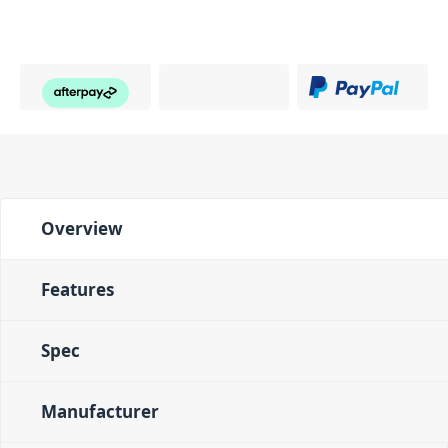
Overview
Features
Spec
Manufacturer