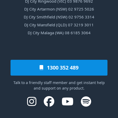
DJ City Ringwood (VIC) 03 9876 9692
DJ City Artarmon (NSW) 02 9725 5026
DJ City Smithfield (NSW) 02 9756 3314
DJ City Mansfield (QLD) 07 3219 3011
DJ City Malaga (WA) 08 6185 3064
1300 352 489
Talk to a friendly staff member and get instant help
and support on any product.