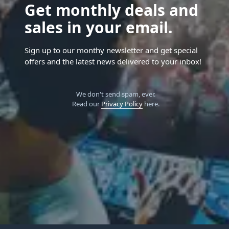
Get monthly deals and
sales in your email.
Sign up to our monthy newsletter and get special
offers and the latest news delivered to your inbox!
We don't send spam, ever.
Read our
Privacy Policy
here.