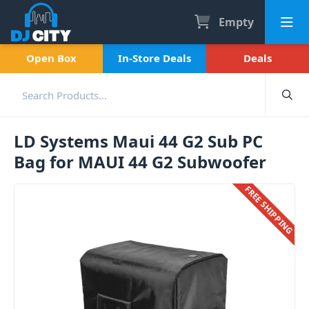
Empty
Open Box
In-Store Deals
Deals
LD Systems Maui 44 G2 Sub PC
Bag for MAUI 44 G2 Subwoofer
FREE SHIPPING