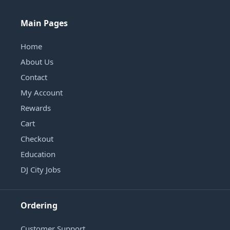
Main Pages
Home
About Us
Contact
My Account
Rewards
Cart
Checkout
Education
DJ City Jobs
Ordering
Customer Support