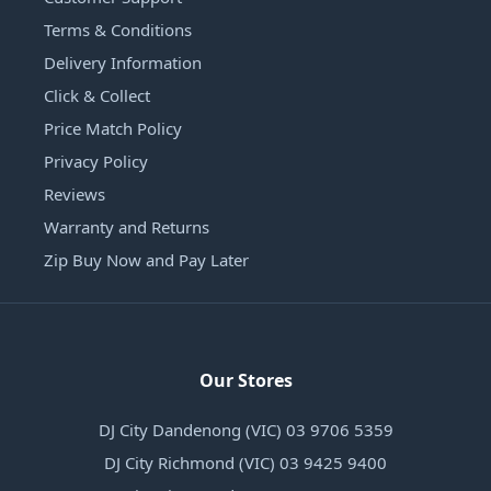
Terms & Conditions
Delivery Information
Click & Collect
Price Match Policy
Privacy Policy
Reviews
Warranty and Returns
Zip Buy Now and Pay Later
Our Stores
DJ City Dandenong (VIC) 03 9706 5359
DJ City Richmond (VIC) 03 9425 9400