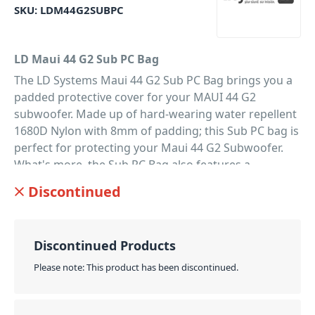
SKU:
LDM44G2SUBPC
LD Maui 44 G2 Sub PC Bag
The LD Systems Maui 44 G2 Sub PC Bag brings you a
padded protective cover for your MAUI 44 G2
subwoofer. Made up of hard-wearing water repellent
1680D Nylon with 8mm of padding; this Sub PC bag is
perfect for protecting your Maui 44 G2 Subwoofer.
What's more, the Sub PC Bag also features a
reinforced cutout with a hook-and-loop fastener flap.
Discontinued
Offering easy handle access as well as an outer
pocket to store your accessories. So it's the perfect
solution for both protecting and transporting your
Discontinued Products
precious Subwoofer.
Please note: This product has been discontinued.
PID: 203