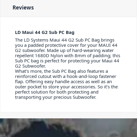
Reviews
LD Maui 44 G2 Sub PC Bag
The LD Systems Maui 44 G2 Sub PC Bag brings
you a padded protective cover for your MAUI 44
G2 subwoofer. Made up of hard-wearing water
repellent 1680D Nylon with 8mm of padding; this
Sub PC bag is perfect for protecting your Maui 44
G2 Subwoofer.
What’s more, the Sub PC Bag also features a
reinforced cutout with a hook-and-loop fastener
flap. Offering easy handle access as well as an
outer pocket to store your accessories. So it’s the
perfect solution for both protecting and
transporting your precious Subwoofer.