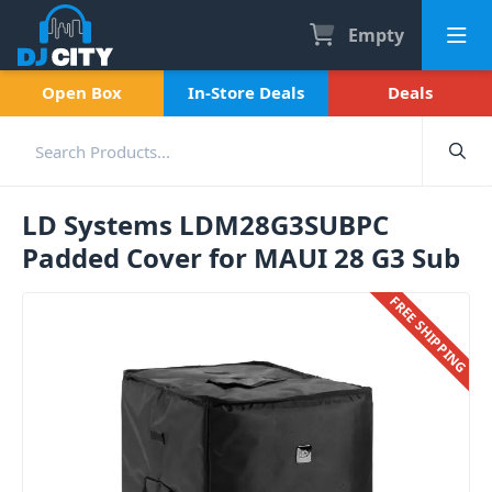
Empty
Open Box
In-Store Deals
Deals
LD Systems LDM28G3SUBPC
Padded Cover for MAUI 28 G3 Sub
FREE SHIPPING