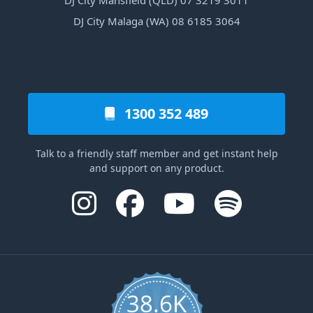
DJ City Mansfield (QLD) 07 3219 3011
DJ City Malaga (WA) 08 6185 3064
1300 352 489
Talk to a friendly staff member and get instant help
and support on any product.
38.6K