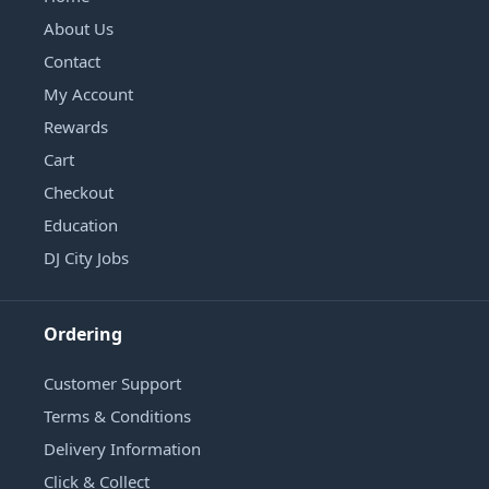
About Us
Contact
My Account
Rewards
Cart
Checkout
Education
DJ City Jobs
Ordering
Customer Support
Terms & Conditions
Delivery Information
Click & Collect