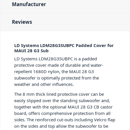
Manufacturer
Reviews
LD Systems LDM28G3SUBPC Padded Cover for
MAUI 28 G3 Sub
LD Systems LDM28G3SUBPC is a padded
protective cover made of durable and water-
repellent 1680D nylon, the MAUI 28 G3
subwoofer is optimally protected from the
weather and other influences.
The 8 mm thick lined protective cover can be
easily slipped over the standing subwoofer and,
together with the optional MAUI 28 G3 CB castor
board, offers comprehensive protection from all
sides. The reinforced cut-outs including Velcro flap
on the sides and top allow the subwoofer to be