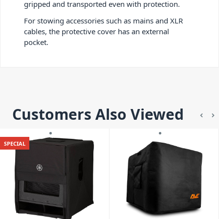
gripped and transported even with protection.
For stowing accessories such as mains and XLR
cables, the protective cover has an external
pocket.
Customers Also Viewed
SPECIAL