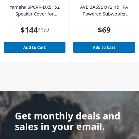
Yamaha SPCVR-DXS152
AVE BASSBOY2 15" PA
Speaker Cover for
Powered Subwoofer
DXS15MKII
Cover
$144
$69
$159
Add to Cart
Add to Cart
Get monthly deals and
sales in your email.