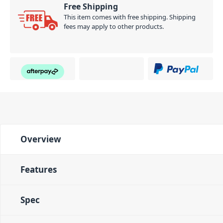
Free Shipping
This item comes with free shipping. Shipping
fees may apply to other products.
Overview
Features
Spec