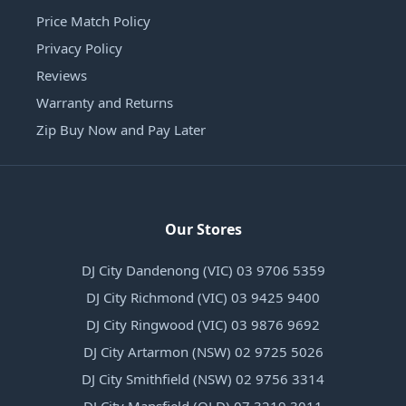
Price Match Policy
Privacy Policy
Reviews
Warranty and Returns
Zip Buy Now and Pay Later
Our Stores
DJ City Dandenong (VIC) 03 9706 5359
DJ City Richmond (VIC) 03 9425 9400
DJ City Ringwood (VIC) 03 9876 9692
DJ City Artarmon (NSW) 02 9725 5026
DJ City Smithfield (NSW) 02 9756 3314