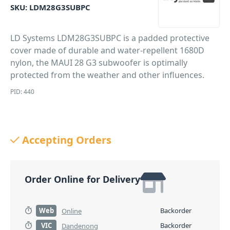
SKU:
LDM28G3SUBPC
LD Systems LDM28G3SUBPC is a padded protective
cover made of durable and water-repellent 1680D
nylon, the MAUI 28 G3 subwoofer is optimally
protected from the weather and other influences.
PID: 440
Accepting Orders
Order Online for Delivery
Web
Backorder
Online
VIC
Backorder
Dandenong