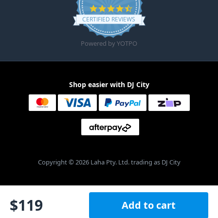
4.6 star rating
CERTIFIED REVIEWS
Powered by YOTPO
Shop easier with DJ City
Copyright © 2026 Laha Pty. Ltd. trading as DJ City
$
119
Add to cart