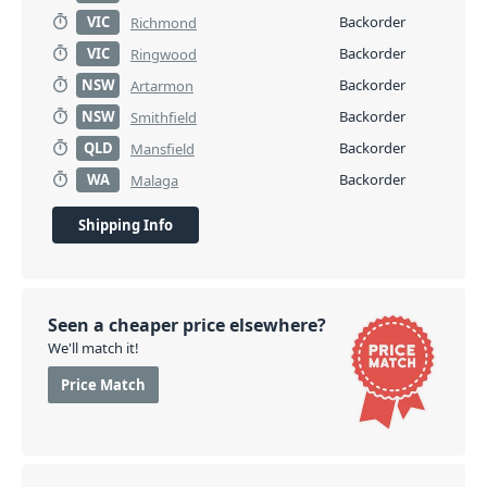
VIC
Backorder
Richmond
VIC
Backorder
Ringwood
NSW
Backorder
Artarmon
NSW
Backorder
Smithfield
QLD
Backorder
Mansfield
WA
Backorder
Malaga
Shipping Info
Seen a cheaper price elsewhere?
We'll match it!
Price Match