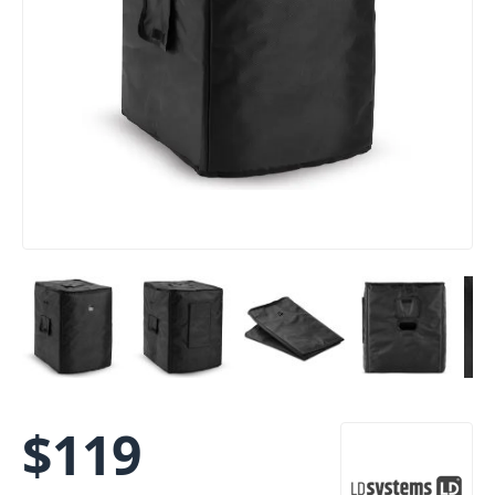
$
119