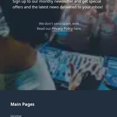
Sign up to our monthy newsletter and get special
offers and the latest news delivered to your inbox!
We don't send spam, ever.
Read our
Privacy Policy
here.
Main Pages
Home