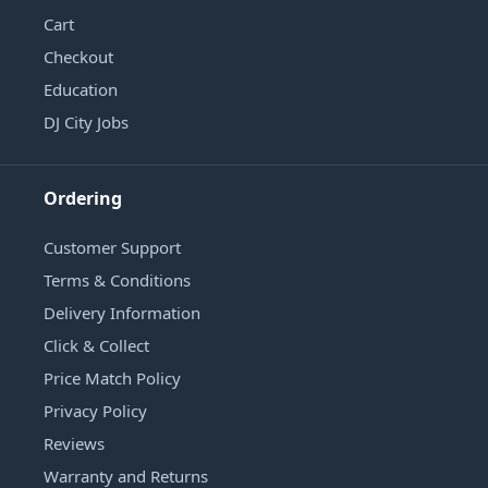
Cart
Checkout
Education
DJ City Jobs
Ordering
Customer Support
Terms & Conditions
Delivery Information
Click & Collect
Price Match Policy
Privacy Policy
Reviews
Warranty and Returns