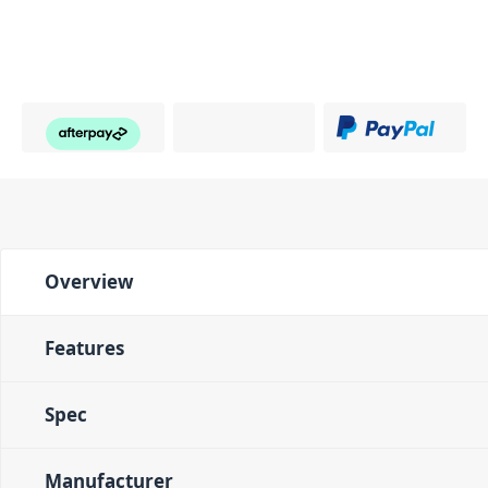
Overview
Features
Spec
Manufacturer