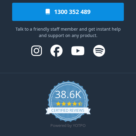
1300 352 489
Talk to a friendly staff member and get instant help
and support on any product.
38.6K
4.6 star rating
CERTIFIED REVIEWS
Powered by YOTPO