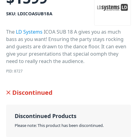
SKU:
LDICOASUB18A
The
LD Systems
ICOA SUB 18 A gives you as much
bass as you want! Ensuring the party stays rocking
and guests are drawn to the dance floor. It can even
give your presentations that special oomph they
need to really reach the audience.
PID: 8727
Discontinued
Discontinued Products
Please note: This product has been discontinued.