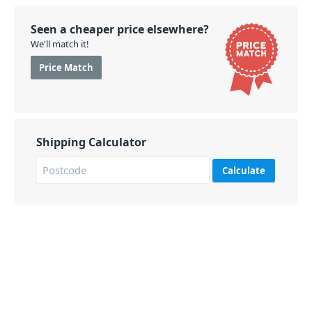
Seen a cheaper price elsewhere?
We'll match it!
Price Match
Shipping Calculator
Calculate