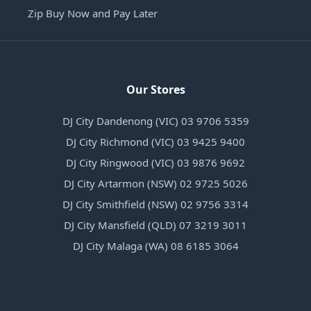
Zip Buy Now and Pay Later
Our Stores
DJ City Dandenong (VIC) 03 9706 5359
DJ City Richmond (VIC) 03 9425 9400
DJ City Ringwood (VIC) 03 9876 9692
DJ City Artarmon (NSW) 02 9725 5026
DJ City Smithfield (NSW) 02 9756 3314
DJ City Mansfield (QLD) 07 3219 3011
DJ City Malaga (WA) 08 6185 3064