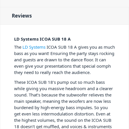
Reviews
LD Systems ICOA SUB 18 A
The
LD Systems
ICOA SUB 18 A gives you as much
bass as you want! Ensuring the party stays rocking
and guests are drawn to the dance floor. It can
even give your presentations that special oomph
they need to really reach the audience.
These ICOA SUB 18’s pump out so much bass
while giving you massive headroom and a clearer
sound. That’s because the subwoofer relieves the
main speaker, meaning the woofers are now less
burdened by high-energy bass impules. So you
get even less intermodulation distortion. Even at
the highest volumes, the sound on the ICOA SUB
18 doesn’t get muffled, and voices & instruments