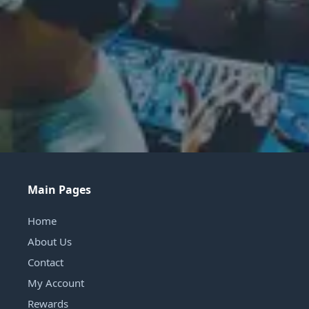
Main Pages
Home
About Us
Contact
My Account
Rewards