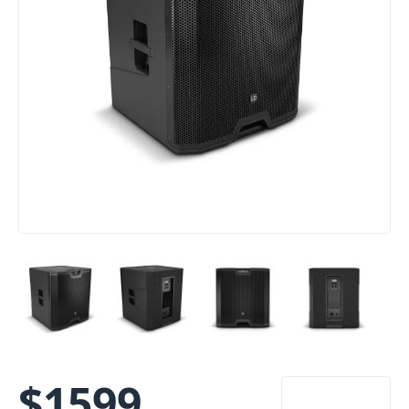
$
1599