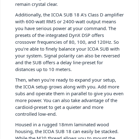
remain crystal clear.
Additionally, the ICOA SUB 18 A’s Class D amplifier
with 600-watt RMS or 2400-watt output means
you have serious power at your command. The
presets of the integrated DynX DSP offers
crossover frequencies of 80, 100, and 120Hz. So
you’re able to finely balance your ICOA SUB with
your system. Signal polarity can also be reversed
and the SUB offers a delay line-preset for
distances up to 10 meters.
Then, when you’re ready to expand your setup,
the ICOA setup grows along with you. Add more
subs and operate them in parallel to give you even
more power. You can also take advantage of the
cardioid-preset to get a quieter and more
controlled low-end.
Housed in a rugged 18mm laminated wood
housing, the ICOA SUB 18 can easily be stacked.
While the M20 thread allows you to mount the