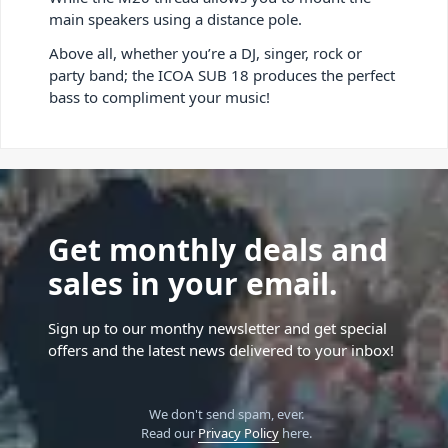
main speakers using a distance pole.
Above all, whether you’re a DJ, singer, rock or
party band; the ICOA SUB 18 produces the perfect
bass to compliment your music!
Get monthly deals and
sales in your email.
Sign up to our monthy newsletter and get special
offers and the latest news delivered to your inbox!
We don't send spam, ever.
Read our
Privacy Policy
here.