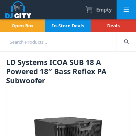
Empty
Open Box
In-Store Deals
Deals
LD Systems ICOA SUB 18 A
Powered 18″ Bass Reflex PA
Subwoofer