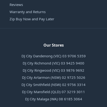
Reviews
Warranty and Returns
Zip Buy Now and Pay Later
Our Stores
DJ City Dandenong (VIC) 03 9706 5359
DJ City Richmond (VIC) 03 9425 9400
DJ City Ringwood (VIC) 03 9876 9692
DJ City Artarmon (NSW) 02 9725 5026
DJ City Smithfield (NSW) 02 9756 3314
DJ City Mansfield (QLD) 07 3219 3011
DJ City Malaga (WA) 08 6185 3064