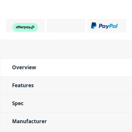
Overview
Features
Spec
Manufacturer