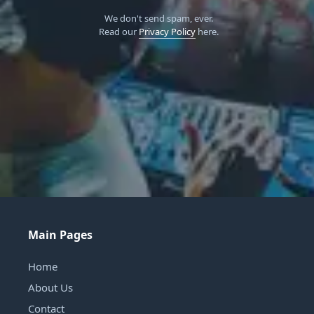
We don't send spam, ever.
Read our
Privacy Policy
here.
Main Pages
Home
About Us
Contact