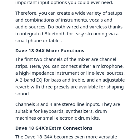
important input options you could ever need.
Therefore, you can create a wide variety of setups
and combinations of instruments, vocals and
audio sources. Do both wired and wireless thanks
to integrated Bluetooth for easy streaming via a
smartphone or tablet.
Dave 18 G4X Mixer Functions
The first two channels of the mixer are channel
strips. Here, you can connect either a microphone,
a high-impedance instrument or line-level sources.
A 2-band EQ for bass and treble, and an adjustable
reverb with three presets are available for shaping
sound.
Channels 3 and 4 are stereo line inputs. They are
suitable for keyboards, synthesizers, drum
machines or small electronic drum kits.
Dave 18 G4X’s Extra Connections
The Dave 18 G4X becomes even more versatile