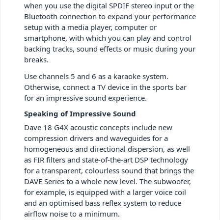
when you use the digital SPDIF stereo input or the
Bluetooth connection to expand your performance
setup with a media player, computer or
smartphone, with which you can play and control
backing tracks, sound effects or music during your
breaks.
Use channels 5 and 6 as a karaoke system.
Otherwise, connect a TV device in the sports bar
for an impressive sound experience.
Speaking of Impressive Sound
Dave 18 G4X acoustic concepts include new
compression drivers and waveguides for a
homogeneous and directional dispersion, as well
as FIR filters and state-of-the-art DSP technology
for a transparent, colourless sound that brings the
DAVE Series to a whole new level. The subwoofer,
for example, is equipped with a larger voice coil
and an optimised bass reflex system to reduce
airflow noise to a minimum.