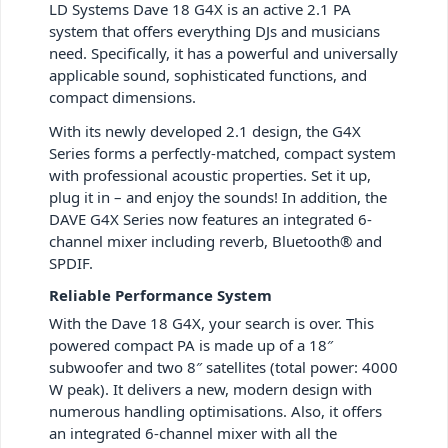
LD Systems Dave 18 G4X is an active 2.1 PA
system that offers everything DJs and musicians
need. Specifically, it has a powerful and universally
applicable sound, sophisticated functions, and
compact dimensions.
With its newly developed 2.1 design, the G4X
Series forms a perfectly-matched, compact system
with professional acoustic properties. Set it up,
plug it in – and enjoy the sounds! In addition, the
DAVE G4X Series now features an integrated 6-
channel mixer including reverb, Bluetooth® and
SPDIF.
Reliable Performance System
With the Dave 18 G4X, your search is over. This
powered compact PA is made up of a 18″
subwoofer and two 8″ satellites (total power: 4000
W peak). It delivers a new, modern design with
numerous handling optimisations. Also, it offers
an integrated 6-channel mixer with all the