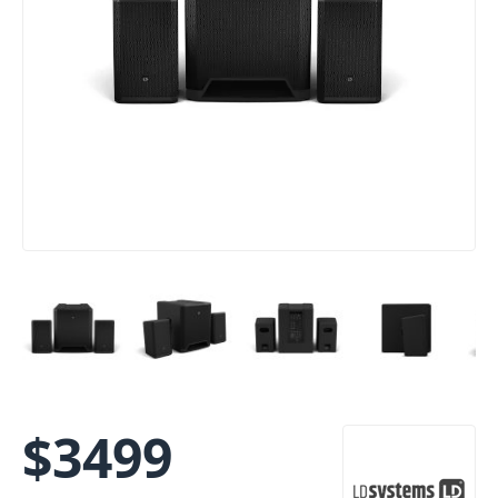
$
3499