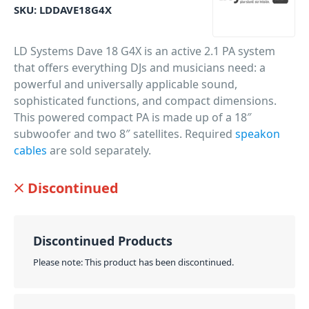
SKU:
LDDAVE18G4X
LD Systems Dave 18 G4X is an active 2.1 PA system
that offers everything DJs and musicians need: a
powerful and universally applicable sound,
sophisticated functions, and compact dimensions.
This powered compact PA is made up of a 18″
subwoofer and two 8″ satellites. Required
speakon
cables
are sold separately.
PID: 19634
Discontinued
Discontinued Products
Please note: This product has been discontinued.