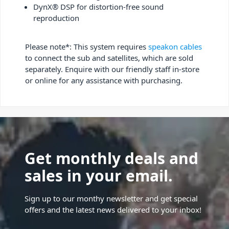
DynX® DSP for distortion-free sound
reproduction
Please note*: This system requires
speakon cables
to connect the sub and satellites, which are sold
separately. Enquire with our friendly staff in-store
or online for any assistance with purchasing.
Get monthly deals and
sales in your email.
Sign up to our monthy newsletter and get special
offers and the latest news delivered to your inbox!