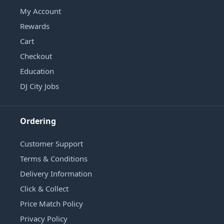
My Account
Rewards
Cart
Checkout
Education
DJ City Jobs
Ordering
Customer Support
Terms & Conditions
Delivery Information
Click & Collect
Price Match Policy
Privacy Policy