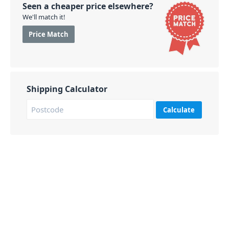
Seen a cheaper price elsewhere?
We'll match it!
Price Match
Shipping Calculator
Calculate