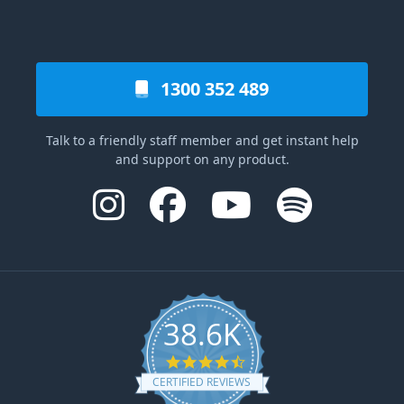
1300 352 489
Talk to a friendly staff member and get instant help
and support on any product.
38.6K
4.6 star rating
CERTIFIED REVIEWS