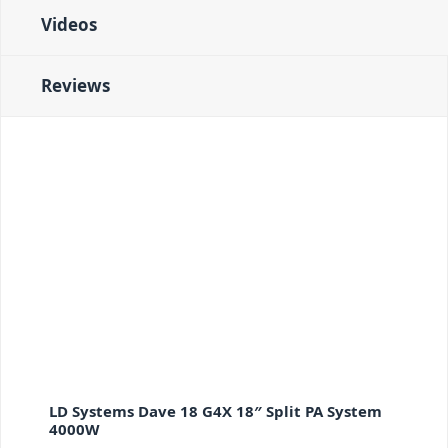
Videos
Reviews
LD Systems Dave 18 G4X 18″ Split PA System
4000W