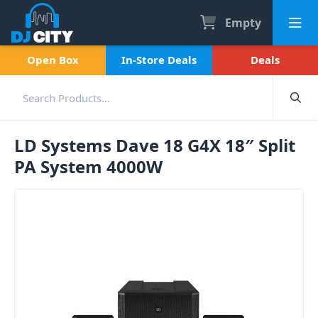
Empty
Open Box
In-Store Deals
Deals
LD Systems Dave 18 G4X 18″ Split
PA System 4000W