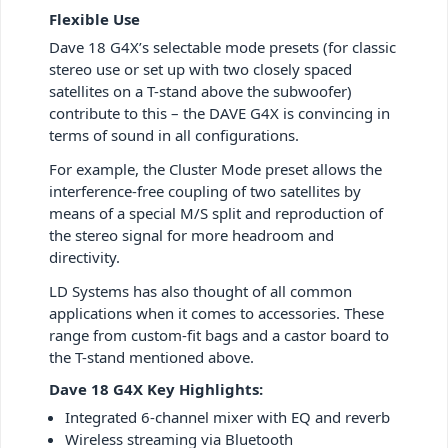
Flexible Use
Dave 18 G4X’s selectable mode presets (for classic
stereo use or set up with two closely spaced
satellites on a T-stand above the subwoofer)
contribute to this – the DAVE G4X is convincing in
terms of sound in all configurations.
For example, the Cluster Mode preset allows the
interference-free coupling of two satellites by
means of a special M/S split and reproduction of
the stereo signal for more headroom and
directivity.
LD Systems has also thought of all common
applications when it comes to accessories. These
range from custom-fit bags and a castor board to
the T-stand mentioned above.
Dave 18 G4X Key Highlights:
Integrated 6-channel mixer with EQ and reverb
Wireless streaming via Bluetooth