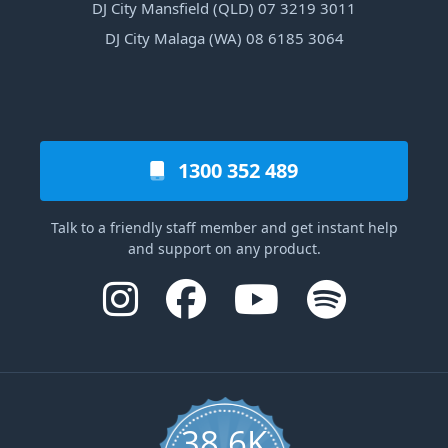
DJ City Mansfield (QLD) 07 3219 3011
DJ City Malaga (WA) 08 6185 3064
1300 352 489
Talk to a friendly staff member and get instant help
and support on any product.
38.6K