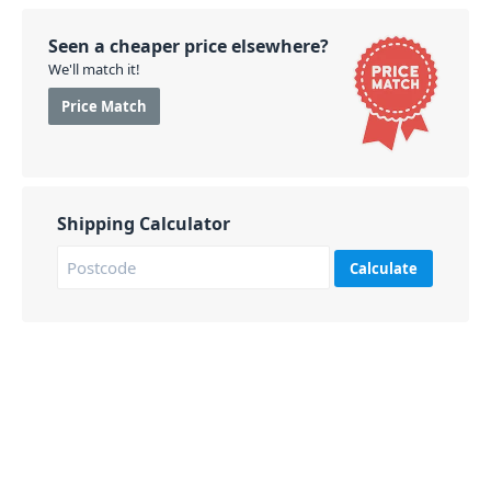
Seen a cheaper price elsewhere?
We'll match it!
Price Match
Shipping Calculator
Calculate