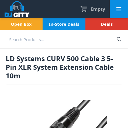
Empty
Open Box
In-Store Deals
Deals
LD Systems CURV 500 Cable 3 5-
Pin XLR System Extension Cable
10m