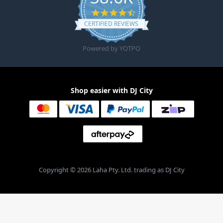
4.6 star rating
CERTIFIED REVIEWS
Powered by YOTPO
Shop easier with DJ City
Copyright © 2026 Laha Pty. Ltd. trading as DJ City