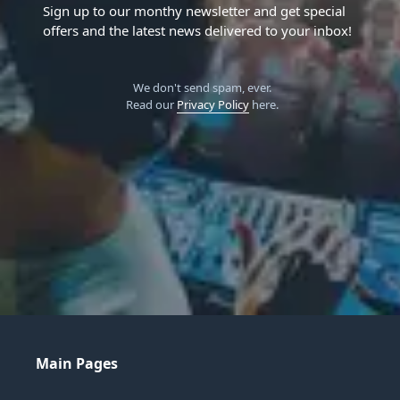
Sign up to our monthy newsletter and get special
offers and the latest news delivered to your inbox!
We don't send spam, ever.
Read our
Privacy Policy
here.
Main Pages