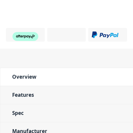
Overview
Features
Spec
Manufacturer