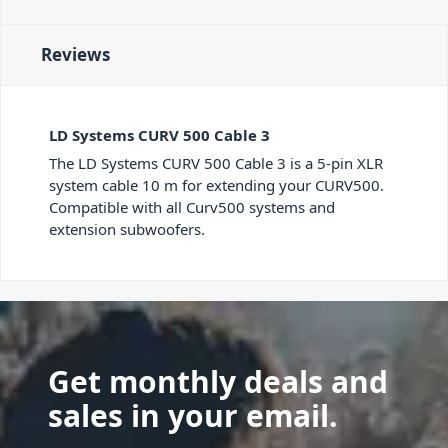
Reviews
LD Systems CURV 500 Cable 3
The LD Systems CURV 500 Cable 3 is a 5-pin XLR
system cable 10 m for extending your CURV500.
Compatible with all Curv500 systems and
extension subwoofers.
Get monthly deals and
sales in your email.