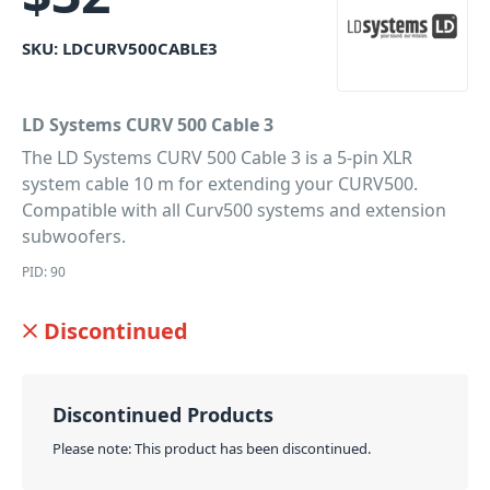
SKU:
LDCURV500CABLE3
LD Systems CURV 500 Cable 3
The LD Systems CURV 500 Cable 3 is a 5-pin XLR
system cable 10 m for extending your CURV500.
Compatible with all Curv500 systems and extension
subwoofers.
PID: 90
Discontinued
Discontinued Products
Please note: This product has been discontinued.