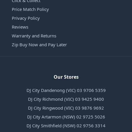
Click & Collect
Price Match Policy
Privacy Policy
Reviews
Warranty and Returns
Zip Buy Now and Pay Later
Our Stores
DJ City Dandenong (VIC) 03 9706 5359
DJ City Richmond (VIC) 03 9425 9400
DJ City Ringwood (VIC) 03 9876 9692
DJ City Artarmon (NSW) 02 9725 5026
DJ City Smithfield (NSW) 02 9756 3314