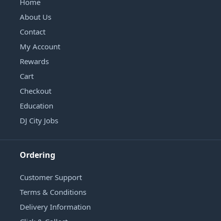
Home
About Us
Contact
My Account
Rewards
Cart
Checkout
Education
DJ City Jobs
Ordering
Customer Support
Terms & Conditions
Delivery Information