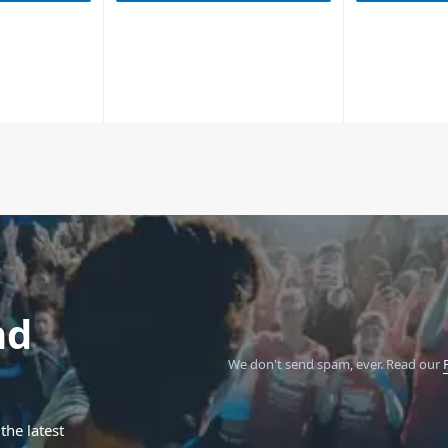
nd
We don't send spam, ever.
Read our
the latest