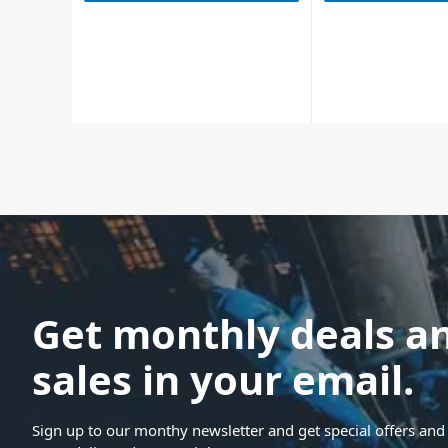
Get monthly deals a
sales in your email.
Sign up to our monthy newsletter and get special offers and 