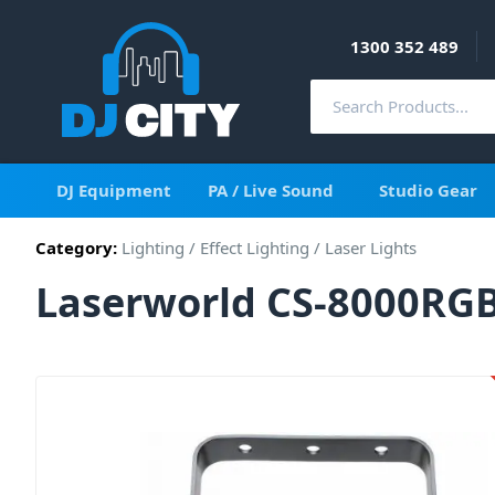
1300 352 489
DJ Equipment
PA / Live Sound
Studio Gear
Category:
Lighting
/
Effect Lighting
/
Laser Lights
Laserworld CS-8000RGB