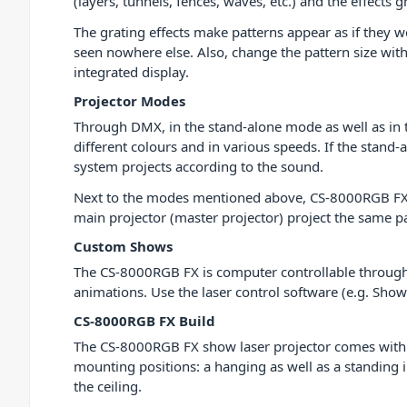
(layers, tunnels, fences, waves, etc.) and the effects
The grating effects make patterns appear as if they w
seen nowhere else. Also, change the pattern size with
integrated display.
Projector Modes
Through DMX, in the stand-alone mode as well as in th
different colours and in various speeds. If the stand
system projects according to the sound.
Next to the modes mentioned above, CS-8000RGB FX pr
main projector (master projector) project the same pa
Custom Shows
The CS-8000RGB FX is computer controllable through 
animations. Use the laser control software (e.g. Show
CS-8000RGB FX Build
The CS-8000RGB FX show laser projector comes with a
mounting positions: a hanging as well as a standing ins
the ceiling.