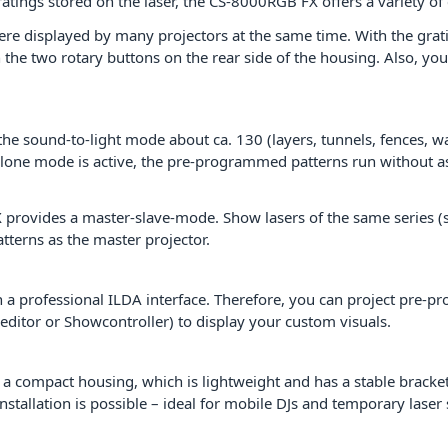
 gratings stored on the laser, the CS-8000RGB FX offers a variety o
ere displayed by many projectors at the same time. With the gratin
 the two rotary buttons on the rear side of the housing. Also, you
e sound-to-light mode about ca. 130 (layers, tunnels, fences, wav
-alone mode is active, the pre-programmed patterns run without as
ovides a master-slave-mode. Show lasers of the same series (sl
tterns as the master projector.
a professional ILDA interface. Therefore, you can project pre-p
editor or Showcontroller) to display your custom visuals.
 compact housing, which is lightweight and has a stable bracket
tallation is possible – ideal for mobile DJs and temporary laser sh