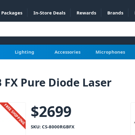
Packages
In-Store Deals
Rewards
Brands
Lighting
Accessories
Microphones
 FX Pure Diode Laser
$
2699
FREE SHIPPING
SKU:
CS-8000RGBFX