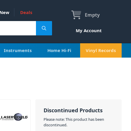
New
Deals
Empty
My Account
Instruments
Home Hi-Fi
Vinyl Records
Discontinued Products
Please note: This product has been
discontinued.