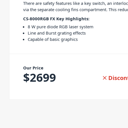
There are safety features like a key switch, an inter
via the separate cooling fins compartment. This re
CS-8000RGB FX Key Highlights:
8 W pure diode RGB laser system
Line and Burst grating effects
Capable of basic graphics
Our Price
$
2699
Discon