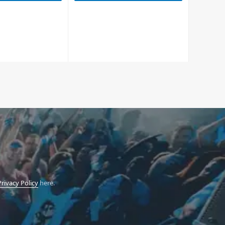
Privacy Policy
here.