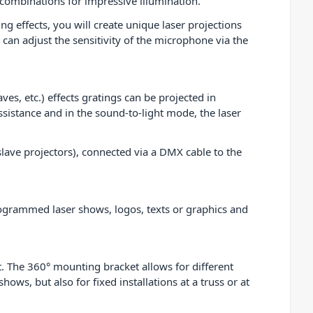
f combinations for impressive illumination.
g effects, you will create unique laser projections
 can adjust the sensitivity of the microphone via the
es, etc.) effects gratings can be projected in
sistance and in the sound-to-light mode, the laser
ave projectors), connected via a DMX cable to the
rogrammed laser shows, logos, texts or graphics and
. The 360° mounting bracket allows for different
ows, but also for fixed installations at a truss or at