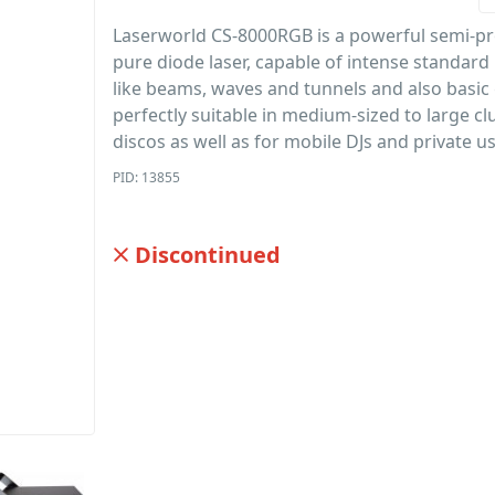
Laserworld CS-8000RGB is a powerful semi-pr
pure diode laser, capable of intense standard 
like beams, waves and tunnels and also basic g
perfectly suitable in medium-sized to large c
discos as well as for mobile DJs and private us
PID: 13855
Discontinued