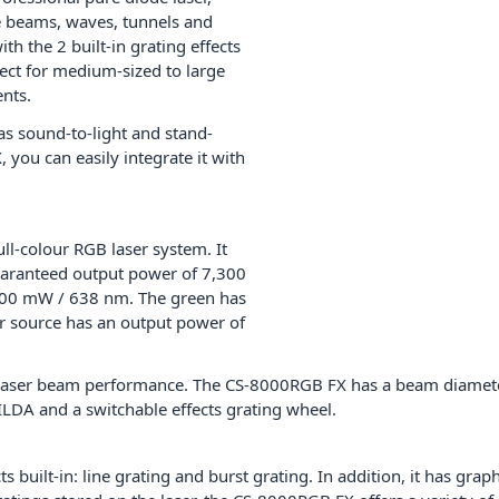
ate beams, waves, tunnels and
th the 2 built-in grating effects
ect for medium-sized to large
ents.
 has sound-to-light and stand-
you can easily integrate it with
l-colour RGB laser system. It
uaranteed output power of 7,300
,800 mW / 638 nm. The green has
r source has an output power of
ful laser beam performance. The CS-8000RGB FX has a beam diame
LDA and a switchable effects grating wheel.
built-in: line grating and burst grating. In addition, it has grap