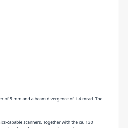
ter of 5 mm and a beam divergence of 1.4 mrad. The
hics-capable scanners. Together with the ca. 130