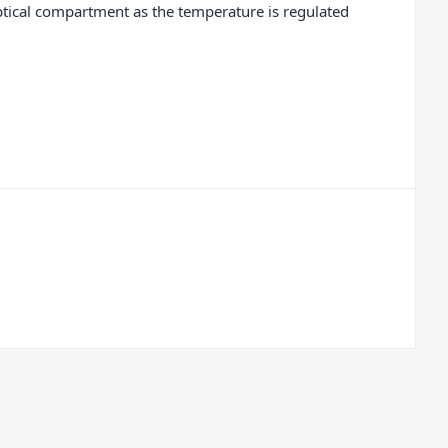
optical compartment as the temperature is regulated