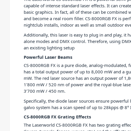
capable of intense standard laser effects. It can cre
basic graphics. In fact, all of these can be combined wi
and become a real room filler. CS-8000RGB FX is perf
nightclub installs, indoor as well as small outdoor ev
Additionally, this laser is easy to plug in and play, it
alone modes and DMX control. Therefore, using DMX, 
an existing lighting setup
Powerful Laser Beams
CS-8000RGB FX is a pure diode, analog-modulated, ful
has a total output power of up to 8,000 mW and a g
mW. The red laser source has an output power of 1
1’800 mW / 520 nm of power and the royal-blue lase
3’700 mW / 450 nm.
Specifically, the diode laser sources ensure power
galvo system has a scan speed of up to 28kpps @ 8° I
CS-8000RGB FX Grating Effects
The Laserworld CS-8000RGB FX has two grating effects 