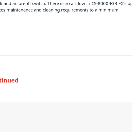
lock and an on-off switch. There is no airflow in CS-8000RGB FX’s 
duces maintenance and cleaning requirements to a minimum.
tinued