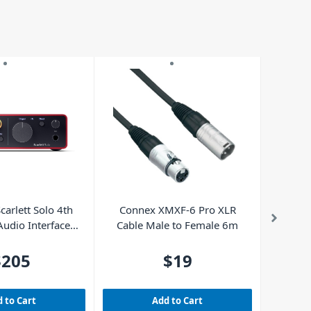
carlett Solo 4th
Connex XMXF-6 Pro XLR
MAX Gig
udio Interface
Cable Male to Female 6m
Gu
 LE included)
$205
$19
 to Cart
Add to Cart