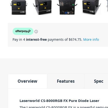
ⓘ
Pay in 4
interest-free
payments of $
674.75
.
More info
Overview
Features
Spec
Laserworld CS-8000RGB FX Pure Diode Laser
The Laserworld CS-8000RGB FX is a powerful semi-pro