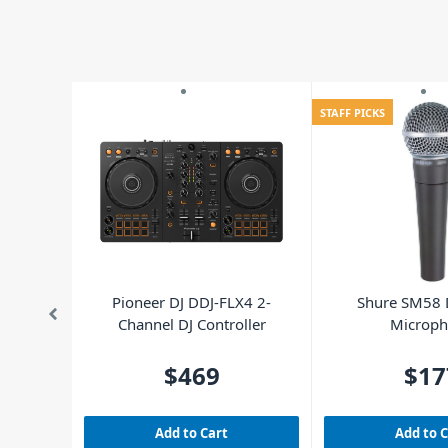
STAFF PICKS
Pioneer DJ DDJ-FLX4 2-
Shure SM58
Channel DJ Controller
Microp
$469
$17
Add to Cart
Add to 