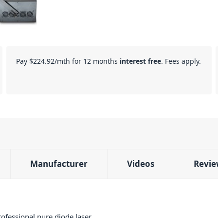
Pay
$224.92
/mth for 12 months
interest free
. Fees apply.
Manufacturer
Videos
Revie
fessional pure diode laser,