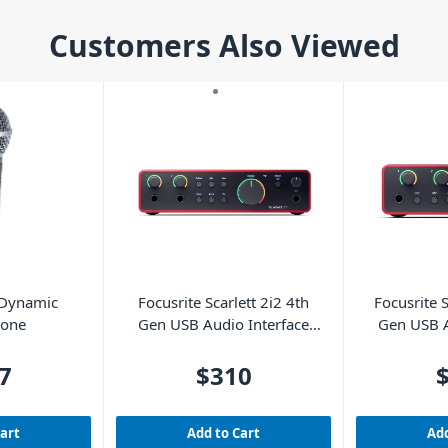
Customers Also Viewed
 Dynamic
Focusrite Scarlett 2i2 4th
Focusrite S
hone
Gen USB Audio Interface
Gen USB A
(Cubase LE included)
(Cubase
7
$310
Cart
Add to Cart
Add