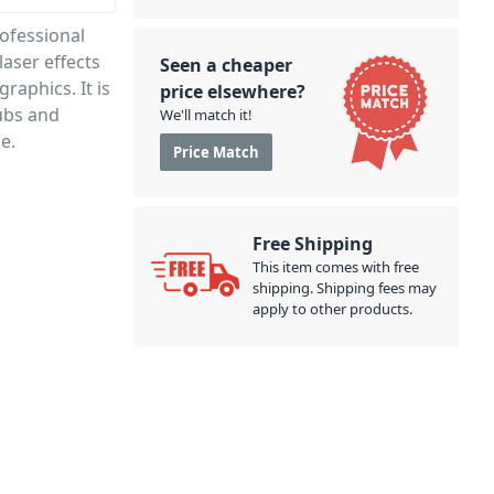
ofessional
laser effects
Seen a cheaper
raphics. It is
price elsewhere?
lubs and
We'll match it!
e.
Price Match
Free Shipping
This item comes with free
shipping. Shipping fees may
apply to other products.