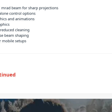
mrad beam for sharp projections
lone control options
phics and animations
aphics
 reduced cleaning
ise beam shaping
or mobile setups
tinued