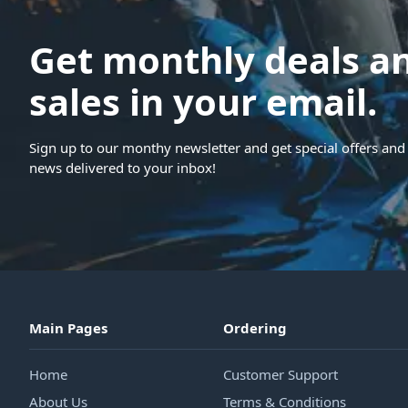
Get monthly deals a
sales in your email.
Sign up to our monthy newsletter and get special offers and 
news delivered to your inbox!
Main Pages
Ordering
Home
Customer Support
About Us
Terms & Conditions