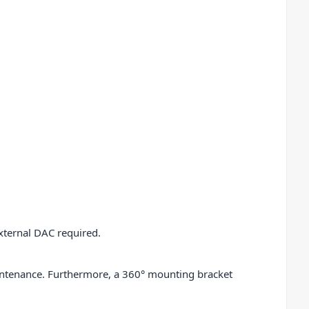
external DAC required.
aintenance. Furthermore, a 360° mounting bracket