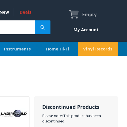
New
Deals
Empty
My Account
Instruments
Home Hi-Fi
Vinyl Records
Discontinued Products
Please note: This product has been
discontinued.