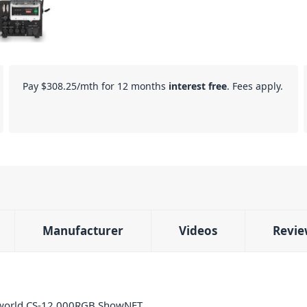
Pay
$308.25
/mth for 12 months
interest free
. Fees apply.
Manufacturer
Videos
Revie
serworld CS-12.000RGB ShowNET