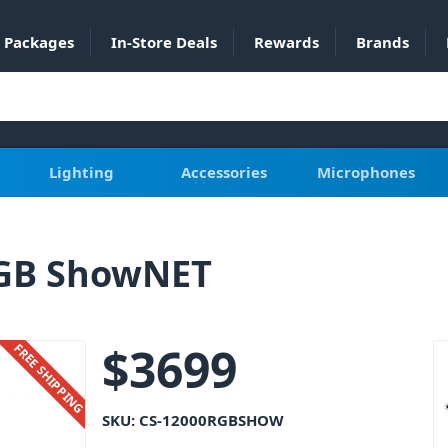
Packages
In-Store Deals
Rewards
Brands
Lighting
Accessories
Microphones
RGB ShowNET
$
3699
FREE SHIPPING
SKU:
CS-12000RGBSHOW