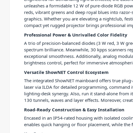
unleashes a formidable 12 W of pure-diode RGB powe
reds, vibrant greens and deep royal blues into razor
graphics. Whether you are elevating a nightclub, festiv
compact yet rugged projector brings professional im
Professional Power & Unrivalled Color Fidelity
A trio of precision-balanced diodes (3 W red, 3 W gree
spectrum brilliance. Meanwhile, 30 kpps scanners re
exceptional smoothness. Additionally, analog modul
brightness control, perfect for immersive atmospheric
Versatile ShowNET Control Ecosystem
The integrated ShowNET mainboard offers true plug-an
laser via ILDA for detailed programming, command i
lighting-desk synergy. Also, run it stand-alone from i
130 tunnels, waves and layer effects. Moreover, creat
Road-Ready Construction & Easy Installation
Encased in an IP54-rated housing with isolated cool
enables quick hanging or floor placement, while the