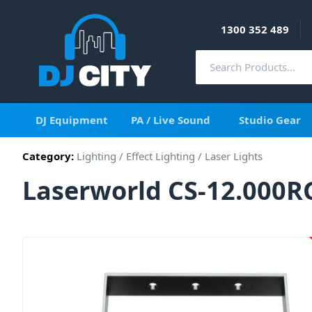
1300 352 489
DJ Equipment
PA / Live Sound
Studio Gear
Category:
Lighting
/
Effect Lighting
/
Laser Lights
Laserworld CS-12.000