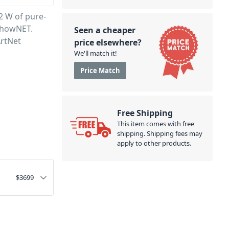
2 W of pure-
ShowNET.
Seen a cheaper
ArtNet
price elsewhere?
We'll match it!
Price Match
Free Shipping
This item comes with free
shipping. Shipping fees may
apply to other products.
$
3699