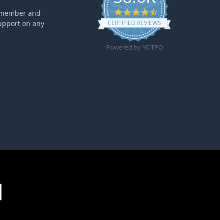
4.6 star rating
ff member and
upport on any
CERTIFIED REVIEWS
Powered by YOTPO