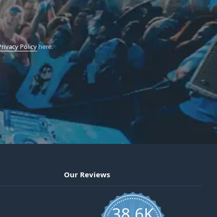
Privacy Policy
here.
Our Reviews
38.6K