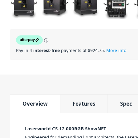
ⓘ
Pay in 4
interest-free
payments of $
924.75
.
More info
Overview
Features
Spec
Laserworld CS-12.000RGB ShowNET
Engineered for demanding light architects, the La