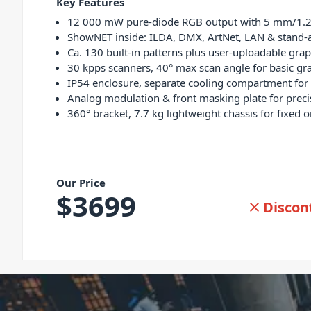
Key Features
12 000 mW pure-diode RGB output with 5 mm/1.2 
ShowNET inside: ILDA, DMX, ArtNet, LAN & stand-a
Ca. 130 built-in patterns plus user-uploadable gra
30 kpps scanners, 40° max scan angle for basic gr
IP54 enclosure, separate cooling compartment for
Analog modulation & front masking plate for prec
360° bracket, 7.7 kg lightweight chassis for fixed 
Our Price
$
3699
Discon