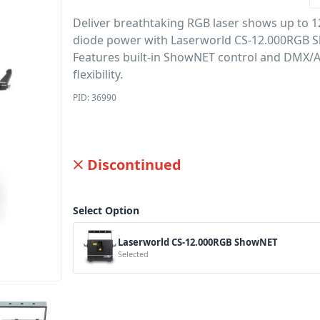
Deliver breathtaking RGB laser shows up to 1
diode power with Laserworld CS-12.000RGB 
Features built-in ShowNET control and DMX/
flexibility.
PID: 36990
Discontinued
Select Option
Laserworld CS-12.000RGB ShowNET
Selected