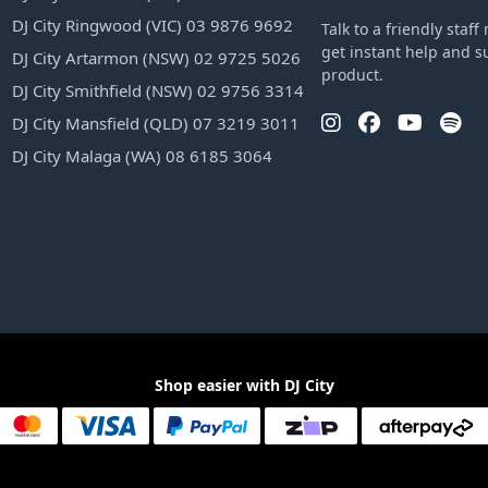
DJ City Ringwood (VIC) 03 9876 9692
Talk to a friendly sta
get instant help and s
DJ City Artarmon (NSW) 02 9725 5026
product.
DJ City Smithfield (NSW) 02 9756 3314
DJ City Mansfield (QLD) 07 3219 3011
DJ City Malaga (WA) 08 6185 3064
Shop easier with DJ City