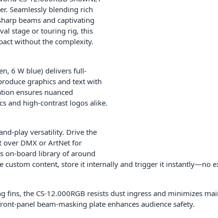
r. Seamlessly blending rich
-sharp beams and captivating
al stage or touring rig, this
pact without the complexity.
n, 6 W blue) delivers full-
produce graphics and text with
ation ensures nuanced
s and high-contrast logos alike.
d-play versatility. Drive the
t over DMX or ArtNet for
ts on-board library of around
e custom content, store it internally and trigger it instantly—no 
ing fins, the CS-12.000RGB resists dust ingress and minimizes m
 front-panel beam-masking plate enhances audience safety.