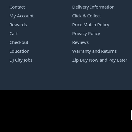
Contact
Delivery Information
My Account
Click & Collect
Rewards
Price Match Policy
Cart
Privacy Policy
Checkout
Reviews
Education
Warranty and Returns
DJ City Jobs
Zip Buy Now and Pay Later