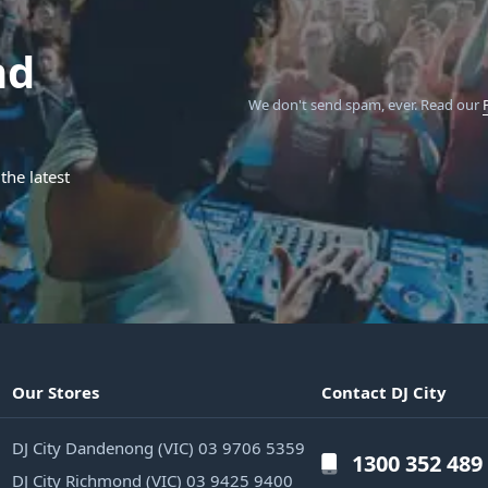
nd
We don't send spam, ever.
Read our
the latest
Our Stores
Contact DJ City
DJ City Dandenong (VIC) 03 9706 5359
1300 352 489
DJ City Richmond (VIC) 03 9425 9400