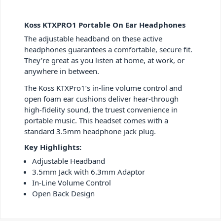
Koss KTXPRO1 Portable On Ear Headphones
The adjustable headband on these active
headphones guarantees a comfortable, secure fit.
They’re great as you listen at home, at work, or
anywhere in between.
The Koss KTXPro1’s in-line volume control and
open foam ear cushions deliver hear-through
high-fidelity sound, the truest convenience in
portable music. This headset comes with a
standard 3.5mm headphone jack plug.
Key Highlights:
Adjustable Headband
3.5mm Jack with 6.3mm Adaptor
In-Line Volume Control
Open Back Design