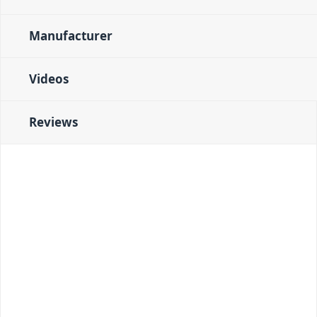
Manufacturer
Videos
Reviews