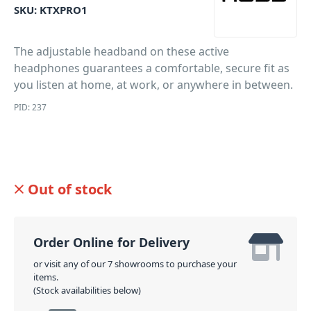
SKU:
KTXPRO1
The adjustable headband on these active
headphones guarantees a comfortable, secure fit as
you listen at home, at work, or anywhere in between.
PID: 237
Out of stock
Order Online for Delivery
or visit any of our 7 showrooms to purchase your
items.
(Stock availabilities below)