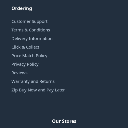
Ordering
Customer Support
Terms & Conditions
Delivery Information
Click & Collect
Price Match Policy
Privacy Policy
Reviews
Warranty and Returns
Zip Buy Now and Pay Later
Our Stores