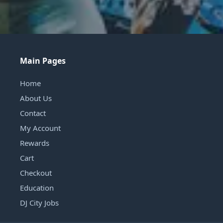
Main Pages
Home
About Us
Contact
My Account
Rewards
Cart
Checkout
Education
DJ City Jobs