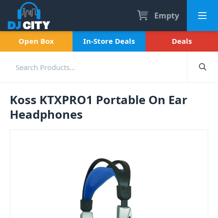
Empty
Open Box
In-Store Deals
Deals
Koss KTXPRO1 Portable On Ear
Headphones