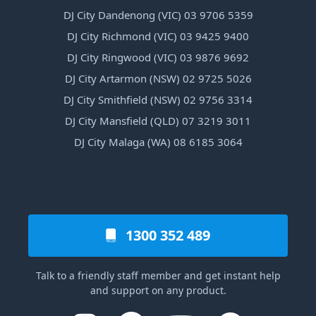
DJ City Dandenong (VIC) 03 9706 5359
DJ City Richmond (VIC) 03 9425 9400
DJ City Ringwood (VIC) 03 9876 9692
DJ City Artarmon (NSW) 02 9725 5026
DJ City Smithfield (NSW) 02 9756 3314
DJ City Mansfield (QLD) 07 3219 3011
DJ City Malaga (WA) 08 6185 3064
1300 352 489
Talk to a friendly staff member and get instant help
and support on any product.