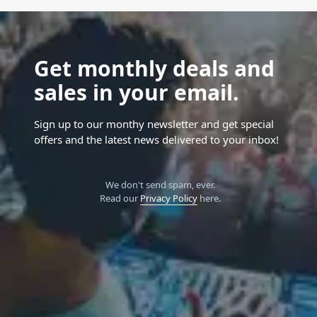
Get monthly deals and
sales in your email.
Sign up to our monthy newsletter and get special
offers and the latest news delivered to your inbox!
We don't send spam, ever.
Read our
Privacy Policy
here.