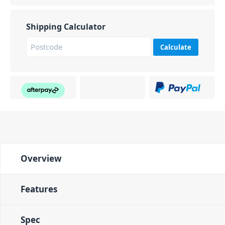
Shipping Calculator
Calculate
Overview
Features
Spec