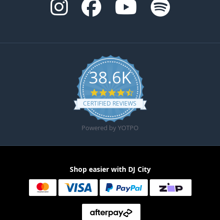
38.6K
4.6 star rating
CERTIFIED REVIEWS
Powered by YOTPO
Shop easier with DJ City