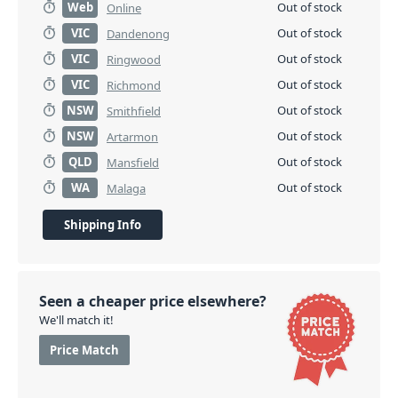
Web
Out of stock
Online
VIC
Out of stock
Dandenong
VIC
Out of stock
Ringwood
VIC
Out of stock
Richmond
NSW
Out of stock
Smithfield
NSW
Out of stock
Artarmon
QLD
Out of stock
Mansfield
WA
Out of stock
Malaga
Shipping Info
Seen a cheaper price elsewhere?
We'll match it!
Price Match