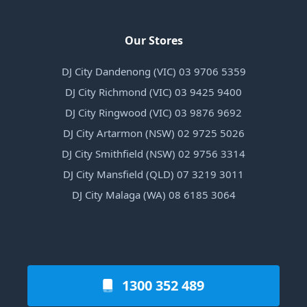
Our Stores
DJ City Dandenong (VIC) 03 9706 5359
DJ City Richmond (VIC) 03 9425 9400
DJ City Ringwood (VIC) 03 9876 9692
DJ City Artarmon (NSW) 02 9725 5026
DJ City Smithfield (NSW) 02 9756 3314
DJ City Mansfield (QLD) 07 3219 3011
DJ City Malaga (WA) 08 6185 3064
1300 352 489