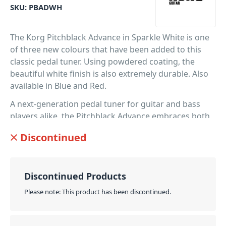
SKU:
PBADWH
The Korg Pitchblack Advance in Sparkle White is one
of three new colours that have been added to this
classic pedal tuner. Using powdered coating, the
beautiful white finish is also extremely durable. Also
available in Blue and Red.
A next-generation pedal tuner for guitar and bass
players alike, the Pitchblack Advance embraces both
the traditional and the revolutionary. Representing
Discontinued
the perfect summation of pedal tuners.
PID: 568
Discontinued Products
Please note: This product has been discontinued.