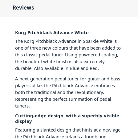
Reviews
Korg Pitchblack Advance White
The Korg Pitchblack Advance in Sparkle White is
one of three new colours that have been added to
this classic pedal tuner. Using powdered coating,
the beautiful white finish is also extremely
durable. Also available in Blue and Red.
A next-generation pedal tuner for guitar and bass
players alike, the Pitchblack Advance embraces
both the traditional and the revolutionary.
Representing the perfect summation of pedal
tuners.
Cutting-edge design, with a superbly visible
display
Featuring a slanted design that hints at a new age,
the Pitchblack Advance retains a tough and