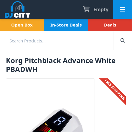
Empty
Open Box
In-Store Deals
Deals
Korg Pitchblack Advance White
PBADWH
FREE SHIPPING