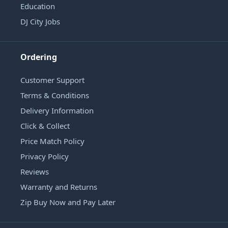
Education
DJ City Jobs
Ordering
Customer Support
Terms & Conditions
Delivery Information
Click & Collect
Price Match Policy
Privacy Policy
Reviews
Warranty and Returns
Zip Buy Now and Pay Later