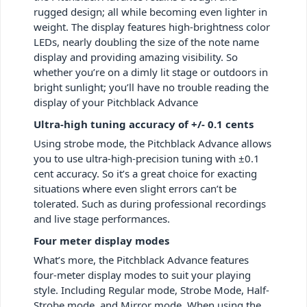
rugged design; all while becoming even lighter in
weight. The display features high-brightness color
LEDs, nearly doubling the size of the note name
display and providing amazing visibility. So
whether you’re on a dimly lit stage or outdoors in
bright sunlight; you’ll have no trouble reading the
display of your Pitchblack Advance
Ultra-high tuning accuracy of +/- 0.1 cents
Using strobe mode, the Pitchblack Advance allows
you to use ultra-high-precision tuning with ±0.1
cent accuracy. So it’s a great choice for exacting
situations where even slight errors can’t be
tolerated. Such as during professional recordings
and live stage performances.
Four meter display modes
What’s more, the Pitchblack Advance features
four-meter display modes to suit your playing
style. Including Regular mode, Strobe Mode, Half-
Strobe mode, and Mirror mode. When using the