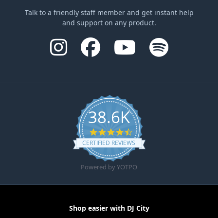
Talk to a friendly staff member and get instant help
and support on any product.
38.6K
4.6 star rating
CERTIFIED REVIEWS
Powered by YOTPO
Shop easier with DJ City