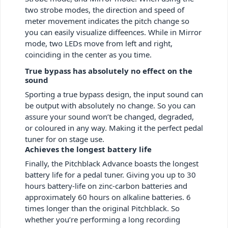
two strobe modes, the direction and speed of
meter movement indicates the pitch change so
you can easily visualize diffeences. While in Mirror
mode, two LEDs move from left and right,
coinciding in the center as you time.
True bypass has absolutely no effect on the
sound
Sporting a true bypass design, the input sound can
be output with absolutely no change. So you can
assure your sound won’t be changed, degraded,
or coloured in any way. Making it the perfect pedal
tuner for on stage use.
Achieves the longest battery life
Finally, the Pitchblack Advance boasts the longest
battery life for a pedal tuner. Giving you up to 30
hours battery-life on zinc-carbon batteries and
approximately 60 hours on alkaline batteries. 6
times longer than the original Pitchblack. So
whether you’re performing a long recording