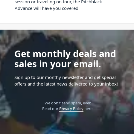
session or traveling on tour, the Pitchblack
Advance will have you covered
Get monthly deals and
sales in your email.
Sign up to our monthy newsletter and get special
offers and the latest news delivered to your inbox!
We don't send spam, ever.
Read our
Privacy Policy
here.