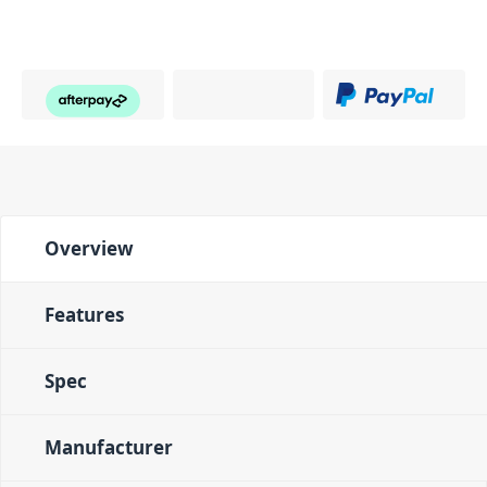
Overview
Features
Spec
Manufacturer