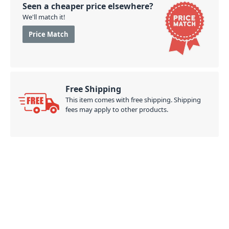
Seen a cheaper price elsewhere?
We'll match it!
Price Match
Free Shipping
This item comes with free shipping. Shipping
fees may apply to other products.