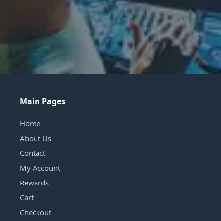
Main Pages
Home
About Us
Contact
My Account
Rewards
Cart
Checkout