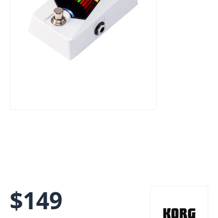
$
149