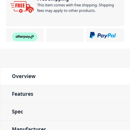
This item comes with free shipping. Shipping
fees may apply to other products.
Overview
Features
Spec
Manufacturer