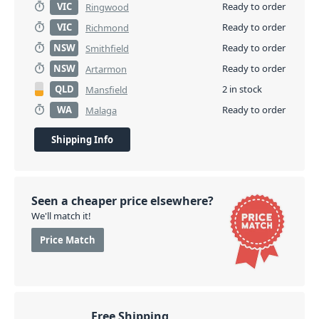
VIC
Ready to order
Ringwood
VIC
Ready to order
Richmond
NSW
Ready to order
Smithfield
NSW
Ready to order
Artarmon
QLD
2 in stock
Mansfield
WA
Ready to order
Malaga
Shipping Info
Seen a cheaper price elsewhere?
We'll match it!
Price Match
Free Shipping