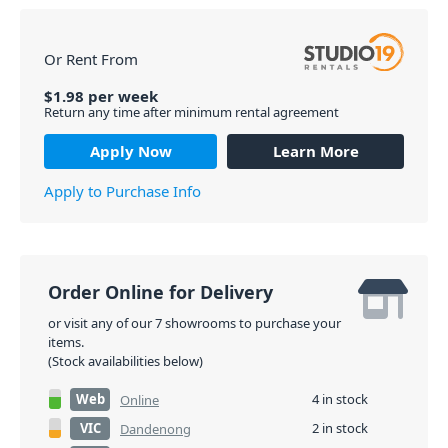
Or Rent From
$
1.98
per
week
Return any time after minimum rental agreement
Apply Now
Learn More
Apply to Purchase Info
Order Online for Delivery
or visit any of our 7 showrooms to purchase your
items.
(Stock availabilities below)
Web
4 in stock
Online
VIC
2 in stock
Dandenong