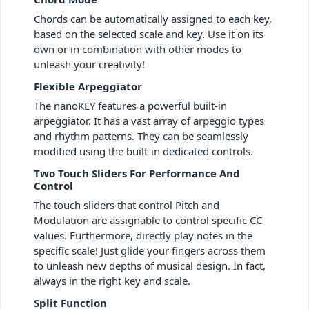
Chords can be automatically assigned to each key,
based on the selected scale and key. Use it on its
own or in combination with other modes to
unleash your creativity!
Flexible Arpeggiator
The nanoKEY features a powerful built-in
arpeggiator. It has a vast array of arpeggio types
and rhythm patterns. They can be seamlessly
modified using the built-in dedicated controls.
Two Touch Sliders For Performance And
Control
The touch sliders that control Pitch and
Modulation are assignable to control specific CC
values. Furthermore, directly play notes in the
specific scale! Just glide your fingers across them
to unleash new depths of musical design. In fact,
always in the right key and scale.
Split Function