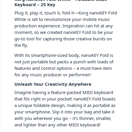
Keyboard – 25 Key
Plug it, play it, touch it, fold it—Korg nanoKEY Fold
White is set to revolutionize your mobile music
production experience. Inspiration can hit at any
moment, so we created nanoKEY Fold to be your
go-to tool for capturing those creative bursts on
the fly.
With its smartphone-sized body, nanoKEY Fold is
not just portable but packs a punch with loads of
features and control options – a must-have item
for any music producer or performer!
Unleash Your Creativity Anywhere
Imagine having a feature-packed MIDI keyboard
that fits right in your pocket! nanoKEY Fold boasts
a unique foldable design, making it as portable as
your smartphone. Slip it into your bag and take it
with you wherever you go – it’s thinner, smaller,
and lighter than any other MIDI keyboard!