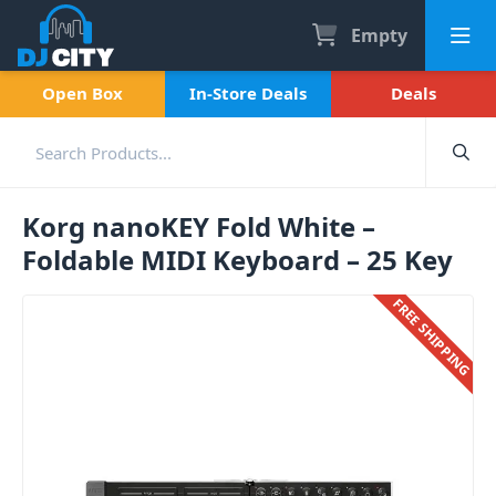
Empty
Open Box
In-Store Deals
Deals
Korg nanoKEY Fold White –
Foldable MIDI Keyboard – 25 Key
FREE SHIPPING