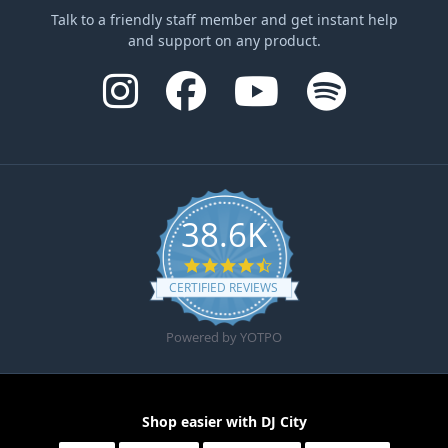
Talk to a friendly staff member and get instant help
and support on any product.
38.6K
4.6 star rating
CERTIFIED REVIEWS
Powered by YOTPO
Shop easier with DJ City