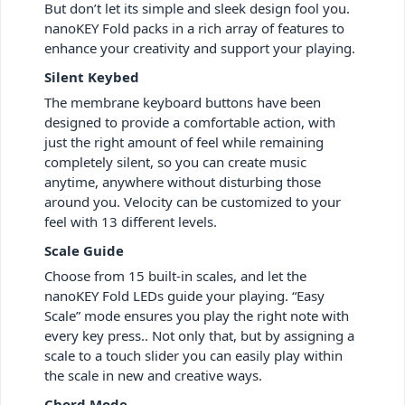
But don’t let its simple and sleek design fool you.
nanoKEY Fold packs in a rich array of features to
enhance your creativity and support your playing.
Silent Keybed
The membrane keyboard buttons have been
designed to provide a comfortable action, with
just the right amount of feel while remaining
completely silent, so you can create music
anytime, anywhere without disturbing those
around you. Velocity can be customized to your
feel with 13 different levels.
Scale Guide
Choose from 15 built-in scales, and let the
nanoKEY Fold LEDs guide your playing. “Easy
Scale” mode ensures you play the right note with
every key press.. Not only that, but by assigning a
scale to a touch slider you can easily play within
the scale in new and creative ways.
Chord Mode