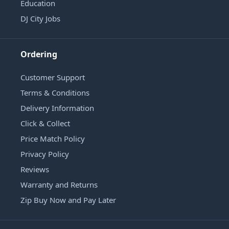
Education
DJ City Jobs
Ordering
Customer Support
Terms & Conditions
Delivery Information
Click & Collect
Price Match Policy
Privacy Policy
Reviews
Warranty and Returns
Zip Buy Now and Pay Later