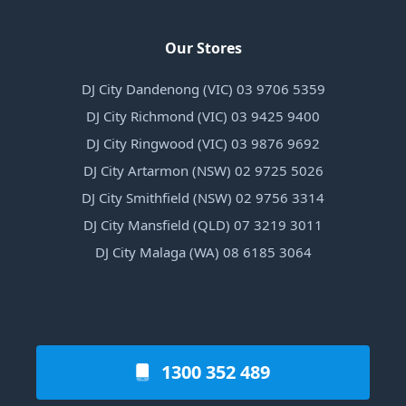
Our Stores
DJ City Dandenong (VIC) 03 9706 5359
DJ City Richmond (VIC) 03 9425 9400
DJ City Ringwood (VIC) 03 9876 9692
DJ City Artarmon (NSW) 02 9725 5026
DJ City Smithfield (NSW) 02 9756 3314
DJ City Mansfield (QLD) 07 3219 3011
DJ City Malaga (WA) 08 6185 3064
1300 352 489