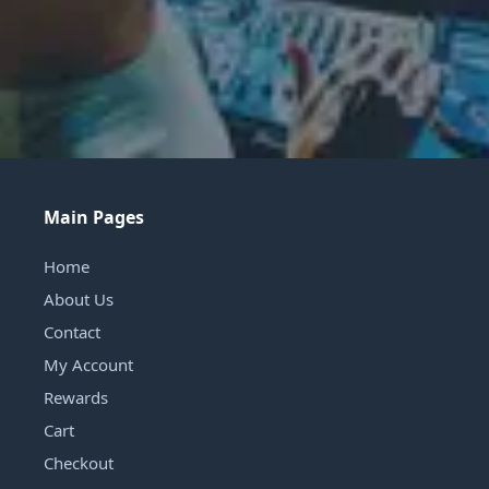
Main Pages
Home
About Us
Contact
My Account
Rewards
Cart
Checkout