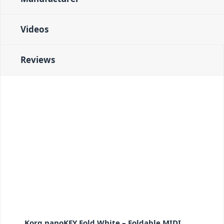
Videos
Reviews
Korg nanoKEY Fold White – Foldable MIDI