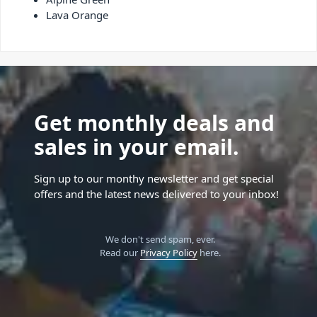
Lava Orange
Get monthly deals and
sales in your email.
Sign up to our monthy newsletter and get special
offers and the latest news delivered to your inbox!
We don't send spam, ever.
Read our
Privacy Policy
here.