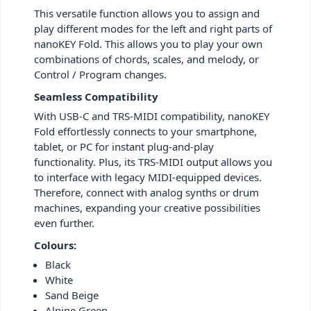
This versatile function allows you to assign and
play different modes for the left and right parts of
nanoKEY Fold. This allows you to play your own
combinations of chords, scales, and melody, or
Control / Program changes.
Seamless Compatibility
With USB-C and TRS-MIDI compatibility, nanoKEY
Fold effortlessly connects to your smartphone,
tablet, or PC for instant plug-and-play
functionality. Plus, its TRS-MIDI output allows you
to interface with legacy MIDI-equipped devices.
Therefore, connect with analog synths or drum
machines, expanding your creative possibilities
even further.
Colours:
Black
White
Sand Beige
Alpine Green