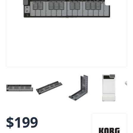
$
199