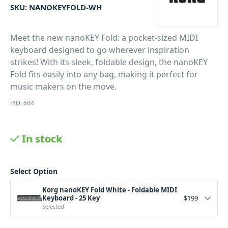
SKU:
NANOKEYFOLD-WH
Meet the new nanoKEY Fold: a pocket-sized MIDI
keyboard designed to go wherever inspiration
strikes! With its sleek, foldable design, the nanoKEY
Fold fits easily into any bag, making it perfect for
music makers on the move.
PID: 604
In stock
Select Option
Korg nanoKEY Fold White - Foldable MIDI
Keyboard - 25 Key
$
199
Selected