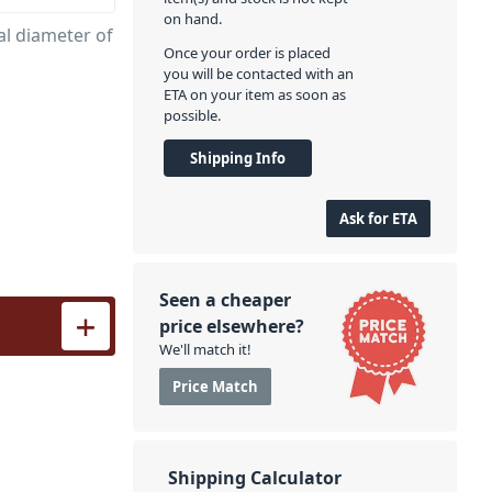
on hand.
l diameter of
Once your order is placed
you will be contacted with an
ETA on your item as soon as
possible.
Shipping Info
Ask for ETA
Seen a cheaper
antity
price elsewhere?
We'll match it!
Price Match
Shipping Calculator