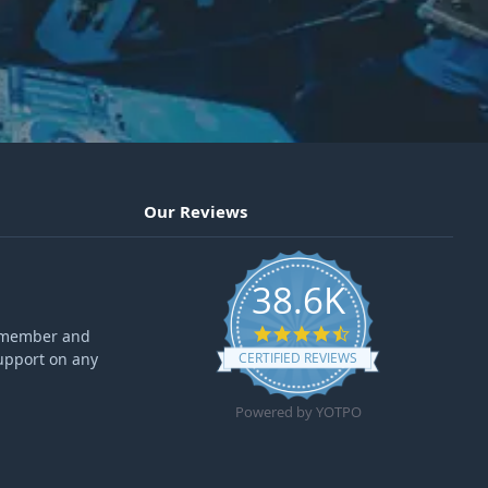
Our Reviews
38.6K
4.6 star rating
ff member and
upport on any
CERTIFIED REVIEWS
Powered by YOTPO