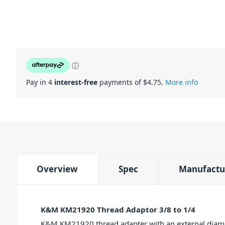
ⓘ
Pay in 4
interest-free
payments of $
4.75
.
More info
Overview
Spec
Manufactu
K&M KM21920 Thread Adaptor 3/8 to 1/4
K&M KM21920 thread adapter with an external diamet