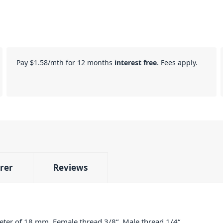
Pay
$1.58
/mth for 12 months
interest free
. Fees apply.
rer
Reviews
er of 18 mm. Female thread 3/8“. Male thread 1/4“.