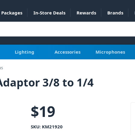
Packages
In-Store Deals
Rewards
Brands
Lighting
Accessories
Microphones
us
aptor 3/8 to 1/4
$
19
SKU:
KM21920