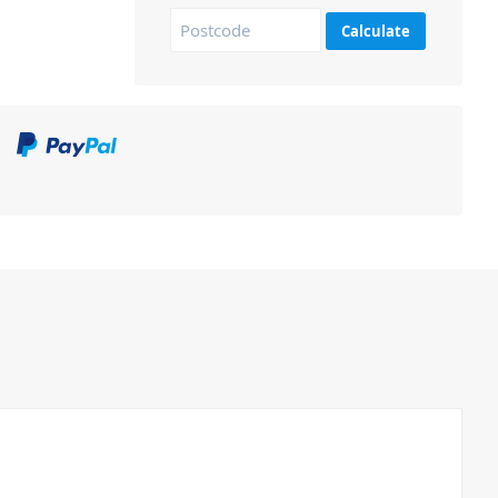
Calculate