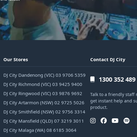
Our Stores
Contact DJ City
DJ City Dandenong (VIC) 03 9706 5359
1300 352 489
DJ City Richmond (VIC) 03 9425 9400
DJ City Ringwood (VIC) 03 9876 9692
Talk to a friendly sta
get instant help and s
DJ City Artarmon (NSW) 02 9725 5026
product.
DJ City Smithfield (NSW) 02 9756 3314
DJ City Mansfield (QLD) 07 3219 3011
DJ City Malaga (WA) 08 6185 3064