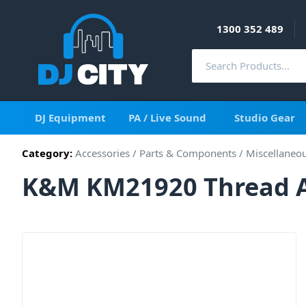
1300 352 489
DJ Equipment
PA / Live Sound
Studio Gear
Category:
Accessories
/
Parts & Components
/
Miscellaneo
K&M KM21920 Thread Ad