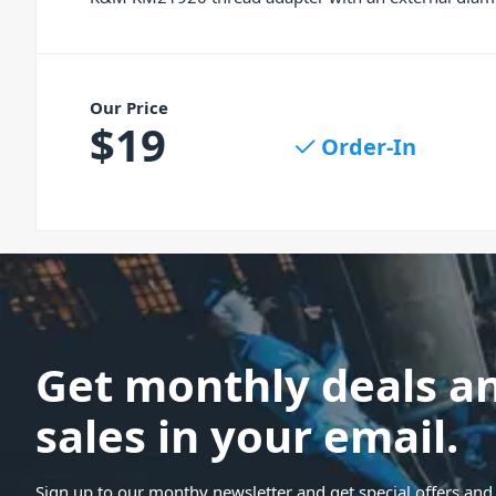
Our Price
$
19
Order-In
Get monthly deals a
sales in your email.
Sign up to our monthy newsletter and get special offers and 