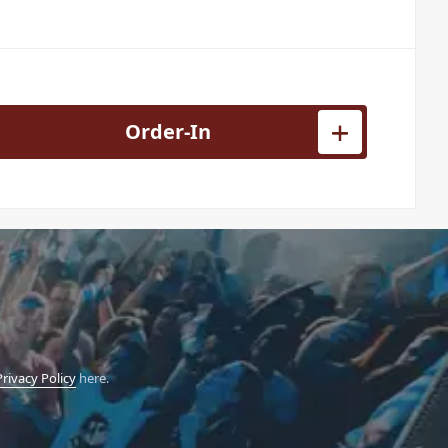
hread Adaptor 3/8 to 1/4 quantity
Order-In
Privacy Policy
here.