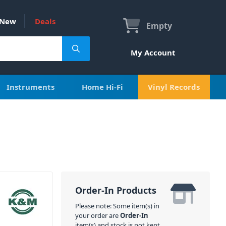
New
Deals
Empty
My Account
Instruments
Home Hi-Fi
Vinyl Records
Order-In Products
Please note: Some item(s) in
your order are
Order-In
item(s) and stock is not kept