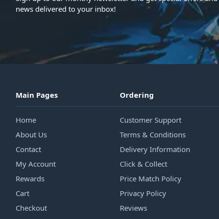
news delivered to your inbox!
Main Pages
Ordering
Home
Customer Support
About Us
Terms & Conditions
Contact
Delivery Information
My Account
Click & Collect
Rewards
Price Match Policy
Cart
Privacy Policy
Checkout
Reviews