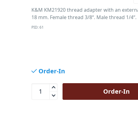
K&M KM21920 thread adapter with an externa
18 mm. Female thread 3/8“. Male thread 1/4“.
PID: 61
Order-In
K&amp;M KM21920 Thread Adaptor 3/8 to 1/4 qu
Order-In