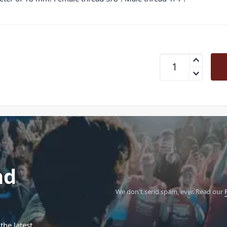
K&amp;M KM21920 T
nd
We don't send spam, ever.
Read our
the latest