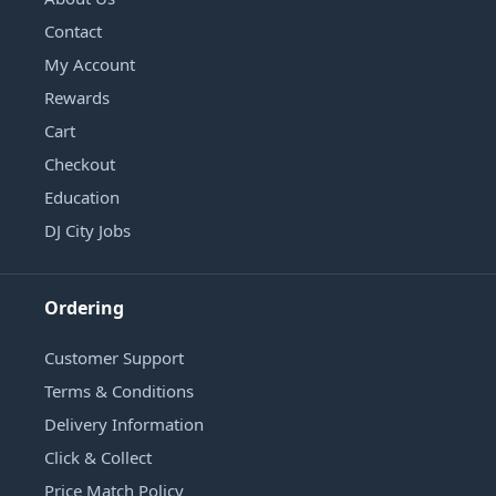
Contact
My Account
Rewards
Cart
Checkout
Education
DJ City Jobs
Ordering
Customer Support
Terms & Conditions
Delivery Information
Click & Collect
Price Match Policy