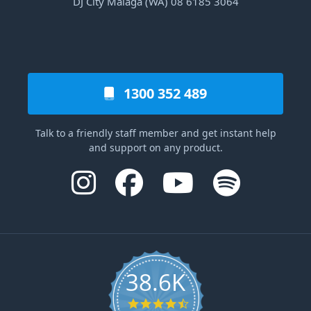
DJ City Malaga (WA) 08 6185 3064
1300 352 489
Talk to a friendly staff member and get instant help
and support on any product.
38.6K
4.6 star rating