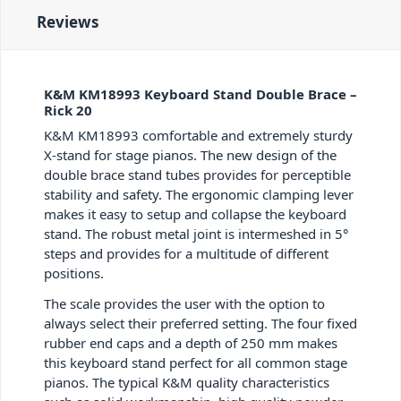
Reviews
K&M KM18993 Keyboard Stand Double Brace –
Rick 20
K&M KM18993 comfortable and extremely sturdy
X-stand for stage pianos. The new design of the
double brace stand tubes provides for perceptible
stability and safety. The ergonomic clamping lever
makes it easy to setup and collapse the keyboard
stand. The robust metal joint is intermeshed in 5°
steps and provides for a multitude of different
positions.
The scale provides the user with the option to
always select their preferred setting. The four fixed
rubber end caps and a depth of 250 mm makes
this keyboard stand perfect for all common stage
pianos. The typical K&M quality characteristics