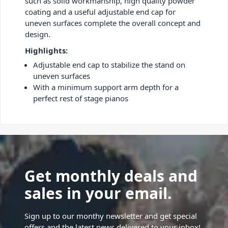
such as solid workmanship, high quality powder
coating and a useful adjustable end cap for
uneven surfaces complete the overall concept and
design.
Highlights:
Adjustable end cap to stabilize the stand on
uneven surfaces
With a minimum support arm depth for a
perfect rest of stage pianos
Get monthly deals and
sales in your email.
Sign up to our monthy newsletter and get special
offers and the latest news delivered to your inbox!