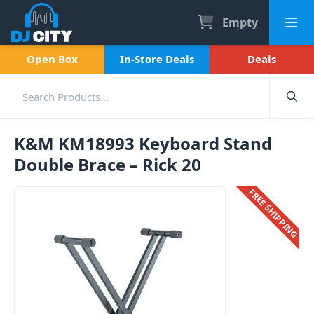
Empty
Open Box
In-Store Deals
Deals
K&M KM18993 Keyboard Stand
Double Brace – Rick 20
FREE SHIPPING