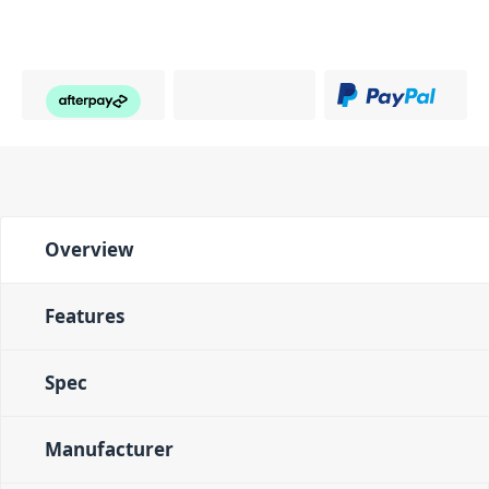
Overview
Features
Spec
Manufacturer