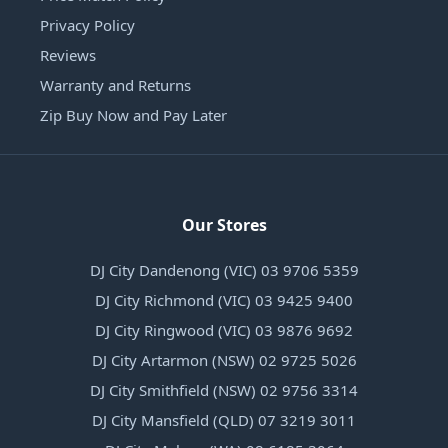
Privacy Policy
Reviews
Warranty and Returns
Zip Buy Now and Pay Later
Our Stores
DJ City Dandenong (VIC) 03 9706 5359
DJ City Richmond (VIC) 03 9425 9400
DJ City Ringwood (VIC) 03 9876 9692
DJ City Artarmon (NSW) 02 9725 5026
DJ City Smithfield (NSW) 02 9756 3314
DJ City Mansfield (QLD) 07 3219 3011