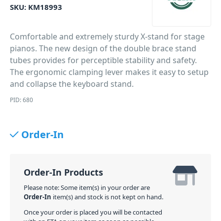
SKU:
KM18993
Comfortable and extremely sturdy X-stand for stage
pianos. The new design of the double brace stand
tubes provides for perceptible stability and safety.
The ergonomic clamping lever makes it easy to setup
and collapse the keyboard stand.
PID: 680
Order-In
Order-In Products
Please note: Some item(s) in your order are
Order-In
item(s) and stock is not kept on hand.
Once your order is placed you will be contacted