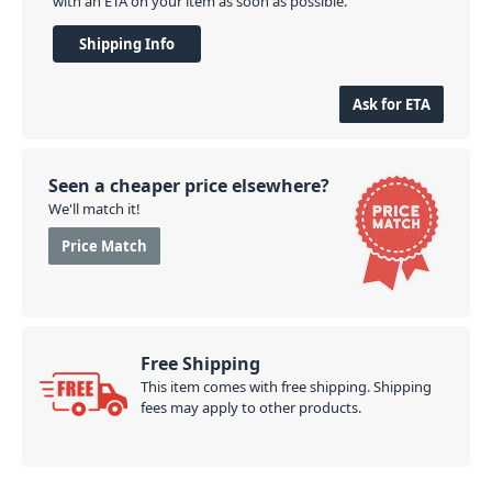
with an ETA on your item as soon as possible.
Shipping Info
Ask for ETA
Seen a cheaper price elsewhere?
We'll match it!
Price Match
Free Shipping
This item comes with free shipping. Shipping
fees may apply to other products.