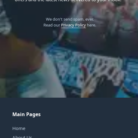
We don't send spam, ever.
Read our
Privacy Policy
here.
Main Pages
Home
About Us