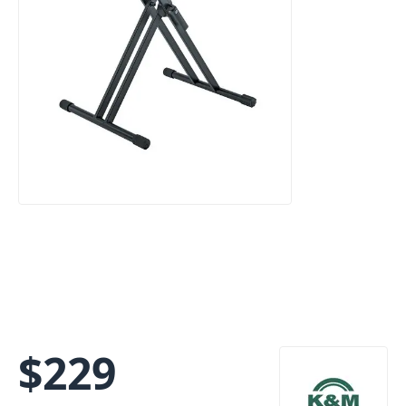
$
229