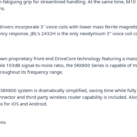
fatiguing grip for streamlined handling. At the same time, M10 
ns.
 drivers incorporate 3″ voice coils with lower mass ferrite magne
ncy response. JBL’s 2432H is the only neodymium 3″ voice coil com
n proprietary front-end DriveCore technology featuring a mass
le 103dB signal-to-noise ratio, the SRX800 Series is capable of 
hroughout its frequency range.
SRX800 system is dramatically simplified, saving time while fully
nnector and third party wireless router capability is included. Al
s for iOS and Android.
ons.