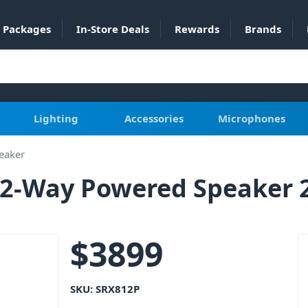
Packages
In-Store Deals
Rewards
Brands
Lighting
Accessories
Microphones
eaker
h 2-Way Powered Speaker
$
3899
SKU:
SRX812P