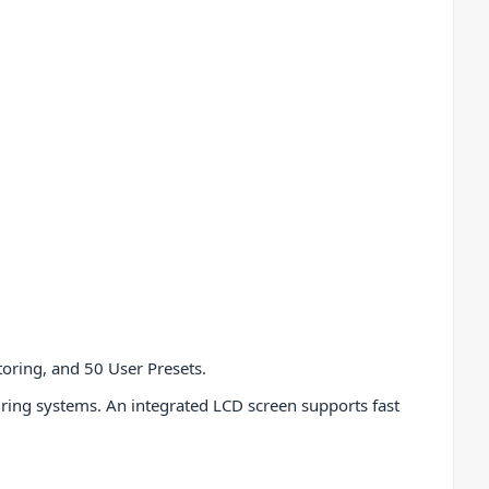
toring, and 50 User Presets.
uring systems. An integrated LCD screen supports fast