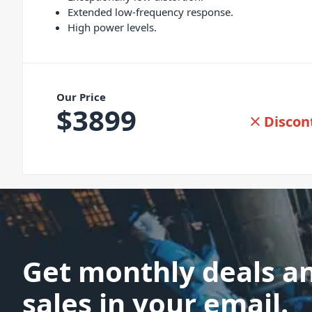
Extended low-frequency response.
High power levels.
Our Price
$
3899
Discon
Get monthly deals a
sales in your email.