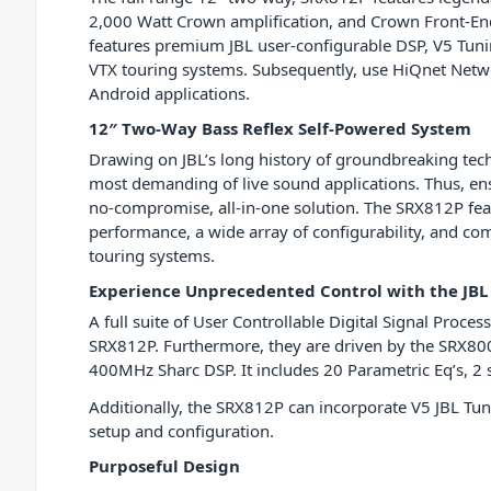
2,000 Watt Crown amplification, and Crown Front-End
features premium JBL user-configurable DSP, V5 Tuni
VTX touring systems. Subsequently, use HiQnet Netwo
Android applications.
12″ Two-Way Bass Reflex Self-Powered System
Drawing on JBL’s long history of groundbreaking te
most demanding of live sound applications. Thus, ens
no-compromise, all-in-one solution. The SRX812P fe
performance, a wide array of configurability, and comp
touring systems.
Experience Unprecedented Control with the JBL
A full suite of User Controllable Digital Signal Proces
SRX812P. Furthermore, they are driven by the SRX80
400MHz Sharc DSP. It includes 20 Parametric Eq’s, 2 s
Additionally, the SRX812P can incorporate V5 JBL Tun
setup and configuration.
Purposeful Design