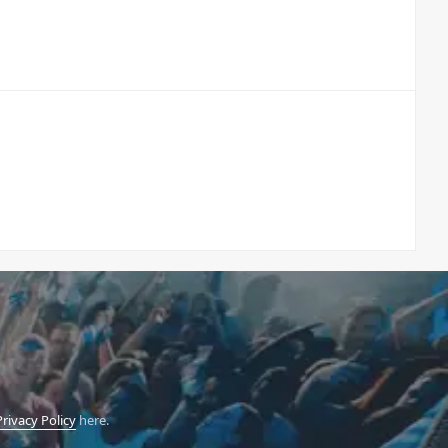
Privacy Policy
here.