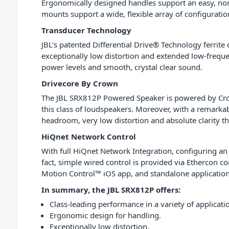
Ergonomically designed handles support an easy, non-
mounts support a wide, flexible array of configuratio
Transducer Technology
JBL’s patented Differential Drive® Technology ferrite
exceptionally low distortion and extended low-freque
power levels and smooth, crystal clear sound.
Drivecore By Crown
The JBL SRX812P Powered Speaker is powered by Crow
this class of loudspeakers. Moreover, with a remarkab
headroom, very low distortion and absolute clarity t
HiQnet Network Control
With full HiQnet Network Integration, configuring an 
fact, simple wired control is provided via Ethercon co
Motion Control™ iOS app, and standalone application
In summary, the JBL SRX812P offers:
Class-leading performance in a variety of applicati
Ergonomic design for handling.
Exceptionally low distortion.