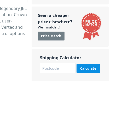
 legendary JBL
ication, Crown
Seen a cheaper
 user-
price elsewhere?
h Vertec and
We'll match it!
trol options
Price Match
Shipping Calculator
Calculate