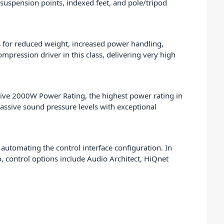
suspension points, indexed feet, and pole/tripod
ts for reduced weight, increased power handling,
pression driver in this class, delivering very high
ive 2000W Power Rating, the highest power rating in
massive sound pressure levels with exceptional
 automating the control interface configuration. In
so, control options include Audio Architect, HiQnet