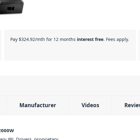
Pay
$324.92
/mth for 12 months
interest free
. Fees apply.
Manufacturer
Videos
Revie
 2000W
ry JBL Drivers, proprietary