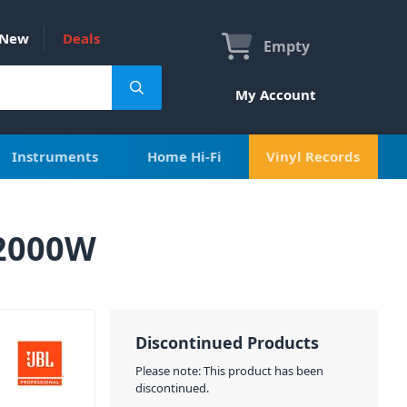
New
Deals
Empty
My Account
Instruments
Home Hi-Fi
Vinyl Records
 2000W
Discontinued Products
Please note: This product has been
discontinued.