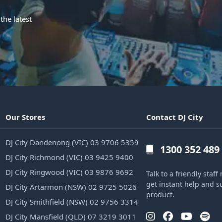
the latest
Our Stores
Contact DJ City
DJ City Dandenong (VIC) 03 9706 5359
1300 352 489
DJ City Richmond (VIC) 03 9425 9400
DJ City Ringwood (VIC) 03 9876 9692
Talk to a friendly sta
get instant help and s
DJ City Artarmon (NSW) 02 9725 5026
product.
DJ City Smithfield (NSW) 02 9756 3314
DJ City Mansfield (QLD) 07 3219 3011