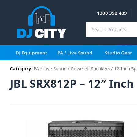
1300 352 489
DJ Equipment
PA / Live Sound
Studio Gear
Category:
PA / Live Sound
/
Powered Speakers
/
12 Inch Sp
JBL SRX812P – 12″ Inc