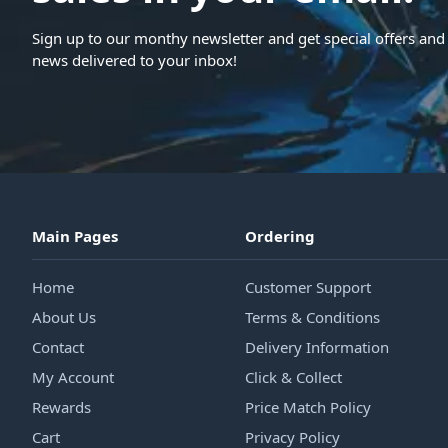
Sign up to our monthy newsletter and get special offers and 
news delivered to your inbox!
Main Pages
Ordering
Home
Customer Support
About Us
Terms & Conditions
Contact
Delivery Information
My Account
Click & Collect
Rewards
Price Match Policy
Cart
Privacy Policy