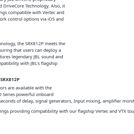
 DriveCore Technology. Also, it
ngs compatible with Vertec and
rk control options via iOS and
chnology, the SRX812P meets the
uring that users can deploy a
atures legendary JBL sound and
atibility with JBL’s flagship
 SRX812P
sors are available with the
0 Series powerful onboard
econds of delay, signal generators, Input mixing, amplifier moni
ings providing compatibility with our flagship Vertec and VTX to