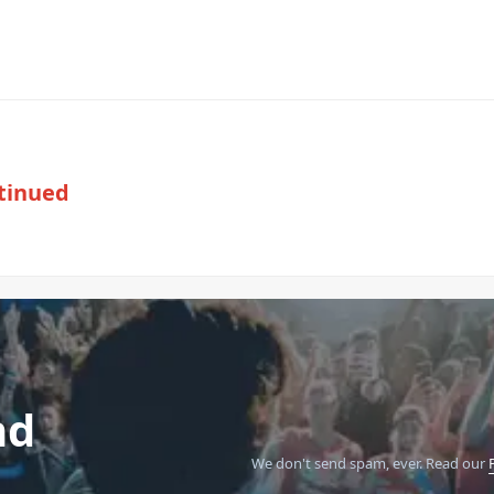
tinued
nd
We don't send spam, ever.
Read our