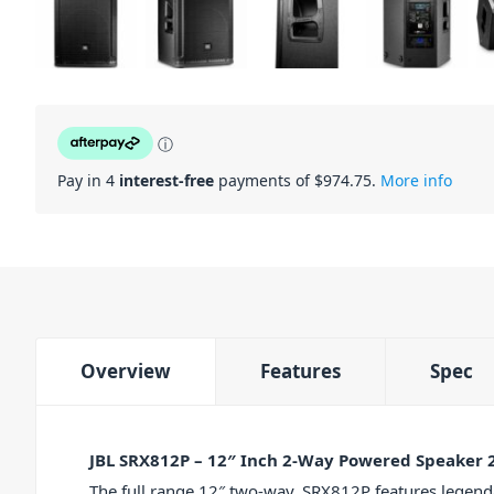
ⓘ
Pay in 4
interest-free
payments of $
974.75
.
More info
Overview
Features
Spec
JBL SRX812P – 12″ Inch 2-Way Powered Speaker
The full range 12″ two-way, SRX812P features legenda