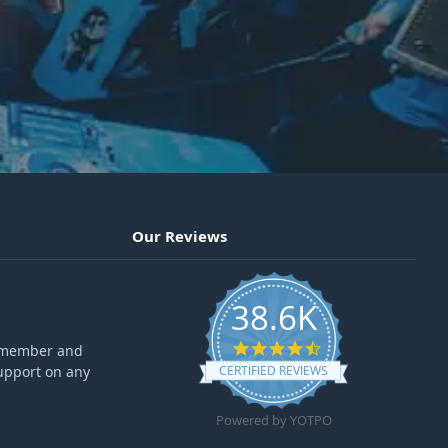
Our Reviews
38.6K
4.6 star rating
ff member and
upport on any
CERTIFIED REVIEWS
Powered by YOTPO