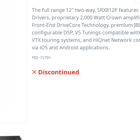
The full range 12″ two-way, SRX812P features
Drivers, proprietary 2,000 Watt Crown amplif
Front-End DriveCore Technology, premium JBL
configurable DSP, V5 Tunings compatible wit
VTX touring systems, and HiQnet Network con
via iOS and Android applications.
PID: 15791
Discontinued