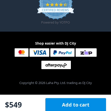
4.6 star rating
CERTIFIED REVIEWS
Powered by YOTPO
Shop easier with DJ City
Copyright © 2026 Laha Pty. Ltd. trading as DJ City
$
549
Add to cart