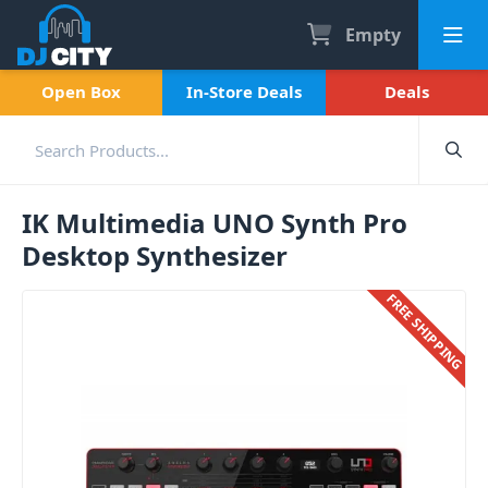
Empty
Open Box
In-Store Deals
Deals
IK Multimedia UNO Synth Pro
Desktop Synthesizer
FREE SHIPPING