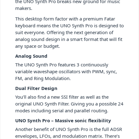
the UNO Synth Pro breaks new ground for music
makers.
This desktop form factor with a premium Fatar
keyboard means the UNO Synth Pro is designed to
suit everyone. Offering the next generation of
analog sound design in a smart format that will fit
any space or budget.
Analog Sound
The UNO Synth Pro features 3 continuously
variable waveshape oscillators with PWM, sync,
FM, and Ring Modulation.
Dual Filter Design
You’ll also find a new SSI filter as well as the
original UNO Synth Filter. Giving you a possible 24
modes including serial and parallel routing.
UNO Synth Pro – Massive sonic flexibility
Another benefit of UNO Synth Pro is the full ADSR
envelopes, LFOs, and modulation matrix. There’s