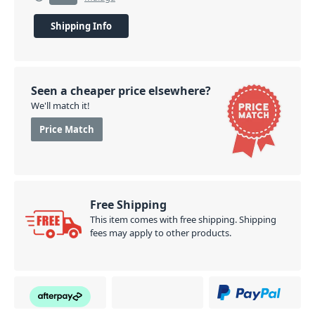
Shipping Info
Seen a cheaper price elsewhere?
We'll match it!
Price Match
Free Shipping
This item comes with free shipping. Shipping
fees may apply to other products.