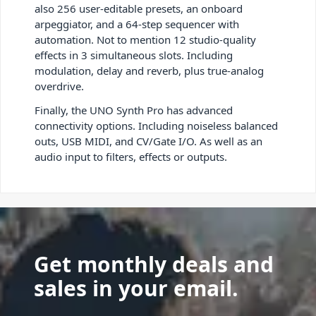
also 256 user-editable presets, an onboard
arpeggiator, and a 64-step sequencer with
automation. Not to mention 12 studio-quality
effects in 3 simultaneous slots. Including
modulation, delay and reverb, plus true-analog
overdrive.
Finally, the UNO Synth Pro has advanced
connectivity options. Including noiseless balanced
outs, USB MIDI, and CV/Gate I/O. As well as an
audio input to filters, effects or outputs.
Get monthly deals and
sales in your email.