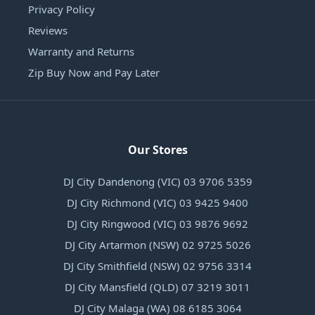
Privacy Policy
Reviews
Warranty and Returns
Zip Buy Now and Pay Later
Our Stores
DJ City Dandenong (VIC) 03 9706 5359
DJ City Richmond (VIC) 03 9425 9400
DJ City Ringwood (VIC) 03 9876 9692
DJ City Artarmon (NSW) 02 9725 5026
DJ City Smithfield (NSW) 02 9756 3314
DJ City Mansfield (QLD) 07 3219 3011
DJ City Malaga (WA) 08 6185 3064