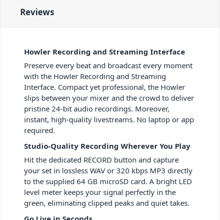
Reviews
Howler Recording and Streaming Interface
Preserve every beat and broadcast every moment
with the Howler Recording and Streaming
Interface. Compact yet professional, the Howler
slips between your mixer and the crowd to deliver
pristine 24-bit audio recordings. Moreover,
instant, high-quality livestreams. No laptop or app
required.
Studio-Quality Recording Wherever You Play
Hit the dedicated RECORD button and capture
your set in lossless WAV or 320 kbps MP3 directly
to the supplied 64 GB microSD card. A bright LED
level meter keeps your signal perfectly in the
green, eliminating clipped peaks and quiet takes.
Go Live in Seconds