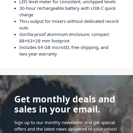
LED level meter for consistent, unclipped levels
30-hour rechargeable battery with USB-C quick
charge
Thru output for mixers without dedicated record
outs
Gorilla-proof aluminum enclosure; compact
88×63×28 mm footprint
Includes 64 GB microSD, free shipping, and
two-year warranty
Get monthly deals and
sales in your email.
Sign up to our monthy newsletter and get special
offers and the latest news delivered to your inbox!