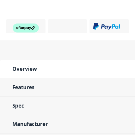
Overview
Features
Spec
Manufacturer