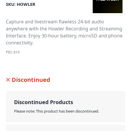
SKU:
HOWLER
Capture and livestream flawless 24-bit audio
anywhere with the Howler Recording and Streaming
Interface. Enjoy 30-hour battery, microSD and phone
connectivity.
PID: 819
Discontinued
Discontinued Products
Please note: This product has been discontinued.