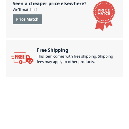
Seen a cheaper price elsewhere?
We'll match it!
Price Match
Free Shipping
This item comes with free shipping. Shipping
fees may apply to other products.