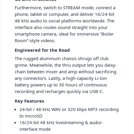
Furthermore, switch to STREAM mode, connect a
phone, tablet or computer, and deliver 16/24-bit
48 kHz audio to social platforms worldwide. The
interface also routes sound straight into your
smartphone camera, ideal for immersive “Boiler
Room”-style videos.
Engineered for the Road
The rugged aluminum chassis shrugs off club
grime. Meanwhile, the thru output lets you daisy-
chain between mixer and amp without sacrificing
any connectors. Lastly, a high-capacity Li-Ion
battery powers up to 30 hours of continuous
recording and recharges quickly via USB-C.
Key Features
24-bit / 48 kHz WAV or 320 kbps MP3 recording
to microSD
16/24-bit 48 kHz livestreaming & audio-
interface mode