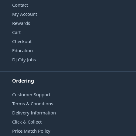
Contact
My Account
Rewards
Cart
Checkout
Education
DJ City Jobs
Ordering
Customer Support
Terms & Conditions
Delivery Information
Click & Collect
Price Match Policy