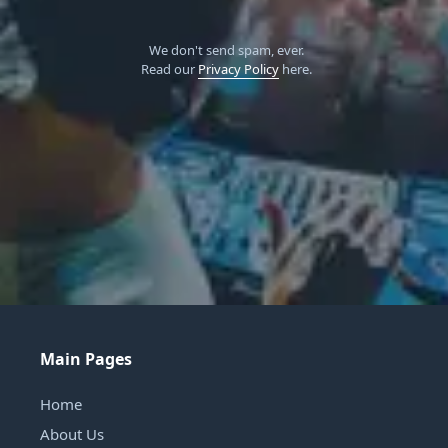
We don't send spam, ever.
Read our
Privacy Policy
here.
Main Pages
Home
About Us