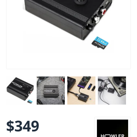
$
349