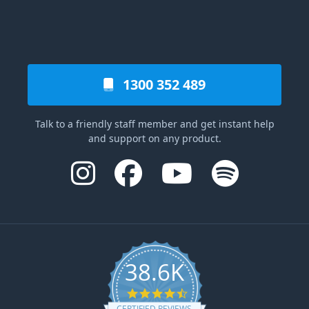
1300 352 489
Talk to a friendly staff member and get instant help
and support on any product.
38.6K
4.6 star rating
CERTIFIED REVIEWS