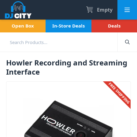
Empty
Open Box
In-Store Deals
Deals
Howler Recording and Streaming
Interface
FREE SHIPPING