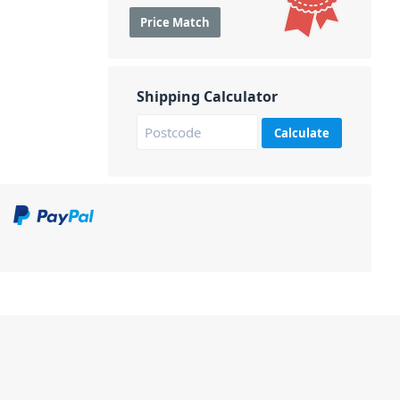
Price Match
Shipping Calculator
Calculate