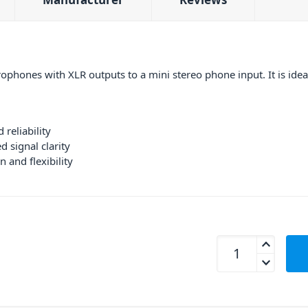
phones with XLR outputs to a mini stereo phone input. It is idea
 reliability
 signal clarity
n and flexibility
Hosa CYX-402F Y Ca