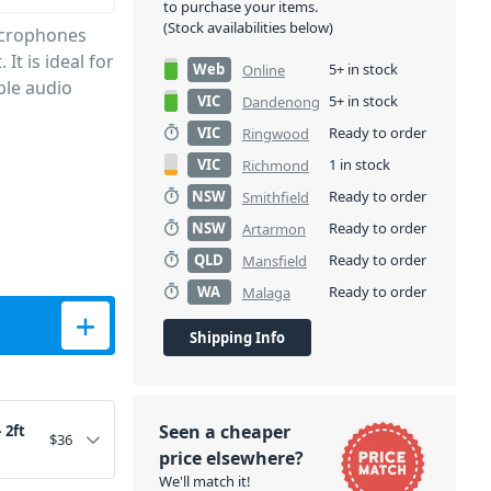
to purchase your items.
(Stock availabilities below)
icrophones
It is ideal for
Web
5+ in stock
Online
ble audio
VIC
5+ in stock
Dandenong
VIC
Ready to order
Ringwood
VIC
1 in stock
Richmond
NSW
Ready to order
Smithfield
NSW
Ready to order
Artarmon
QLD
Ready to order
Mansfield
WA
Ready to order
Malaga
quantity
Shipping Info
Seen a cheaper
 2ft
$
36
price elsewhere?
We'll match it!