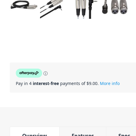
ⓘ
Pay in 4
interest-free
payments of $
9.00
.
More info
Overview
Features
Spec