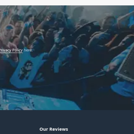
Privacy Policy
here.
Our Reviews