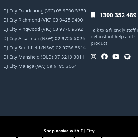
DJ City Dandenong (VIC) 03 9706 5359
1300 352 489
DJ City Richmond (VIC) 03 9425 9400
DJ City Ringwood (VIC) 03 9876 9692
Talk to a friendly sta
get instant help and s
DJ City Artarmon (NSW) 02 9725 5026
product.
DJ City Smithfield (NSW) 02 9756 3314
DJ City Mansfield (QLD) 07 3219 3011
DJ City Malaga (WA) 08 6185 3064
Shop easier with DJ City