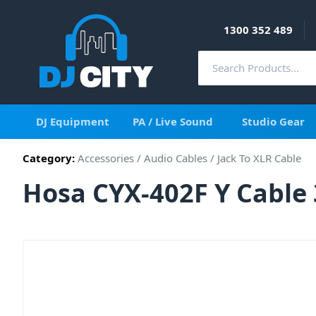
1300 352 489
DJ Equipment
PA / Live Sound
Studio Gear
Category:
Accessories
/
Audio Cables
/
Jack To XLR Cable
Hosa CYX-402F Y Cable 