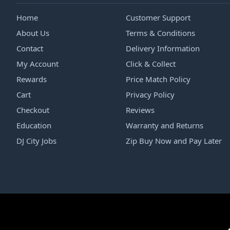
Home
Customer Support
About Us
Terms & Conditions
Contact
Delivery Information
My Account
Click & Collect
Rewards
Price Match Policy
Cart
Privacy Policy
Checkout
Reviews
Education
Warranty and Returns
DJ City Jobs
Zip Buy Now and Pay Later