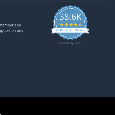
38.6K
4.6 star rating
ff member and
upport on any
CERTIFIED REVIEWS
Powered by YOTPO