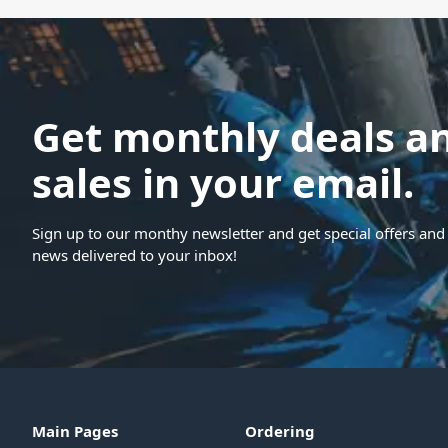
Get monthly deals a
sales in your email.
Sign up to our monthy newsletter and get special offers and 
news delivered to your inbox!
Main Pages
Ordering