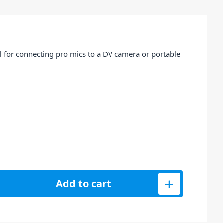
l for connecting pro mics to a DV camera or portable
ble 3.5mm TRS to XLR3F – 2ft quantity
Add to cart