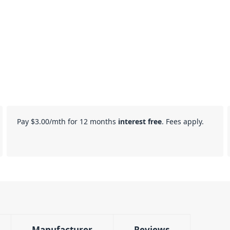
Pay
$3.00
/mth for 12 months
interest free
. Fees apply.
Manufacturer
Reviews