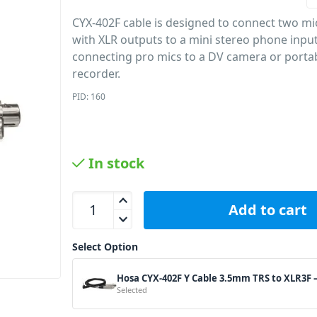
CYX-402F cable is designed to connect two m
with XLR outputs to a mini stereo phone input. 
connecting pro mics to a DV camera or porta
recorder.
PID: 160
In stock
Hosa CYX-402F Y Cable 3.5mm TRS to XLR3F – 2ft 
Add to cart
Select Option
Hosa CYX-402F Y Cable 3.5mm TRS to XLR3F –
Selected