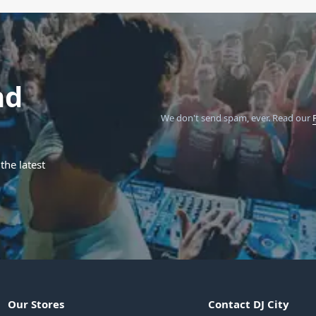
nd
We don't send spam, ever.
Read our
the latest
Our Stores
Contact DJ City