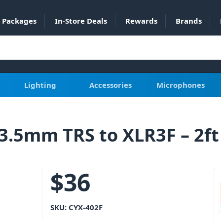
Packages
In-Store Deals
Rewards
Brands
Lighting
Accessories
Microphones
3.5mm TRS to XLR3F – 2ft
$
36
SKU:
CYX-402F