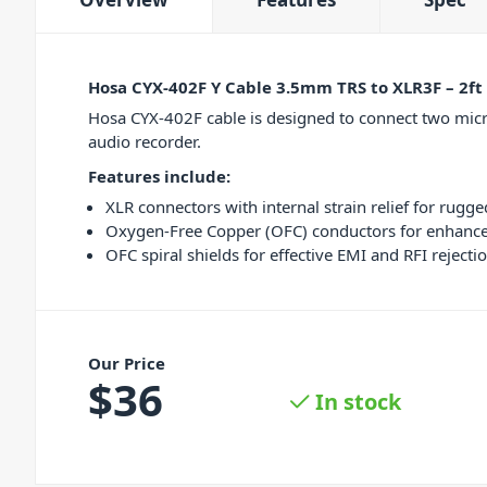
Hosa CYX-402F Y Cable 3.5mm TRS to XLR3F – 2ft
Hosa CYX-402F cable is designed to connect two micro
audio recorder.
Features include:
XLR connectors with internal strain relief for rugged
Oxygen-Free Copper (OFC) conductors for enhanced
OFC spiral shields for effective EMI and RFI rejectio
Our Price
$
36
In stock