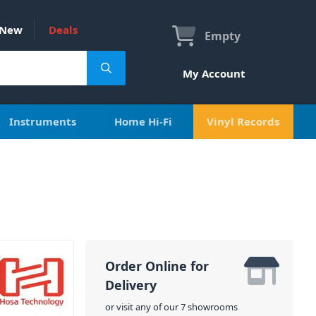
New
Deals
Empty
My Account
Instruments
Home Hi-Fi
Vinyl Records
Order Online for
Delivery
or visit any of our 7 showrooms