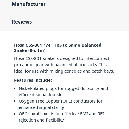
Manufacturer
Reviews
Hosa CSS-801 1/4″ TRS to Same Balanced
Snake (8-c 1m)
Hosa CSS-801 snake is designed to interconnect
pro audio gear with balanced phone jacks. It is
ideal for use with mixing consoles and patch bays.
Features include:
Nickel-plated plugs for rugged durability and
efficient signal transfer
Oxygen-Free Copper (OFC) conductors for
enhanced signal clarity
OFC spiral shields for effective EMI and RFI
rejection and flexibility