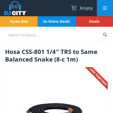
Empty
Open Box
In-Store Deals
Deals
Hosa CSS-801 1/4″ TRS to Same
Balanced Snake (8-c 1m)
FREE SHIPPING