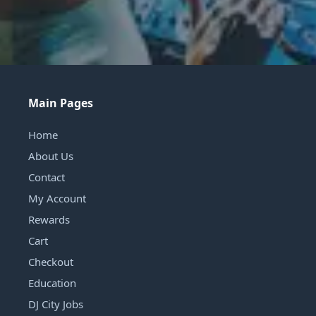
Main Pages
Home
About Us
Contact
My Account
Rewards
Cart
Checkout
Education
DJ City Jobs