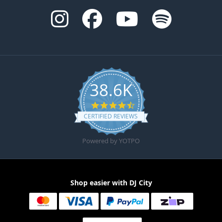
38.6K
4.6 star rating
CERTIFIED REVIEWS
Powered by YOTPO
Shop easier with DJ City