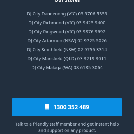
Our Stores
DJ City Dandenong (VIC) 03 9706 5359
DJ City Richmond (VIC) 03 9425 9400
DJ City Ringwood (VIC) 03 9876 9692
DJ City Artarmon (NSW) 02 9725 5026
DJ City Smithfield (NSW) 02 9756 3314
DJ City Mansfield (QLD) 07 3219 3011
DJ City Malaga (WA) 08 6185 3064
1300 352 489
Talk to a friendly staff member and get instant help
and support on any product.