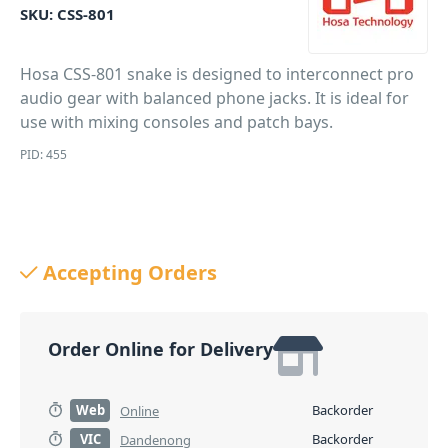
SKU:
CSS-801
Hosa CSS-801 snake is designed to interconnect pro
audio gear with balanced phone jacks. It is ideal for
use with mixing consoles and patch bays.
PID: 455
Accepting Orders
Order Online for Delivery
Web
Backorder
Online
VIC
Backorder
Dandenong