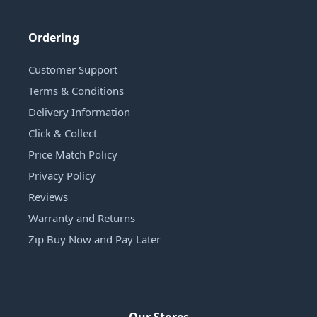
Ordering
Customer Support
Terms & Conditions
Delivery Information
Click & Collect
Price Match Policy
Privacy Policy
Reviews
Warranty and Returns
Zip Buy Now and Pay Later