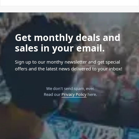
Get monthly deals and
sales in your email.
Sign up to our monthy newsletter and get special
offers and the latest news delivered to your inbox!
We don't send spam, ever.
Read our
Privacy Policy
here.