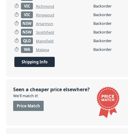
VIC
Backorder
Richmond
VIC
Backorder
Ringwood
NSW
Backorder
Artarmon
NSW
Backorder
Smithfield
QLD
Backorder
Mansfield
WA
Backorder
Malaga
Shipping Info
Seen a cheaper price elsewhere?
We'll match it!
Price Match