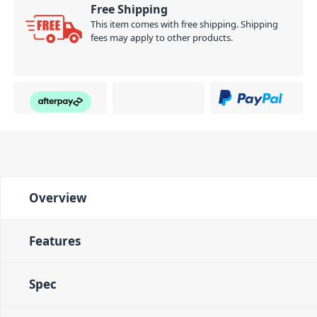
Free Shipping
This item comes with free shipping. Shipping
fees may apply to other products.
Overview
Features
Spec