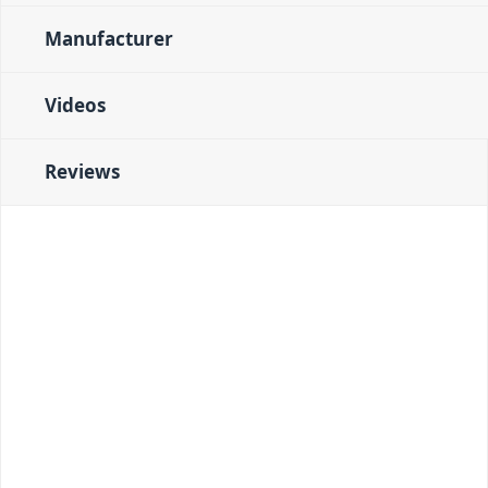
Manufacturer
Videos
Reviews