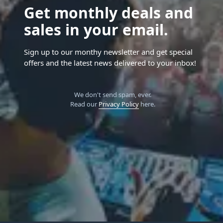
Get monthly deals and
sales in your email.
Sign up to our monthy newsletter and get special
offers and the latest news delivered to your inbox!
We don't send spam, ever.
Read our
Privacy Policy
here.