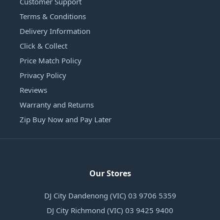
Customer Support
Terms & Conditions
Delivery Information
Click & Collect
Price Match Policy
Privacy Policy
Reviews
Warranty and Returns
Zip Buy Now and Pay Later
Our Stores
DJ City Dandenong (VIC) 03 9706 5359
DJ City Richmond (VIC) 03 9425 9400