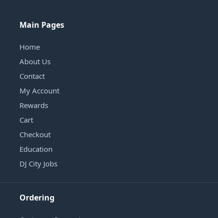
Main Pages
Home
About Us
Contact
My Account
Rewards
Cart
Checkout
Education
DJ City Jobs
Ordering