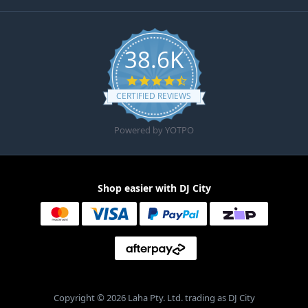
38.6K
4.6 star rating
CERTIFIED REVIEWS
Powered by YOTPO
Shop easier with DJ City
Copyright © 2026 Laha Pty. Ltd. trading as DJ City