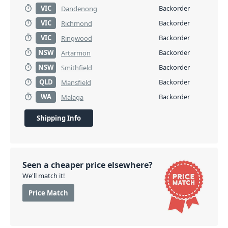
VIC
Backorder
Dandenong
VIC
Backorder
Richmond
VIC
Backorder
Ringwood
NSW
Backorder
Artarmon
NSW
Backorder
Smithfield
QLD
Backorder
Mansfield
WA
Backorder
Malaga
Shipping Info
Seen a cheaper price elsewhere?
We'll match it!
Price Match