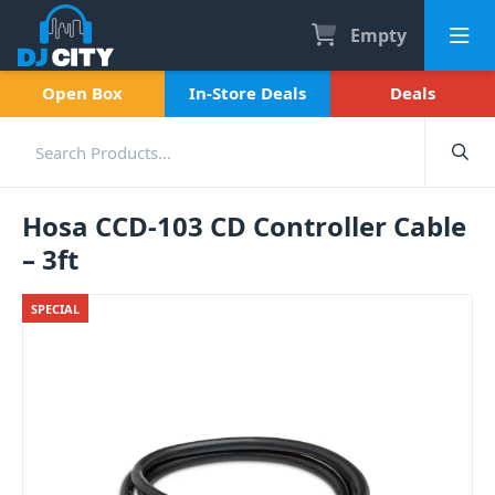
Empty
Open Box
In-Store Deals
Deals
Hosa CCD-103 CD Controller Cable
– 3ft
SPECIAL