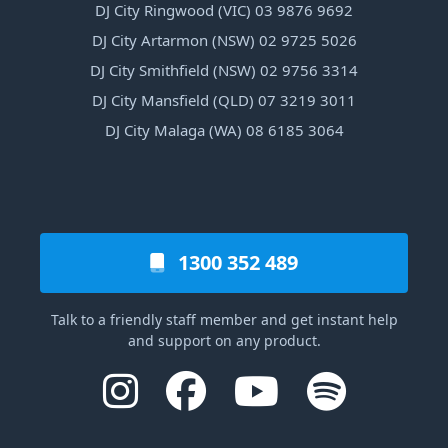
DJ City Ringwood (VIC) 03 9876 9692
DJ City Artarmon (NSW) 02 9725 5026
DJ City Smithfield (NSW) 02 9756 3314
DJ City Mansfield (QLD) 07 3219 3011
DJ City Malaga (WA) 08 6185 3064
1300 352 489
Talk to a friendly staff member and get instant help
and support on any product.