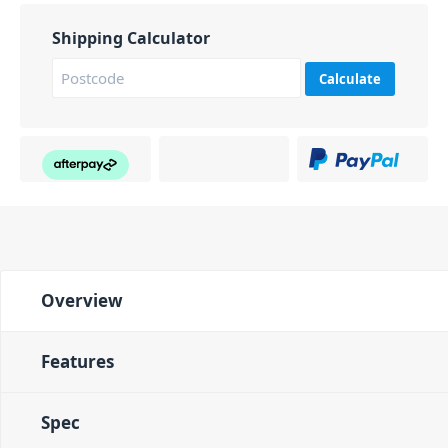
Shipping Calculator
Calculate
Overview
Features
Spec