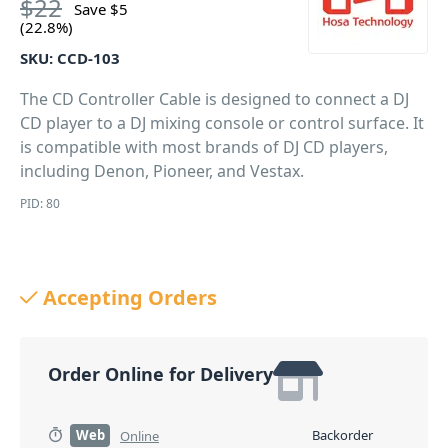
$
22
Save
$
5
(22.8%)
SKU:
CCD-103
The CD Controller Cable is designed to connect a DJ
CD player to a DJ mixing console or control surface. It
is compatible with most brands of DJ CD players,
including Denon, Pioneer, and Vestax.
PID: 80
Accepting Orders
Order Online for Delivery
Web
Backorder
Online