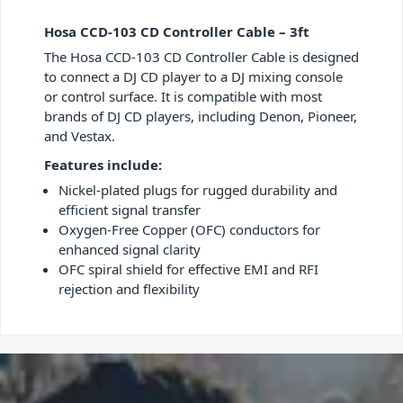
Hosa CCD-103 CD Controller Cable – 3ft
The Hosa CCD-103 CD Controller Cable is designed
to connect a DJ CD player to a DJ mixing console
or control surface. It is compatible with most
brands of DJ CD players, including Denon, Pioneer,
and Vestax.
Features include:
Nickel-plated plugs for rugged durability and
efficient signal transfer
Oxygen-Free Copper (OFC) conductors for
enhanced signal clarity
OFC spiral shield for effective EMI and RFI
rejection and flexibility