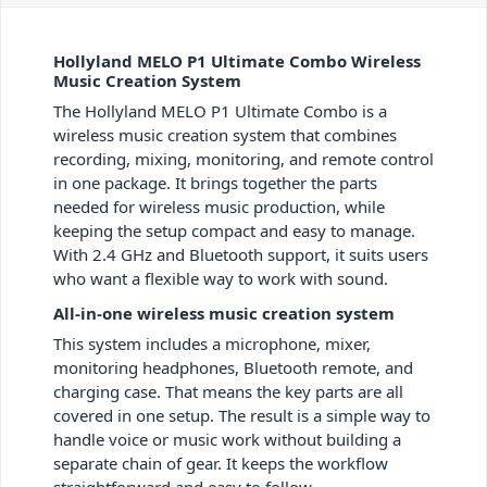
Hollyland MELO P1 Ultimate Combo Wireless
Music Creation System
The Hollyland MELO P1 Ultimate Combo is a
wireless music creation system that combines
recording, mixing, monitoring, and remote control
in one package. It brings together the parts
needed for wireless music production, while
keeping the setup compact and easy to manage.
With 2.4 GHz and Bluetooth support, it suits users
who want a flexible way to work with sound.
All-in-one wireless music creation system
This system includes a microphone, mixer,
monitoring headphones, Bluetooth remote, and
charging case. That means the key parts are all
covered in one setup. The result is a simple way to
handle voice or music work without building a
separate chain of gear. It keeps the workflow