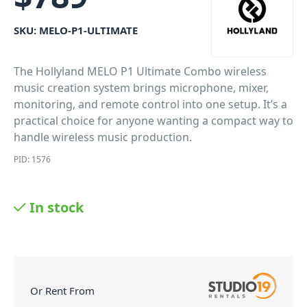
SKU:
MELO-P1-ULTIMATE
The Hollyland MELO P1 Ultimate Combo wireless
music creation system brings microphone, mixer,
monitoring, and remote control into one setup. It’s a
practical choice for anyone wanting a compact way to
handle wireless music production.
PID: 1576
In stock
Or Rent From