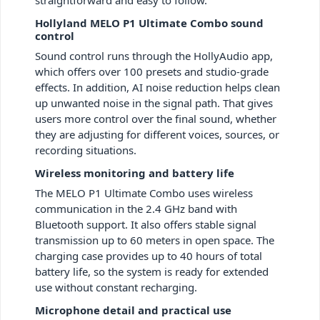
straightforward and easy to follow.
Hollyland MELO P1 Ultimate Combo sound
control
Sound control runs through the HollyAudio app,
which offers over 100 presets and studio-grade
effects. In addition, AI noise reduction helps clean
up unwanted noise in the signal path. That gives
users more control over the final sound, whether
they are adjusting for different voices, sources, or
recording situations.
Wireless monitoring and battery life
The MELO P1 Ultimate Combo uses wireless
communication in the 2.4 GHz band with
Bluetooth support. It also offers stable signal
transmission up to 60 meters in open space. The
charging case provides up to 40 hours of total
battery life, so the system is ready for extended
use without constant recharging.
Microphone detail and practical use