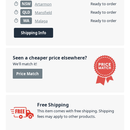
NSW
Ready to order
Artarmon
QLD
Ready to order
Mansfield
WA
Ready to order
Malaga
Shipping Info
Seen a cheaper price elsewhere?
We'll match it!
Price Match
Free Shipping
This item comes with free shipping. Shipping
fees may apply to other products.