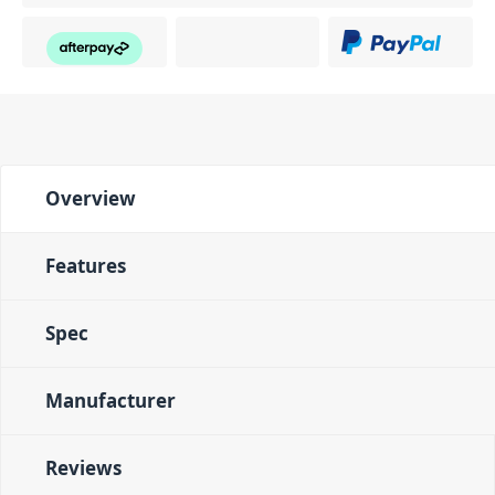
Overview
Features
Spec
Manufacturer
Reviews