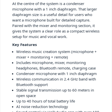
At the centre of the system is a condenser
microphone with a 1 inch diaphragm. That larger
diaphragm size is a useful detail for users who
want a microphone built for detailed capture.
Paired with the mixer and monitoring section, it
gives the system a clear role as a compact wireless
setup for music and vocal work.
Key Features
Wireless music creation system (microphone +
mixer + monitoring + remote)
Includes microphone, mixer, monitoring
headphones, Bluetooth remote, charging case
Condenser microphone with 1 inch diaphragm
Wireless communication in 2.4 GHz band with
Bluetooth support
Stable signal transmission up to 60 meters in
open space
Up to 40 hours of total battery life
AI noise reduction technology