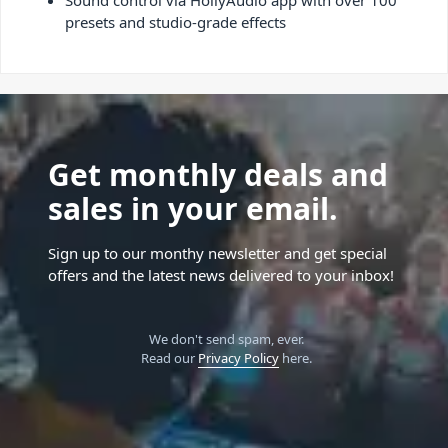
Sound control via HollyAudio app with over 100
presets and studio-grade effects
Get monthly deals and
sales in your email.
Sign up to our monthy newsletter and get special
offers and the latest news delivered to your inbox!
We don't send spam, ever.
Read our
Privacy Policy
here.