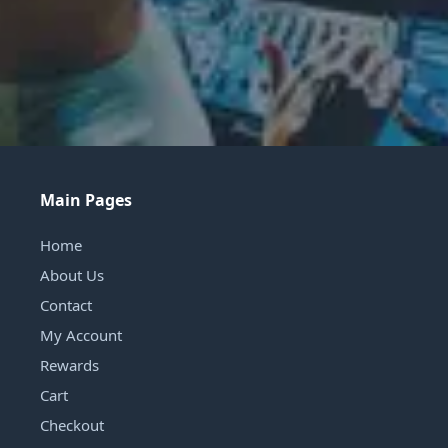
Main Pages
Home
About Us
Contact
My Account
Rewards
Cart
Checkout