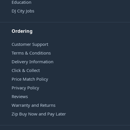
Education
DJ City Jobs
Ordering
Customer Support
Terms & Conditions
Delivery Information
Click & Collect
Price Match Policy
Privacy Policy
Reviews
Warranty and Returns
Zip Buy Now and Pay Later