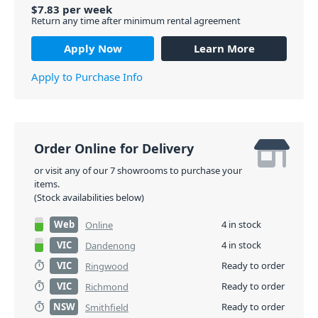
$
7.83
per
week
Return any time after minimum rental agreement
Apply Now
Learn More
Apply to Purchase Info
Order Online for Delivery
or visit any of our 7 showrooms to purchase your
items.
(Stock availabilities below)
Web
4 in stock
Online
VIC
4 in stock
Dandenong
VIC
Ready to order
Ringwood
VIC
Ready to order
Richmond
NSW
Ready to order
Smithfield