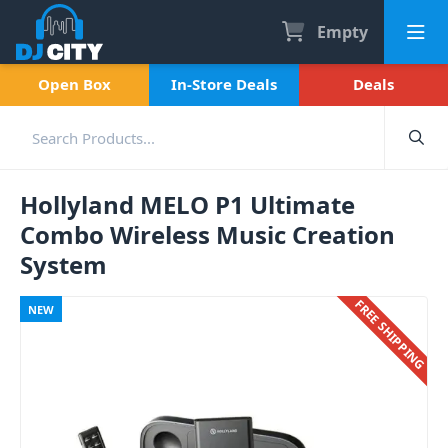
Empty
Open Box
In-Store Deals
Deals
Hollyland MELO P1 Ultimate
Combo Wireless Music Creation
System
FREE SHIPPING
NEW