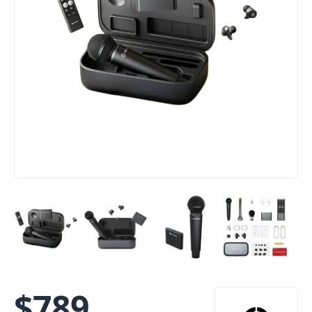
$
789