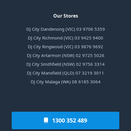
Our Stores
DJ City Dandenong (VIC) 03 9706 5359
DJ City Richmond (VIC) 03 9425 9400
DJ City Ringwood (VIC) 03 9876 9692
DJ City Artarmon (NSW) 02 9725 5026
DJ City Smithfield (NSW) 02 9756 3314
DJ City Mansfield (QLD) 07 3219 3011
DJ City Malaga (WA) 08 6185 3064
1300 352 489