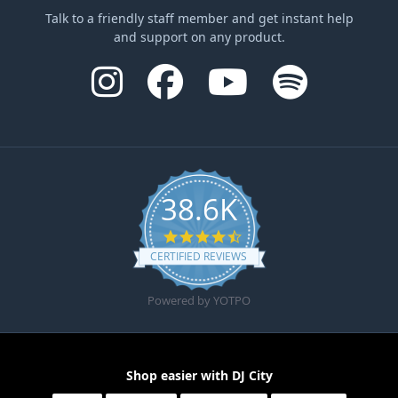
Talk to a friendly staff member and get instant help
and support on any product.
38.6K
4.6 star rating
CERTIFIED REVIEWS
Powered by YOTPO
Shop easier with DJ City