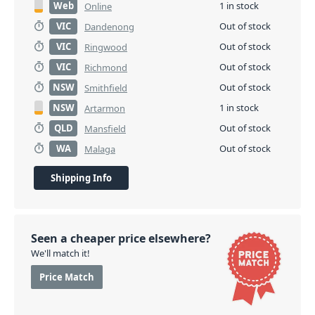
Web
1 in stock
Online
VIC
Out of stock
Dandenong
VIC
Out of stock
Ringwood
VIC
Out of stock
Richmond
NSW
Out of stock
Smithfield
NSW
1 in stock
Artarmon
QLD
Out of stock
Mansfield
WA
Out of stock
Malaga
Shipping Info
Seen a cheaper price elsewhere?
We'll match it!
Price Match