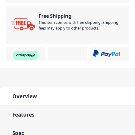
Free Shipping
This item comes with free shipping. Shipping
fees may apply to other products.
Overview
Features
Spec