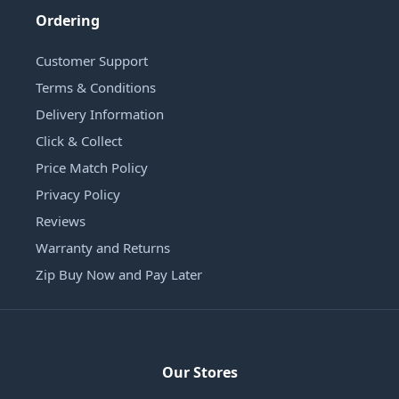
Ordering
Customer Support
Terms & Conditions
Delivery Information
Click & Collect
Price Match Policy
Privacy Policy
Reviews
Warranty and Returns
Zip Buy Now and Pay Later
Our Stores