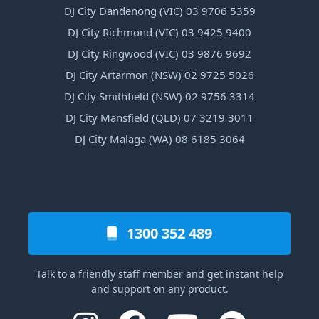
DJ City Dandenong (VIC) 03 9706 5359
DJ City Richmond (VIC) 03 9425 9400
DJ City Ringwood (VIC) 03 9876 9692
DJ City Artarmon (NSW) 02 9725 5026
DJ City Smithfield (NSW) 02 9756 3314
DJ City Mansfield (QLD) 07 3219 3011
DJ City Malaga (WA) 08 6185 3064
1300 352 489
Talk to a friendly staff member and get instant help
and support on any product.