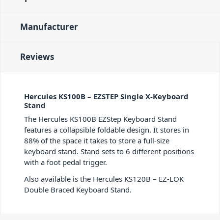
Manufacturer
Reviews
Hercules KS100B – EZSTEP Single X-Keyboard
Stand
The Hercules KS100B EZStep Keyboard Stand
features a collapsible foldable design. It stores in
88% of the space it takes to store a full-size
keyboard stand. Stand sets to 6 different positions
with a foot pedal trigger.
Also available is the Hercules KS120B – EZ-LOK
Double Braced Keyboard Stand.