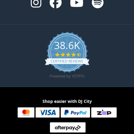
38.6K
4.6 star rating
CERTIFIED REVIEWS
Powered by YOTPO
Shop easier with DJ City