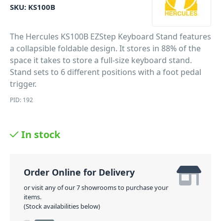
SKU:
KS100B
The Hercules KS100B EZStep Keyboard Stand features
a collapsible foldable design. It stores in 88% of the
space it takes to store a full-size keyboard stand.
Stand sets to 6 different positions with a foot pedal
trigger.
PID: 192
In stock
Order Online for Delivery
or visit any of our 7 showrooms to purchase your
items.
(Stock availabilities below)