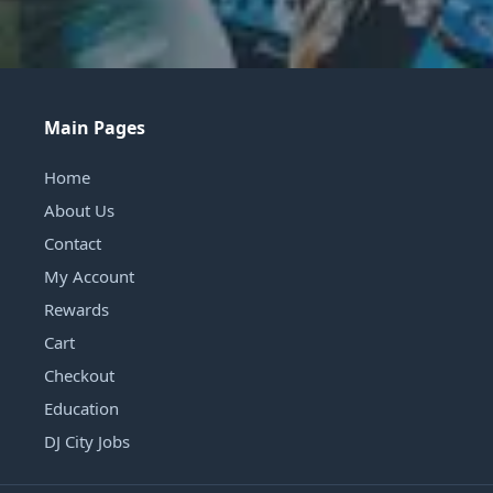
Main Pages
Home
About Us
Contact
My Account
Rewards
Cart
Checkout
Education
DJ City Jobs