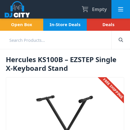
Empty
Open Box
In-Store Deals
Deals
Hercules KS100B – EZSTEP Single
X-Keyboard Stand
FREE SHIPPING