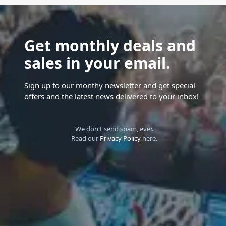
Get monthly deals and
sales in your email.
Sign up to our monthy newsletter and get special
offers and the latest news delivered to your inbox!
We don't send spam, ever.
Read our
Privacy Policy
here.