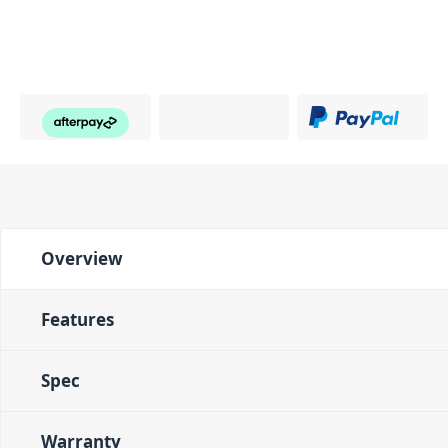
Overview
Features
Spec
Warranty