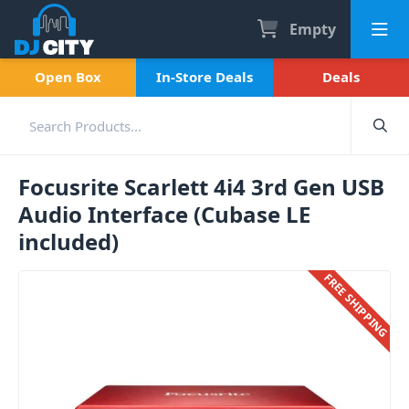
Empty
Open Box
In-Store Deals
Deals
Focusrite Scarlett 4i4 3rd Gen USB
Audio Interface (Cubase LE
included)
FREE SHIPPING