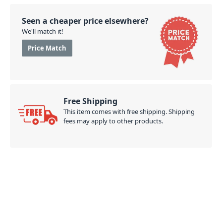
Seen a cheaper price elsewhere?
We'll match it!
Price Match
Free Shipping
This item comes with free shipping. Shipping
fees may apply to other products.