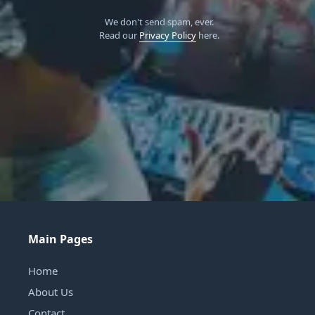
We don't send spam, ever.
Read our
Privacy Policy
here.
Main Pages
Home
About Us
Contact