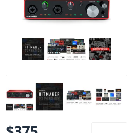
$
375