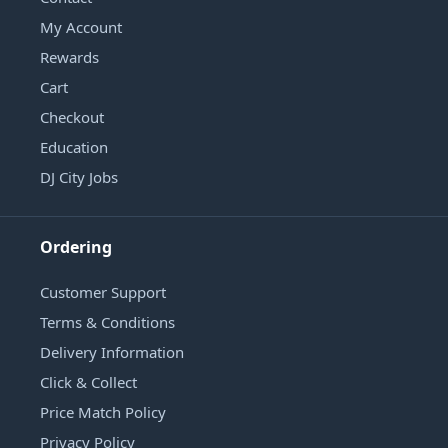
My Account
Rewards
Cart
Checkout
Education
DJ City Jobs
Ordering
Customer Support
Terms & Conditions
Delivery Information
Click & Collect
Price Match Policy
Privacy Policy