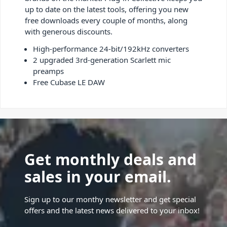
up to date on the latest tools, offering you new
free downloads every couple of months, along
with generous discounts.
High-performance 24-bit/192kHz converters
2 upgraded 3rd-generation Scarlett mic
preamps
Free Cubase LE DAW
Get monthly deals and
sales in your email.
Sign up to our monthy newsletter and get special
offers and the latest news delivered to your inbox!