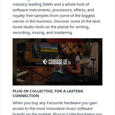
industry-leading DAWs and a whole host of
software instruments, processors, effects, and
royalty-free samples from some of the biggest
names in the business. Discover some of the best-
loved studio tools on the planet for writing,
recording, mixing, and mastering.
PLUG-IN COLLECTIVE, FOR A LASTING
CONNECTION
When you buy any Focusrite hardware you gain
access to the most innovative music software
brands on the market. Plug-in Collective keeps you