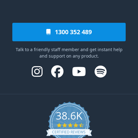
1300 352 489
Talk to a friendly staff member and get instant help
and support on any product.
38.6K
4.6 star rating
CERTIFIED REVIEWS