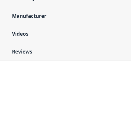
Manufacturer
Videos
Reviews