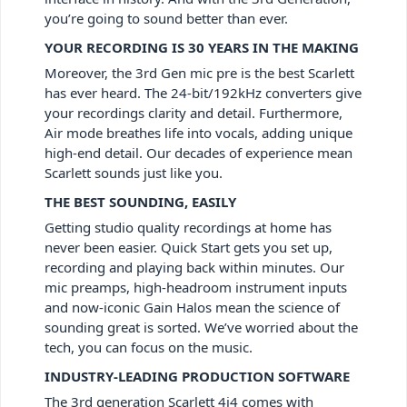
you’re going to sound better than ever.
YOUR RECORDING IS 30 YEARS IN THE MAKING
Moreover, the 3rd Gen mic pre is the best Scarlett
has ever heard. The 24-bit/192kHz converters give
your recordings clarity and detail. Furthermore,
Air mode breathes life into vocals, adding unique
high-end detail. Our decades of experience mean
Scarlett sounds just like you.
THE BEST SOUNDING, EASILY
Getting studio quality recordings at home has
never been easier. Quick Start gets you set up,
recording and playing back within minutes. Our
mic preamps, high-headroom instrument inputs
and now-iconic Gain Halos mean the science of
sounding great is sorted. We’ve worried about the
tech, you can focus on the music.
INDUSTRY-LEADING PRODUCTION SOFTWARE
The 3rd generation Scarlett 4i4
comes with