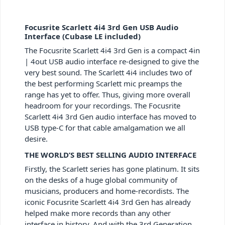
Focusrite Scarlett 4i4 3rd Gen USB Audio
Interface (Cubase LE included)
The Focusrite Scarlett 4i4 3rd Gen is a compact 4in
| 4out USB audio interface re-designed to give the
very best sound. The Scarlett 4i4 includes two of
the best performing Scarlett mic preamps the
range has yet to offer. Thus, giving more overall
headroom for your recordings. The Focusrite
Scarlett 4i4 3rd Gen audio interface has moved to
USB type-C for that cable amalgamation we all
desire.
THE WORLD’S BEST SELLING AUDIO INTERFACE
Firstly, the Scarlett series has gone platinum. It sits
on the desks of a huge global community of
musicians, producers and home-recordists. The
iconic Focusrite Scarlett 4i4 3rd Gen has already
helped make more records than any other
interface in history. And with the 3rd Generation,