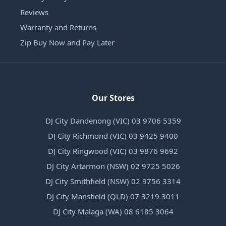
Reviews
Warranty and Returns
Zip Buy Now and Pay Later
Our Stores
DJ City Dandenong (VIC) 03 9706 5359
DJ City Richmond (VIC) 03 9425 9400
DJ City Ringwood (VIC) 03 9876 9692
DJ City Artarmon (NSW) 02 9725 5026
DJ City Smithfield (NSW) 02 9756 3314
DJ City Mansfield (QLD) 07 3219 3011
DJ City Malaga (WA) 08 6185 3064