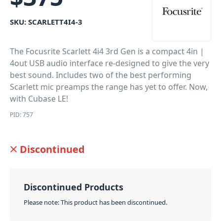
SKU:
SCARLETT4I4-3
The Focusrite Scarlett 4i4 3rd Gen is a compact 4in |
4out USB audio interface re-designed to give the very
best sound. Includes two of the best performing
Scarlett mic preamps the range has yet to offer. Now,
with Cubase LE!
PID: 757
Discontinued
Discontinued Products
Please note: This product has been discontinued.